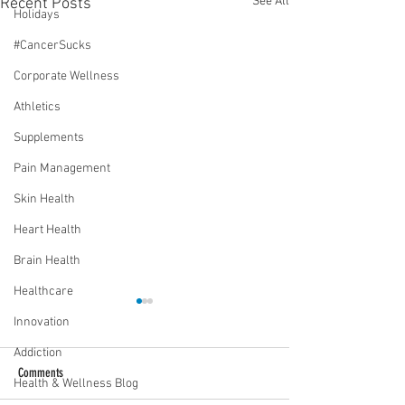
See All
Recent Posts
Holidays
#CancerSucks
Corporate Wellness
Athletics
Supplements
Pain Management
Skin Health
Heart Health
Brain Health
Healthcare
Innovation
Addiction
Comments
Health & Wellness Blog