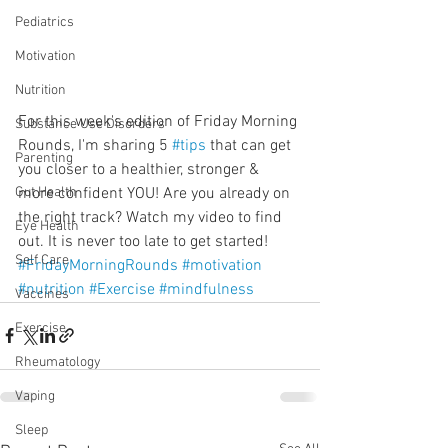
Pediatrics
Motivation
Nutrition
For this week's edition of Friday Morning 
Substance Use Disorders
Rounds, I'm sharing 5 
#tips
 that can get 
Parenting
you closer to a healthier, stronger & 
more confident YOU! Are you already on 
Gut Health
the right track? Watch my video to find 
Eye Health
out. It is never too late to get started!
Self Care
#FridayMorningRounds
#motivation
#nutrition
#Exercise
#mindfulness
Vaccines
Exercise
Rheumatology
Vaping
Sleep