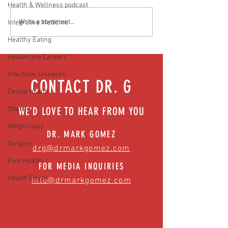
Health & Wellness podcast
Media Interview: Millennials Face
Teen stress & parental 
Write a comment...
Integrative Medicine
Hidden Health Crisis Despite
that work | Episode 77
Healthy Eating
Appearing Healthy (The Herald-
News)
Healthcare Careers
Infectious Diseases
CONTACT DR. G
Dental Health
Obesity
WE'D LOVE TO HEAR FROM YOU
Weight Loss
DR. MARK GOMEZ
Surgery
drg@drmarkgomez.com
Foot Health
FOR MEDIA INQUIRIES
Health Equity
info@drmarkgomez.com