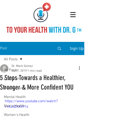
TM
Sign Up
Post
All Posts
Dr. Mark Gomez
All Posts
Jun 7, 2019
1 min read
5 Steps Towards a Healthier,
COVID-19
Stronger & More Confident YOU
Healthy Living
Mental Health
https://www.youtube.com/watch?
Men's Health
v=XzAZKXil914
Women's Health