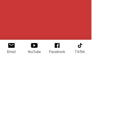
Email
YouTube
Facebook
TikTok