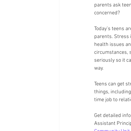
parents ask tee
concerned? 
Today’s teens are
parents. Stress 
health issues an
circumstances, s
seriously so it c
way. 
Teens can get st
things, including
time job to relat
Get detailed inf
Assistant Princi