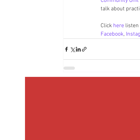
Community Unit 
talk about pract
Click 
here
 liste
Facebook
, 
Insta