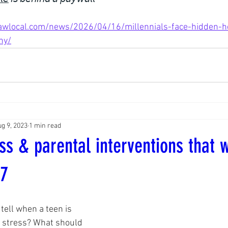
wlocal.com/news/2026/04/16/millennials-face-hidden-hea
hy/
g 9, 2023
1 min read
ss & parental interventions that w
77
 tell when a teen is 
stress? What should 