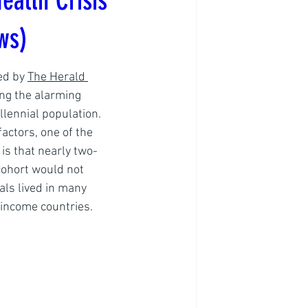
ealth Crisis
ws)
ed by 
The Herald 
ing the alarming 
llennial population. 
actors, one of the 
is that nearly two-
 cohort would not 
als lived in many 
income countries. 