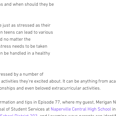
ns and when should they be 
 just as stressed as their 
in teens can lead to various 
d no matter the 
tress needs to be taken 
an be handled in a healthy 
ressed by a number of 
 activities they’re excited about. It can be anything from ac
ionships and even beloved extracurricular activities.
ormation and tips in Episode 77, where my guest, Merigan 
pal of Student Services at 
Naperville Central High School
 in