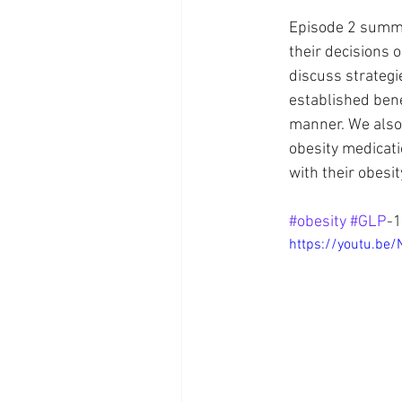
Episode 2 summar
their decisions o
Brain Health
Healthcare
discuss strategi
established bene
manner. We also 
obesity medicati
with their obes
#obesity
#GLP
-1
https://youtu.b