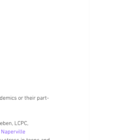
ademics or their part-
Neben, LCPC, 
 
Naperville 