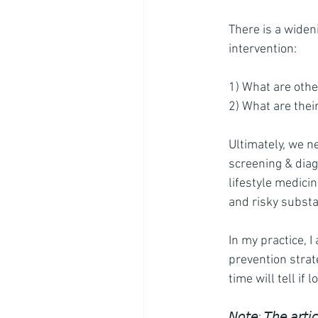
There is a widen
intervention:
1) What are othe
2) What are their
Ultimately, we n
screening & diag
lifestyle medicin
and risky subst
In my practice, I
prevention strat
time will tell if
𝘕𝘰𝘵𝘦: 𝘛𝘩𝘦 
𝘢𝘳𝘵𝘪