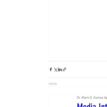
Dr. Mark D. Gomez
A