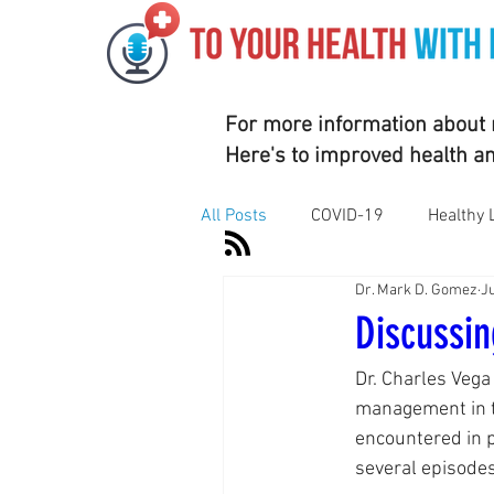
For more information about m
Here's to improved health a
All Posts
COVID-19
Healthy 
Dr. Mark D. Gomez
Ju
Motivation
Nutrition
Su
Discussin
Dr. Charles Vega
Vaccines
Exercise
Rhe
management in t
encountered in p
several episodes
Corporate Wellness
Athleti