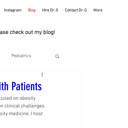
Instagram
Blog
Hire Dr. G
Contact Dr. G
More
ease check out my blog!
Pediatrics
Health
Self Care
th Patients
cused on obesity 
ucks
 clinical challenges 
ity medicine. I host 
Heart Health