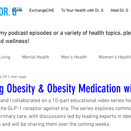
TM
Home
ExchangeCME
To Your Health with Dr. G
Meet Dr. G
y podcast episodes or a variety of health topics, pl
nd wellness!
Living
Mental Health
Men's Health
Women's Health
l 29
1 min read
bstance Use Disorders
Parenting
Gut Health
Eye 
g Obesity & Obesity Medication wi
 and I collaborated on a 10-part educational video series fo
umatology
Vaping
Sleep
Holidays
#CancerS
he GLP-1 receptor agonist era. The series explores common
rimary care, with discussions led by leading experts in obes
 and will be sharing them over the coming weeks.
cs
Supplements
Pain Management
Skin Health