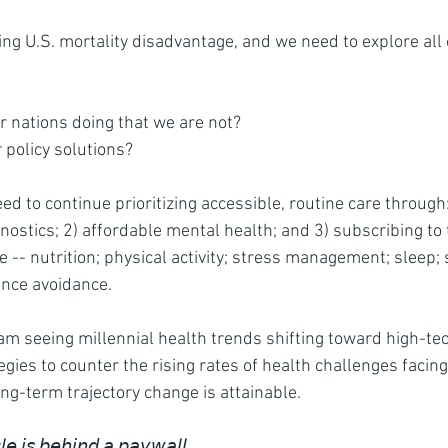
ing U.S. mortality disadvantage, and we need to explore all 
r nations doing that we are not?
 policy solutions?  
eed to continue prioritizing accessible, routine care throug
nostics; 2) affordable mental health; and 3) subscribing to 
e -- nutrition; physical activity; stress management; sleep; 
ance avoidance.
 am seeing millennial health trends shifting toward high-tec
egies to counter the rising rates of health challenges facing
 long-term trajectory change is attainable. 
𝘭𝘦
 𝘪𝘴 𝘣𝘦𝘩𝘪𝘯𝘥 𝘢 𝘱𝘢𝘺𝘸𝘢𝘭𝘭