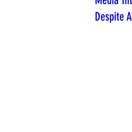
Media Int
Despite 