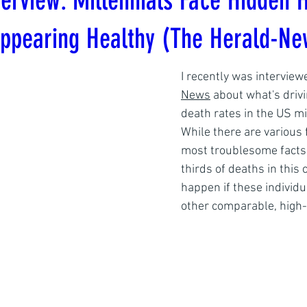
erview: Millennials Face Hidden H
Appearing Healthy (The Herald-Ne
I recently was interview
News
 about what's driv
death rates in the US mi
While there are various f
most troublesome facts 
thirds of deaths in this
happen if these individu
other comparable, high-