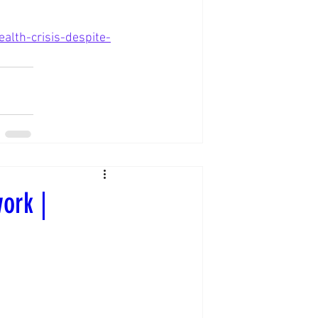
lth-crisis-despite-
ork |