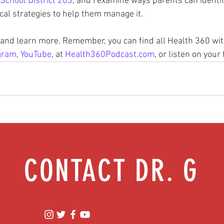
School District 203
, and I examine ways parents can identif
ical strategies to help them manage it.
n and learn more. Remember, you can find all Health 360 wit
gram
, 
YouTube
, at 
Health360Podcast.com
, or listen on your
CONTACT DR. G