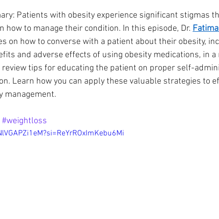
y: Patients with obesity experience significant stigmas that
n how to manage their condition. In this episode, Dr. 
Fatima
Innovation
Addiction
es on how to converse with a patient about their obesity, inc
fits and adverse effects of using obesity medications, in a
review tips for educating the patient on proper self-adminis
on. Learn how you can apply these valuable strategies to eff
ity management.
 
#weightloss
e/NlVGAPZi1eM?si=ReYrROxImKebu6Mi