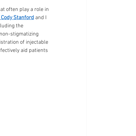
 often play a role in 
 Cody Stanford
 and I 
luding the 
 non-stigmatizing 
tration of injectable 
ectively aid patients 