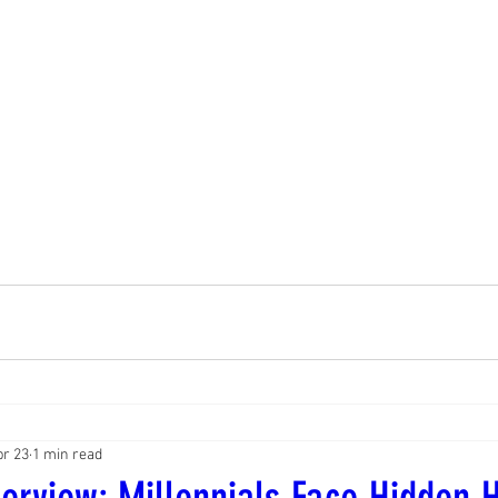
pr 23
1 min read