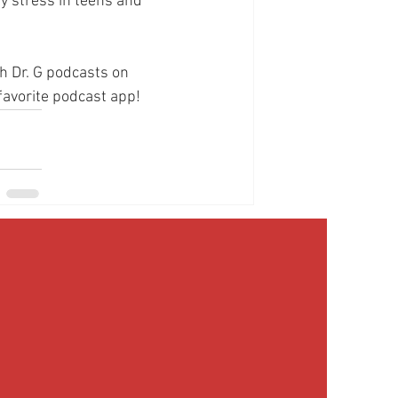
y stress in teens and 
h Dr. G podcasts on 
 favorite podcast app!