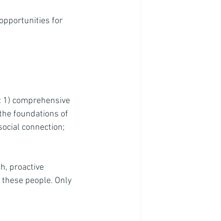
opportunities for 
h: 1) comprehensive 
the foundations of 
social connection; 
h, proactive 
 these people. Only 