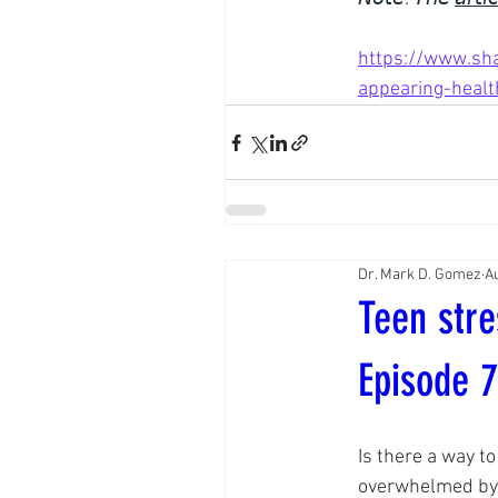
https://www.sha
appearing-healt
Dr. Mark D. Gomez
Au
Teen stre
Episode 
Is there a way to
overwhelmed by 