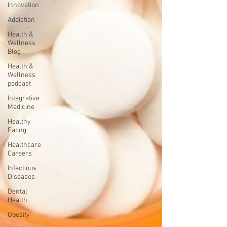
Innovation
Addiction
Health &
Wellness
Blog
Health &
Wellness
podcast
Integrative
Medicine
Healthy
Eating
Healthcare
Careers
Infectious
Diseases
Dental
Health
Obesity