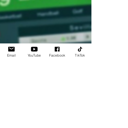
Email
YouTube
Facebook
TikTok