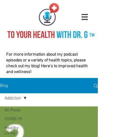
TM
For more information about my podcast
episodes or a variety of health topics, please
check out my blog! Here's to improved health
and wellness!
Blog
Addiction
All Posts
COVID-19
Healthy
Living