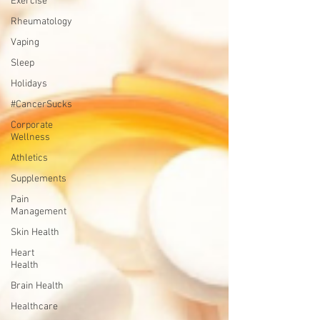
Exercise
Rheumatology
Vaping
Sleep
Holidays
#CancerSucks
Corporate
Wellness
Athletics
Supplements
Pain
Management
Skin Health
Heart
Health
Brain Health
Healthcare