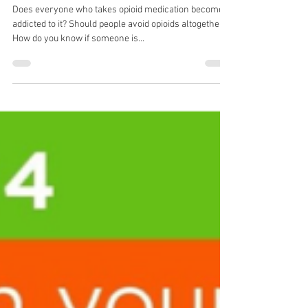
The truth about opioids and safer options
for pain relief | Episode 42
Does everyone who takes opioid medication become
addicted to it? Should people avoid opioids altogether?
How do you know if someone is...