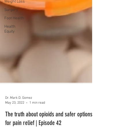
Weight Loss
Surgery
Foot Health
Health
Equity
Dr. Mark D. Gomez
May 23, 2022
1 min read