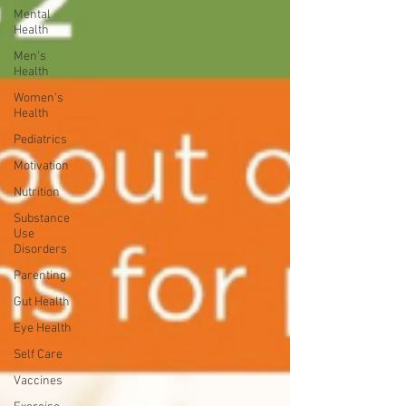
Mental
Health
Men's
Health
Women's
Health
Pediatrics
Motivation
Nutrition
Substance
Use
Disorders
Parenting
Gut Health
Eye Health
Self Care
Vaccines