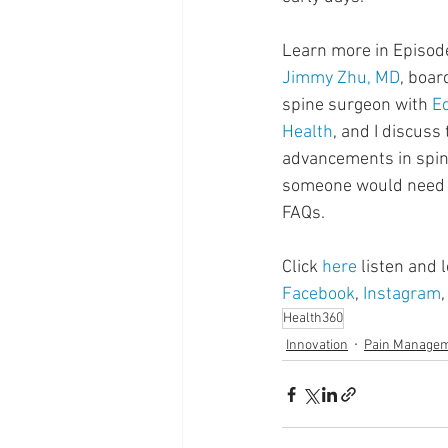
Supplements
Pain Manage
Learn more in Episod
Jimmy Zhu, MD
, boar
Healthcare
Innovation
spine surgeon with 
E
Health
, and I discuss
advancements in spin
someone would need 
FAQs.
Click 
here
 listen and
Facebook
, 
Instagram
,
Health360
Innovation
Pain Manage