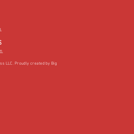
m
S
m
ss LLC. Proudly created by
Big