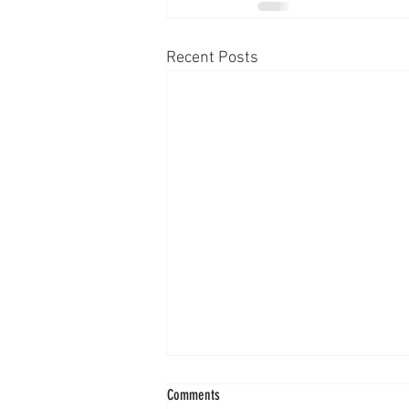
Recent Posts
Comments