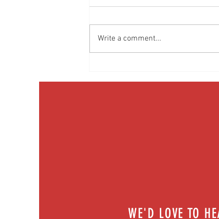
Write a comment...
Get pumped! What's new in heart tech? |
Episode 72
WE'D LOVE TO H