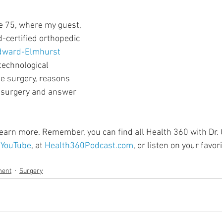
ment
Skin Health
Heart Health
Brain Health
e 75, where my guest, 
d-certified orthopedic 
Addiction
dward-Elmhurst 
 technological 
e surgery, reasons 
surgery and answer 
 learn more. Remember, you can find all Health 360 with Dr.
 
YouTube
, at 
Health360Podcast.com
, or listen on your favo
ment
Surgery