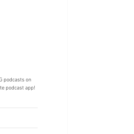
 G podcasts on 
rite podcast app!