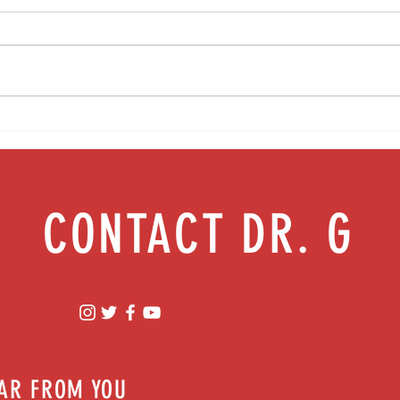
Creative arts therapy: Healing through
Health
art & music | Episode 68
health
CONTACT DR. G
EAR FROM YOU