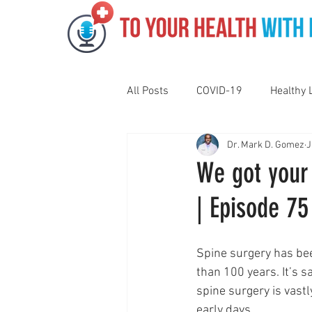
All Posts
COVID-19
Healthy 
Dr. Mark D. Gomez
J
Pediatrics
Motivation
N
We got your 
| Episode 75
Gut Health
Eye Health
Spine surgery has be
Vaping
Sleep
Holidays
than 100 years. It’s sa
spine surgery is vastl
early days.