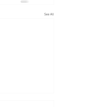
See All