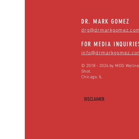
DR. MARK GOMEZ
drg@drmarkgomez.co
FOR MEDIA INQUIRIE
info@drmarkgomez.co
© 2018 - 2024 by MDG Wellne
Shot.
Chicago, IL
DISCLAIMER