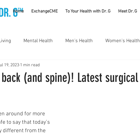
TM
Home
ExchangeCME
To Your Health with Dr. G
Meet Dr. G
Living
Mental Health
Men's Health
Women's Health
ul 19, 2023
1 min read
utrition
Substance Use Disorders
Parenting
back (and spine)! Latest surgical
Self Care
Vaccines
Exercise
Rheumatology
en around for more 
#CancerSucks
Corporate Wellness
Athletics
fe to say that today’s 
y different from the 