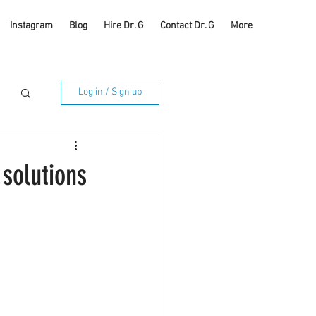
Instagram
Blog
Hire Dr. G
Contact Dr. G
More
Log in / Sign up
 solutions