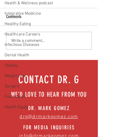
Health & Wellness podcast
Integrative Medicine
Comments
Healthy Eating
Healthcare Careers
Food as medicine: Eating for health |
Mental health playbook
Write a comment...
Infectious Diseases
Episode 76
| Episode 73
Dental Health
Obesity
Weight Loss
CONTACT DR. G
Surgery
WE'D LOVE TO HEAR FROM YOU
Foot Health
Health Equity
DR. MARK GOMEZ
drg@drmarkgomez.com
FOR MEDIA INQUIRIES
info@drmarkgomez.com