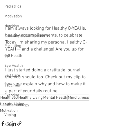
Pediatrics
Motivation
Nutrition
I am always looking for Healthy O-YEAHs, 
healthy accomplishments, to celebrate! 
Substance Use Disorders
Today I'm sharing my personal Healthy O-
Parenting
YEAH -- and a challenge! Are you up for 
it?
Gut Health
Eye Health
I just started doing a gratitude journal 
Self Care
and you should too. Check out my clip to 
hear me explain why and how to make it 
Vaccines
a part of your daily routine.
Exercise
Health360
Healthy Living
Mental Health
Mindfulness
Healthy Living
Rheumatology
Motivation
Vaping
Sleep