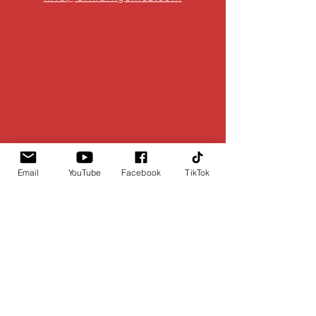
Email
YouTube
Facebook
TikTok