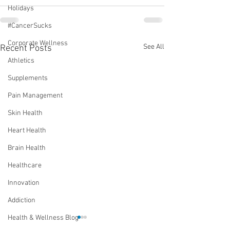
Holidays
#CancerSucks
Corporate Wellness
See All
Recent Posts
Athletics
Supplements
Pain Management
Skin Health
Heart Health
Brain Health
Healthcare
Innovation
Addiction
Health & Wellness Blog