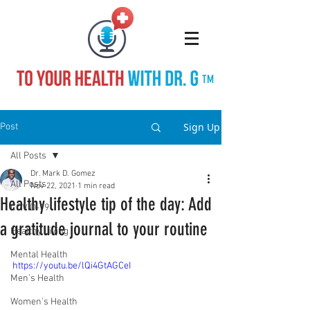
TM
Sign Up
Post
All Posts
Dr. Mark D. Gomez
All Posts
Nov 22, 2021
1 min read
Healthy lifestyle tip of the day: Add
COVID-19
a gratitude journal to your routine
Healthy Living
Mental Health
https://youtu.be/lQi4GtAGCeI
Men's Health
Women's Health