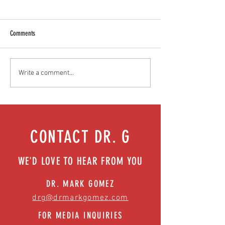
Comments
Teen stress & parental interventions
Food as medicine: Eatin
Write a comment...
that work | Episode 77
Episode 76
CONTACT DR. G
WE'D LOVE TO HEAR FROM YOU
DR. MARK GOMEZ
drg@drmarkgomez.com
FOR MEDIA INQUIRIES