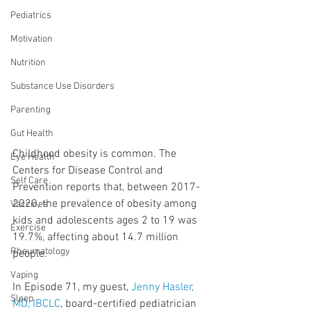
Pediatrics
Motivation
Nutrition
Substance Use Disorders
Parenting
Gut Health
Childhood obesity is common. The 
Eye Health
Centers for Disease Control and 
Self Care
Prevention reports that, between 2017-
2020, the prevalence of obesity among 
Vaccines
kids and adolescents ages 2 to 19 was 
Exercise
19.7%, affecting about 14.7 million 
Rheumatology
people.
Vaping
In Episode 71, my guest, 
Jenny Hasler, 
Sleep
MD, IBCLC
, board-certified pediatrician 