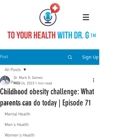
TM
Sign Up
Post
All Posts
Dr. Mark D. Gomez
All Posts
May 24, 2023
1 min read
Childhood obesity challenge: What
COVID-19
parents can do today | Episode 71
Healthy Living
Mental Health
Men's Health
Women's Health