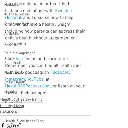
and international board-certified 
Holidays
lactation consultant with 
Swedish 
#CancerSucks
Hospital
, and I discuss how to help 
Corporate Wellness
children achieve a healthy weight, 
including how parents can address their 
Athletics
child’s health without judgement or 
Supplements
shame.
Pain Management
Click 
here
 listen and learn more. 
Skin Health
Remember, you can find all Health 360 
with Dr. G podcasts on 
Facebook
, 
Heart Health
Instagram
, 
YouTube
, at 
Brain Health
Health360Podcast.com
, or listen on your 
Healthcare
favorite podcast app!
Health360
Healthy Eating
Innovation
Healthy Living
Addiction
Pediatrics
Health & Wellness Blog