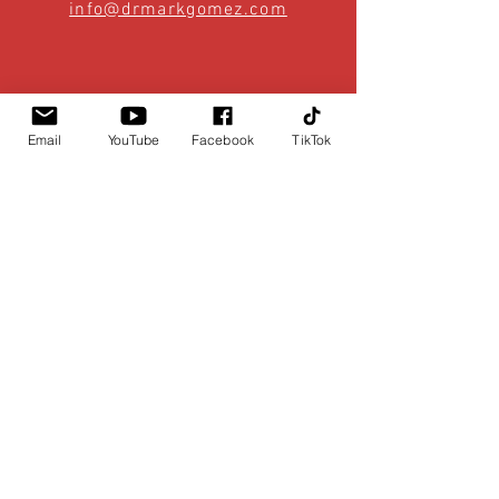
info@drmarkgomez.com
Email
YouTube
Facebook
TikTok