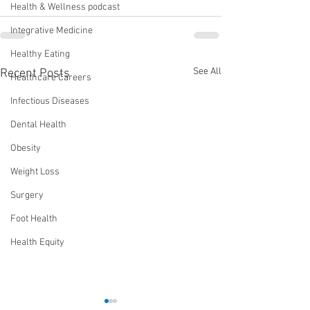
Health & Wellness podcast
Integrative Medicine
Healthy Eating
See All
Recent Posts
Healthcare Careers
Infectious Diseases
Dental Health
Obesity
Weight Loss
Surgery
Foot Health
Health Equity