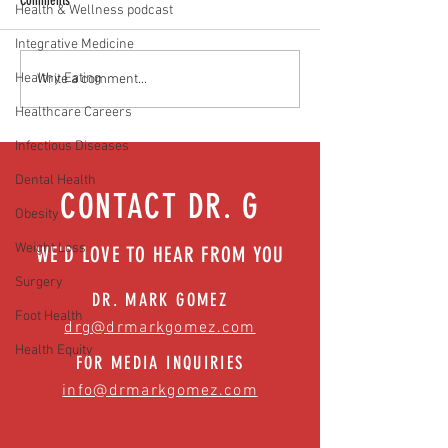
Comments
Health & Wellness podcast
Integrative Medicine
Healthy Eating
Media Interview: Millennials Face
Teen stress & parental 
Write a comment...
Hidden Health Crisis Despite
that work | Episode 77
Healthcare Careers
Appearing Healthy (The Herald-
News)
Infectious Diseases
Dental Health
CONTACT DR. G
Obesity
Weight Loss
WE'D LOVE TO HEAR FROM YOU
Surgery
DR. MARK GOMEZ
Foot Health
drg@drmarkgomez.com
Health Equity
FOR MEDIA INQUIRIES
info@drmarkgomez.com