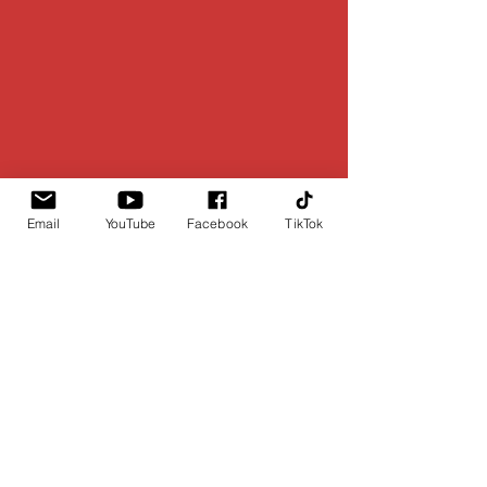
Email
YouTube
Facebook
TikTok