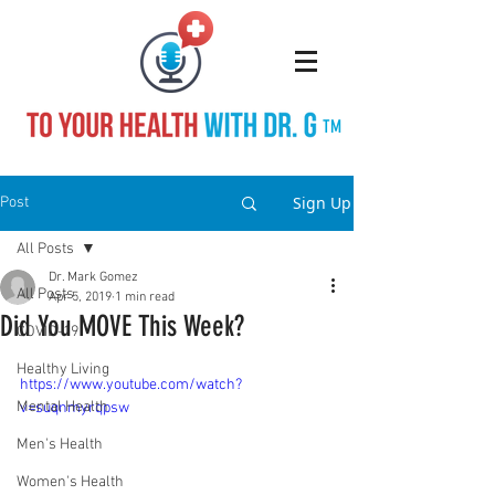
TM
Sign Up
Post
All Posts
Dr. Mark Gomez
All Posts
Apr 5, 2019
1 min read
Did You MOVE This Week?
COVID-19
Healthy Living
https://www.youtube.com/watch?
Mental Health
v=suqnmyrqpsw
Men's Health
Women's Health