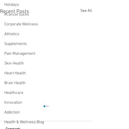
Holidays
See All
Recent Posts
#CancerSucks
Corporate Wellness
Athletics
Supplements
Pain Management
Skin Health
Heart Health
Brain Health
Healthcare
Innovation
Addiction
Health & Wellness Blog