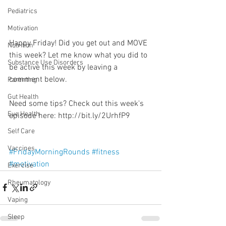
Pediatrics
Motivation
Happy Friday! Did you get out and MOVE 
Nutrition
this week? Let me know what you did to 
Substance Use Disorders
be active this week by leaving a 
comment below. 
Parenting
Gut Health
Need some tips? Check out this week's 
Eye Health
episode here: http://bit.ly/2UrhfP9
Self Care
Vaccines
#FridayMorningRounds
#fitness
#motivation
Exercise
Rheumatology
Vaping
Sleep