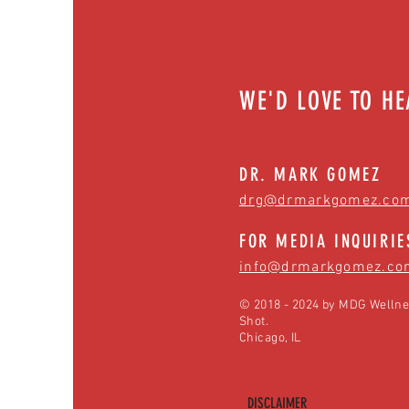
WE'D LOVE TO H
DR. MARK GOMEZ
drg@drmarkgomez.co
FOR MEDIA INQUIRIE
info@drmarkgomez.co
© 2018 - 2024 by MDG Wellne
Shot.
Chicago, IL
DISCLAIMER