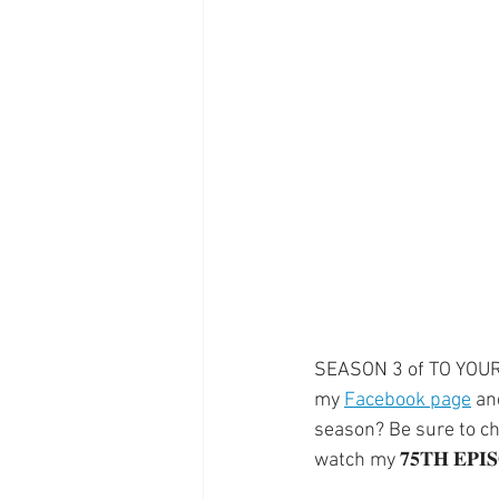
Supplements
Pain Manage
Healthcare
Innovation
SEASON 3 of TO YOUR HEA
my 
Facebook page
 an
season? Be sure to che
watch my 𝟕𝟓𝐓𝐇 𝐄𝐏𝐈𝐒