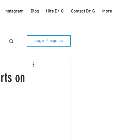
Instagram
Blog
Hire Dr. G
Contact Dr. G
More
Log in / Sign up
rts on