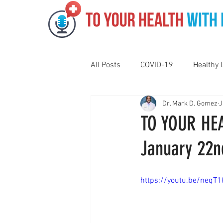
All Posts
COVID-19
Healthy 
Dr. Mark D. Gomez
J
Pediatrics
Motivation
N
TO YOUR HEA
January 22n
Gut Health
Eye Health
https://youtu.be/neq
Vaping
Sleep
Holidays