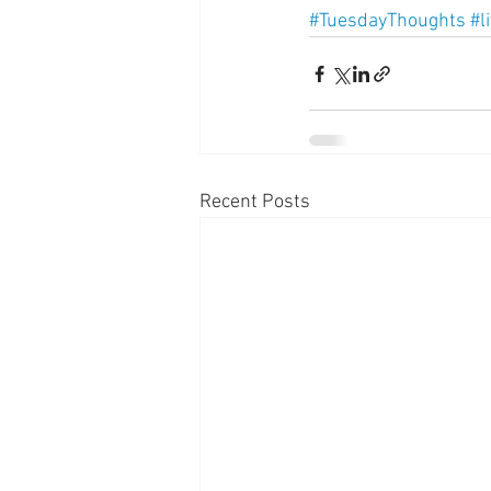
#TuesdayThoughts
#l
Recent Posts