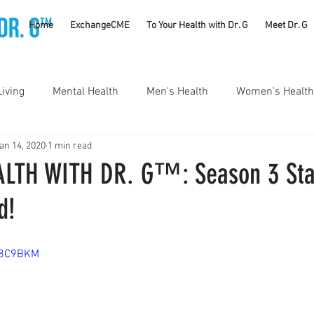
TM
Home
ExchangeCME
To Your Health with Dr. G
Meet Dr. G
Living
Mental Health
Men's Health
Women's Health
an 14, 2020
1 min read
utrition
Substance Use Disorders
Parenting
LTH WITH DR. G™: Season 3 Sta
d!
Self Care
Vaccines
Exercise
Rheumatology
T18C9BKM
#CancerSucks
Corporate Wellness
Athletics