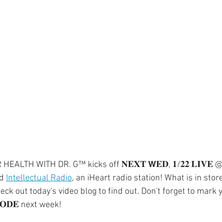
ment
Skin Health
Heart Health
Brain Health
Addiction
LTH WITH DR. G™ kicks off 𝐍𝐄𝐗𝐓 𝗪𝐄𝐃, 𝟏/𝟐𝟐 𝐋𝐈𝐕𝐄 @ 
d 
Intellectual Radio
, an iHeart radio station! What is in store
ck out today's video blog to find out. Don't forget to mark 
𝐎𝐃𝐄 next week!⁣⁣  