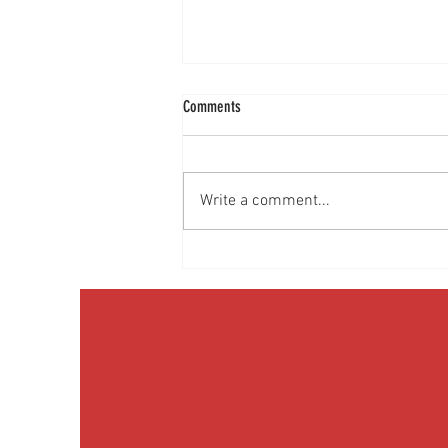
Comments
Write a comment...
Discussing Obesity & Obesity Medication
with Patients