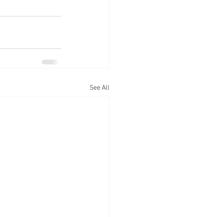
See All