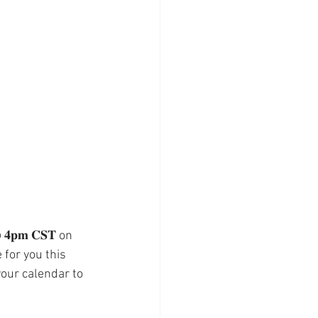
𝐩𝐦 𝐂𝐒𝐓 on 
 for you this 
your calendar to 