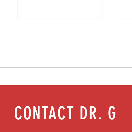
Media Interview: Millennials Face Hidden
Teen s
Health Crisis Despite Appearing Healthy
work |
(The Herald-News)
CONTACT DR. G