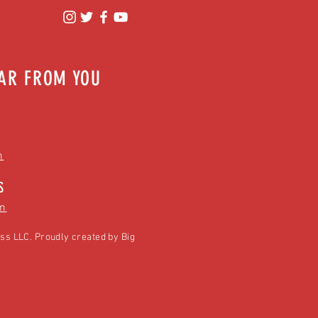
EAR FROM YOU
m
S
m
ss LLC. Proudly created by
Big