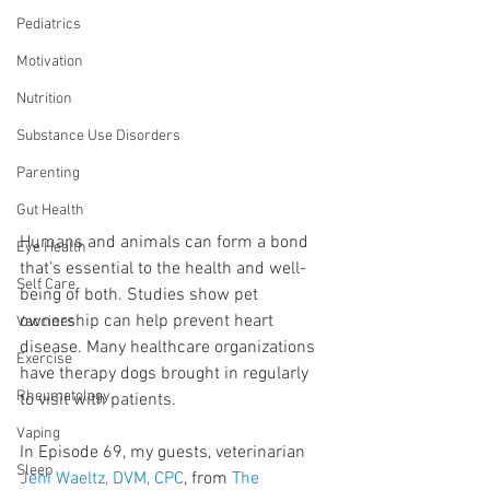
Pediatrics
Motivation
Nutrition
Substance Use Disorders
Parenting
Gut Health
Humans and animals can form a bond 
Eye Health
that’s essential to the health and well-
Self Care
being of both. Studies show pet 
ownership can help prevent heart 
Vaccines
disease. Many healthcare organizations 
Exercise
have therapy dogs brought in regularly 
Rheumatology
to visit with patients.
Vaping
In Episode 69, my guests, veterinarian 
Sleep
Jeni Waeltz, DVM, CPC
, from 
The 