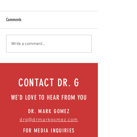
Comments
Teen stress & parental interventions
Food as medicine: Eatin
Write a comment...
that work | Episode 77
Episode 76
CONTACT DR. G
WE'D LOVE TO HEAR FROM YOU
DR. MARK GOMEZ
drg@drmarkgomez.com
FOR MEDIA INQUIRIES