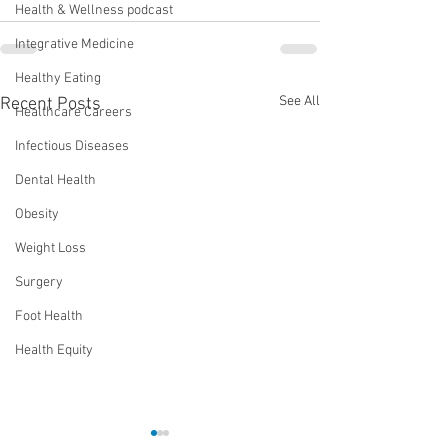
Health & Wellness podcast
Integrative Medicine
Healthy Eating
See All
Recent Posts
Healthcare Careers
Infectious Diseases
Dental Health
Obesity
Weight Loss
Surgery
Foot Health
Health Equity