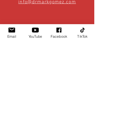
info@drmarkgomez.com
Email
YouTube
Facebook
TikTok