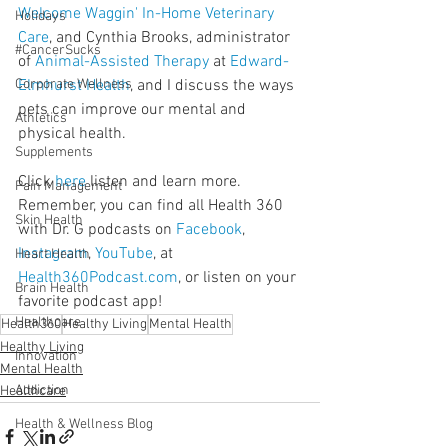
Welcome Waggin' In-Home Veterinary 
Holidays
Care
, and Cynthia Brooks, administrator 
#CancerSucks
of 
Animal-Assisted Therapy
 at 
Edward-
Corporate Wellness
Elmhurst Health
, and I discuss the ways 
pets can improve our mental and 
Athletics
physical health.
Supplements
Click 
here
 listen and learn more. 
Pain Management
Remember, you can find all Health 360 
Skin Health
with Dr. G podcasts on 
Facebook
, 
Instagram
, 
YouTube
, at 
Heart Health
Health360Podcast.com
, or listen on your 
Brain Health
favorite podcast app!
Healthcare
Health360
Healthy Living
Mental Health
Healthy Living
Innovation
Mental Health
Addiction
Healthcare
Health & Wellness Blog