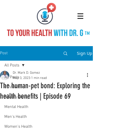
TM
Sign Up
Post
All Posts
Dr. Mark D. Gomez
All Posts
May 3, 2023
1 min read
The human-pet bond: Exploring the
COVID-19
health benefits | Episode 69
Healthy Living
Mental Health
Men's Health
Women's Health