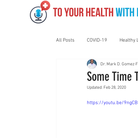
All Posts
COVID-19
Healthy 
Dr. Mark D. Gomez
F
Pediatrics
Motivation
N
Some Time T
Updated:
Feb 28, 2020
Gut Health
Eye Health
https://youtu.be/9ngC
Vaping
Sleep
Holidays