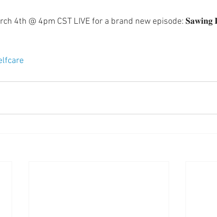
 4th @ 4pm CST LIVE for a brand new episode: 𝐒𝐚𝐰𝐢𝐧𝐠 𝐋𝐨𝐠
elfcare