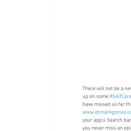
Supplements
Pain Manage
Healthcare
Innovation
There will not be a n
up on some 
#SelfCar
have missed so far th
www.drmarkgomez.
your app's Search bar
you never miss an ep