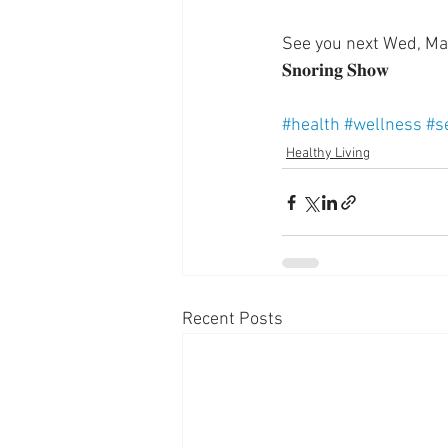
See you next Wed, March
𝐒𝐧𝐨𝐫𝐢𝐧𝐠 𝐒𝐡𝐨𝐰
#health
#wellness
#s
Healthy Living
Recent Posts