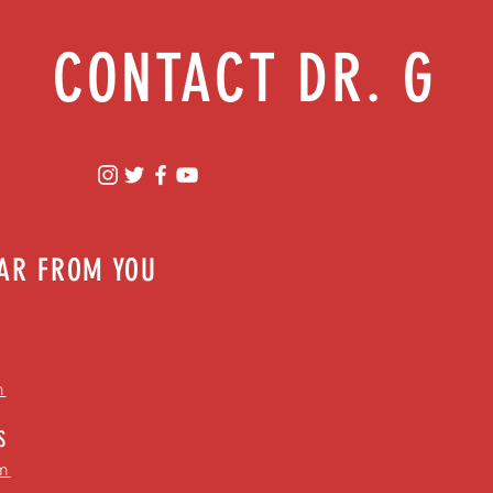
CONTACT DR. G
EAR FROM YOU
m
S
m