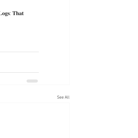
: 𝐓𝐡𝐚𝐭 
See All