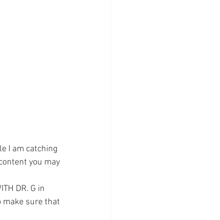
e I am catching 
 content you may 
TH DR. G in 
o make sure that 