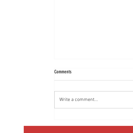
Comments
Write a comment...
Media Interview: Millennials Face Hidden
Health Crisis Despite Appearing Healthy
(The Herald-News)