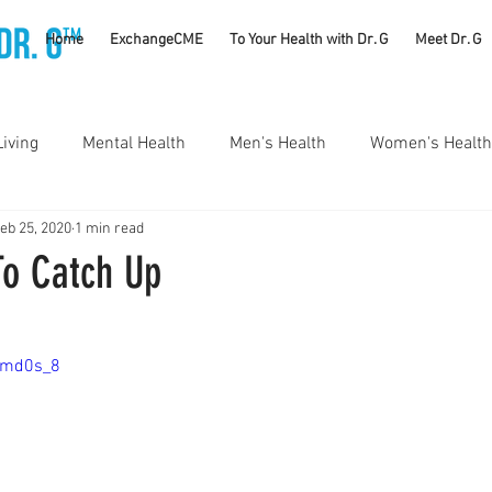
TM
Home
ExchangeCME
To Your Health with Dr. G
Meet Dr. G
Living
Mental Health
Men's Health
Women's Health
eb 25, 2020
1 min read
utrition
Substance Use Disorders
Parenting
o Catch Up
Self Care
Vaccines
Exercise
Rheumatology
Bmd0s_8
#CancerSucks
Corporate Wellness
Athletics