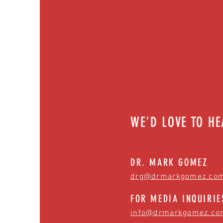
WE'D LOVE TO H
DR. MARK GOMEZ
drg@drmarkgomez.co
FOR MEDIA INQUIRIE
info@drmarkgomez.co