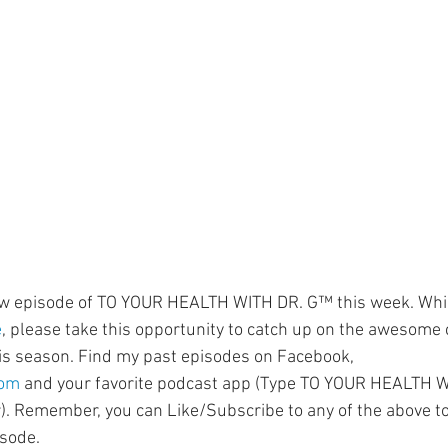
ment
Skin Health
Heart Health
Brain Health
Addiction
ew episode of TO YOUR HEALTH WITH DR. G™ this week. Whil
e
, please take this opportunity to catch up on the awesome
is season. Find my past episodes on Facebook, 
com
 and your favorite podcast app (Type TO YOUR HEALTH WI
). Remember, you can Like/Subscribe to any of the above t
isode.