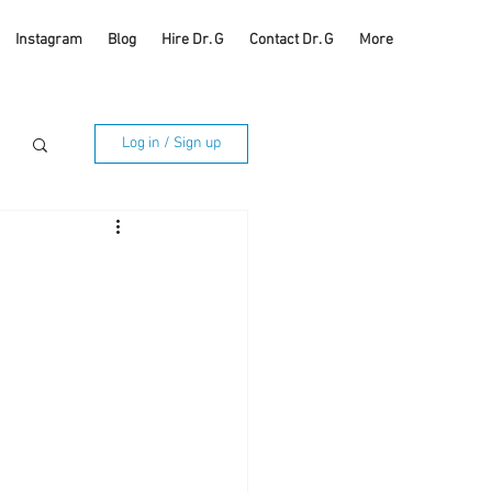
Instagram
Blog
Hire Dr. G
Contact Dr. G
More
Log in / Sign up