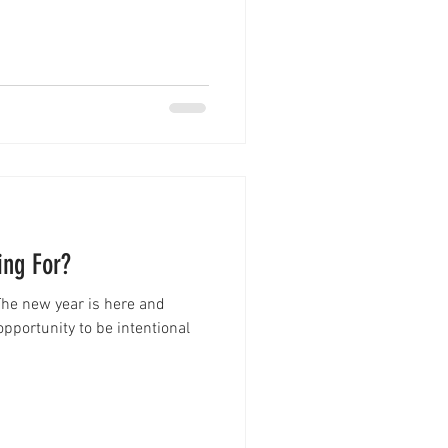
ing For?
The new year is here and
pportunity to be intentional