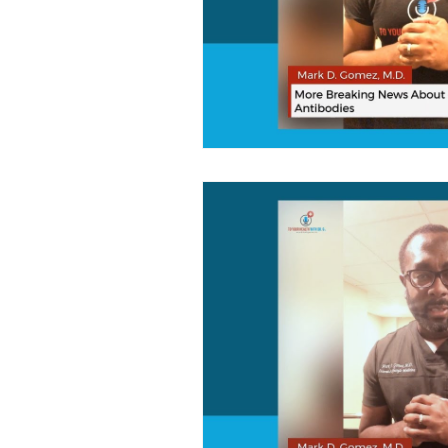
Brain Health
Healthcare