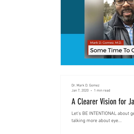
Dr. Mark D. Gomez
Jan 7, 2020
1 min read
A Clearer Vision for J
Let's BE INTENTIONAL about 
talking more about eye...