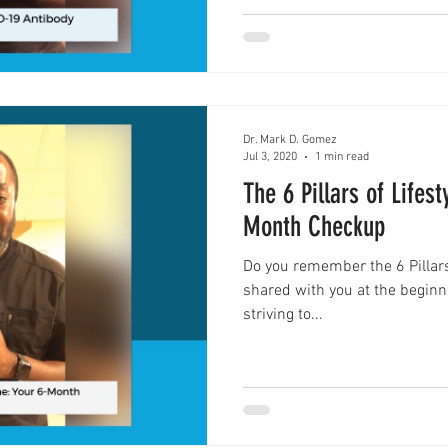
Dr. Mark D. Gomez
Jul 3, 2020
1 min read
The 6 Pillars of Lifes
Month Checkup
Do you remember the 6 Pillars 
shared with you at the beginn
striving to...