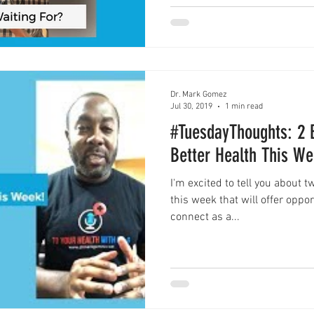
Dr. Mark Gomez
Jul 30, 2019
1 min read
#TuesdayThoughts: 2 
Better Health This We
I'm excited to tell you about 
this week that will offer oppo
connect as a...