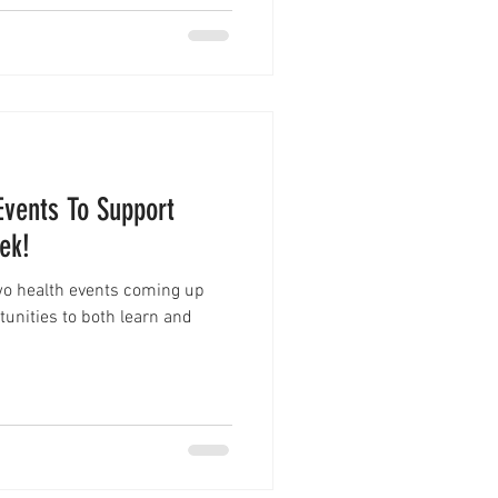
Events To Support
ek!
two health events coming up
rtunities to both learn and