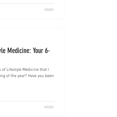
tyle Medicine: Your 6-
of Lifestyle Medicine that I
ing of the year? Have you been