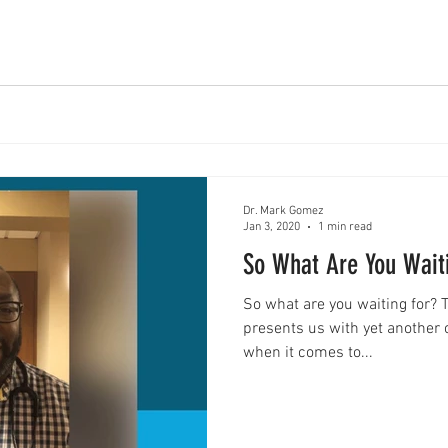
Dr. Mark Gomez
Jan 3, 2020
1 min read
So What Are You Wait
So what are you waiting for? 
presents us with yet another o
when it comes to...