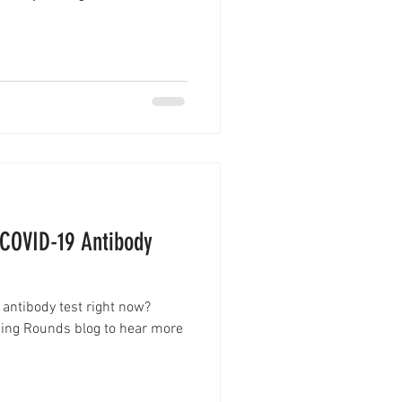
COVID-19 Antibody
 antibody test right now?
ning Rounds blog to hear more