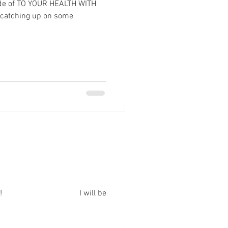
ode of TO YOUR HEALTH WITH
 catching up on some
onth! ⠀⠀⠀⠀⠀⠀⠀⠀⠀⠀⠀⠀ I will be