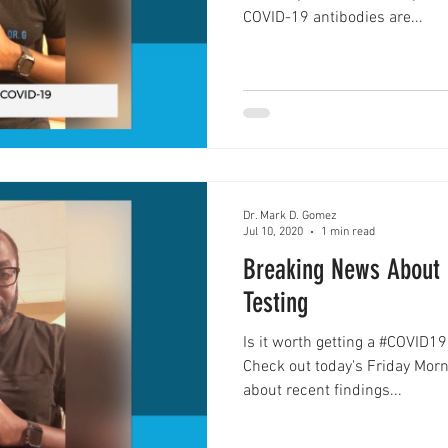
COVID-19 antibodies are...
Innovation
Addiction
Dr. Mark D. Gomez
Jul 10, 2020
1 min read
Breaking News About 
Testing
Is it worth getting a #COVID19
Check out today's Friday Mor
about recent findings...