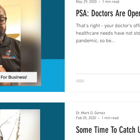
May 29, 2020
1 min read
PSA: Doctors Are Ope
That's right - your doctor's of
healthcare needs have not sto
pandemic, so be...
Dr. Mark D. Gomez
Feb 25, 2020
1 min read
Some Time To Catch 