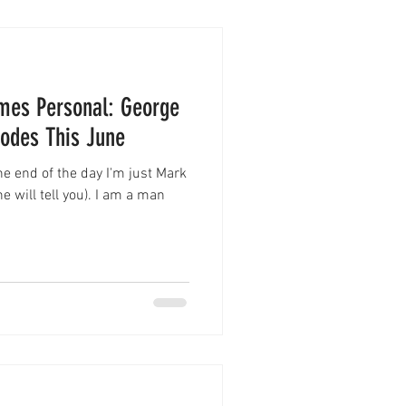
es Personal: George
sodes This June
the end of the day I'm just Mark
 will tell you). I am a man