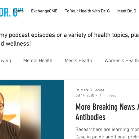
TM
Home
ExchangeCME
To Your Health with Dr. G
Meet Dr. G
y podcast episodes or a variety of health topics, pl
nd wellness!
Living
Mental Health
Men's Health
Women's Health
bstance Use Disorders
Parenting
Gut Health
Eye 
Dr. Mark D. Gomez
Jul 14, 2020
1 min read
More Breaking News 
umatology
Vaping
Sleep
Holidays
#CancerS
Antibodies
Researchers are learning mor
cs
Supplements
Pain Management
Skin Health
Case in point: additional prel