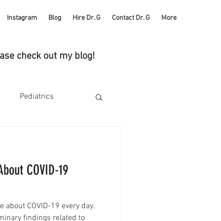
Instagram
Blog
Hire Dr. G
Contact Dr. G
More
ease check out my blog!
Pediatrics
Health
Self Care
About COVID-19
ucks
e about COVID-19 every day.
Heart Health
iminary findings related to