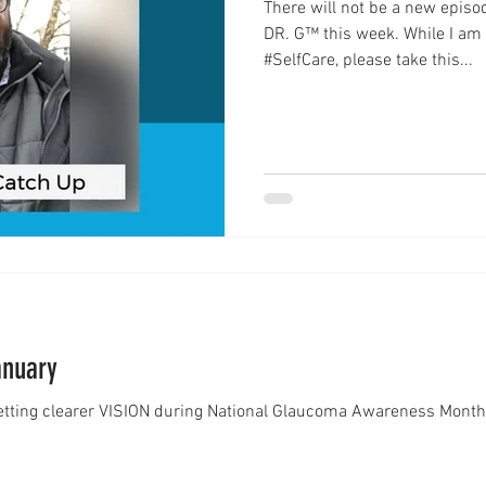
There will not be a new epis
DR. G™ this week. While I am
#SelfCare, please take this...
anuary
getting clearer VISION during National Glaucoma Awareness M