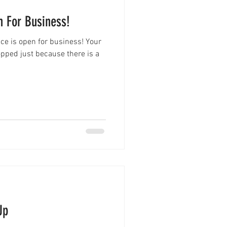
n For Business!
fice is open for business! Your
pped just because there is a
Up