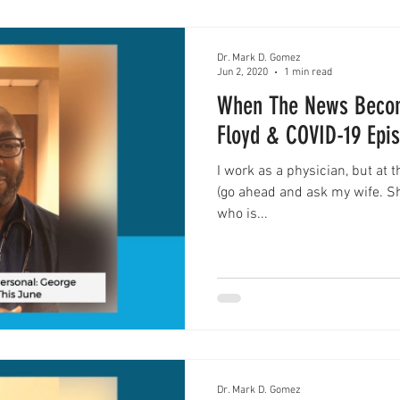
Dr. Mark D. Gomez
Jun 2, 2020
1 min read
When The News Becom
Floyd & COVID-19 Epi
I work as a physician, but at 
(go ahead and ask my wife. She
who is...
Dr. Mark D. Gomez