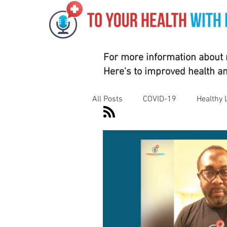
For more information about m
Here's to improved health a
All Posts
COVID-19
Healthy 
Motivation
Nutrition
Su
Vaccines
Exercise
Rhe
Corporate Wellness
Athleti