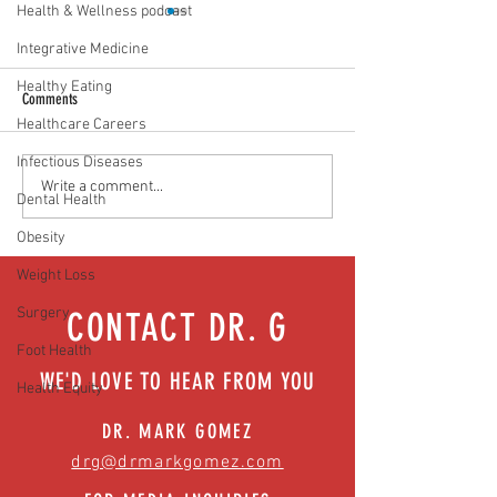
Health & Wellness podcast
Integrative Medicine
Healthy Eating
Comments
Healthcare Careers
Infectious Diseases
Food as medicine: Eating for health |
Mental health playbook
Write a comment...
Dental Health
Episode 76
| Episode 73
Obesity
Weight Loss
Surgery
CONTACT DR. G
Foot Health
WE'D LOVE TO HEAR FROM YOU
Health Equity
DR. MARK GOMEZ
drg@drmarkgomez.com