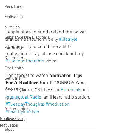
Pediatrics
Motivation
Nutrition
People often misunderstand the power 
Substance Use Disorders
that can be found in daily 
#lifestyle
changes. If you could use a little 
Parenting
motivation today, please check out my 
Gut Health
#TuesdayThoughts
 video.
  ⠀⠀⠀⠀⠀⠀⠀⠀⠀⠀⠀⠀
Eye Health
Don't forget to watch 𝐌𝐨𝐭𝐢𝐯𝐚𝐭𝐢𝐨𝐧 𝐓𝐢𝐩𝐬 
Self Care
𝐅𝐨𝐫 𝐀 𝐇𝐞𝐚𝐥𝐭𝐡𝐢𝐞𝐫 𝐘𝐨𝐮 TOMORROW, Wed, 
Vaccines
12/18 @4pm CST LIVE on 
Facebook
 and 
Intellectual Radio
, an iHeart radio station.
Exercise
#TuesdayThoughts
#motivation
Rheumatology
#healthylifestyle
Healthy Living
Vaping
Motivation
Sleep