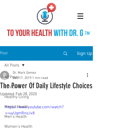
TM
Sign Up
Post
All Posts
Dr. Mark Gomez
All Posts
Dec 17, 2019
1 min read
The Power Of Daily Lifestyle Choices
COVID-19
Updated:
Feb 28, 2020
Healthy Living
Mental Health
https://www.youtube.com/watch?
v=uyUqmRnoJv8
Men's Health
Women's Health