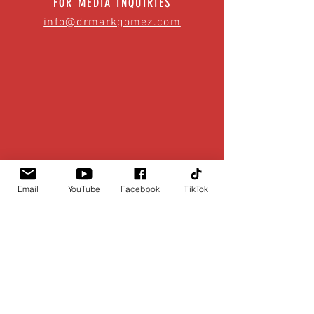
FOR MEDIA INQUIRIES
info@drmarkgomez.com
Email
YouTube
Facebook
TikTok