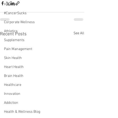
Holidays
#CancerSucks
Corporate Wellness
Athletics
See All
Recent Posts
Supplements
Pain Management
Skin Health
Heart Health
Brain Health
Healthcare
Innovation
Addiction
Health & Wellness Blog