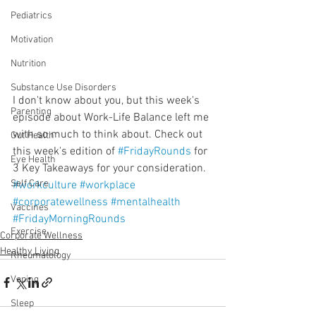
Pediatrics
Motivation
Nutrition
Substance Use Disorders
I don't know about you, but this week's 
Parenting
episode about Work-Life Balance left me 
with so much to think about. Check out 
Gut Health
this week's edition of 
#FridayRounds
 for 
Eye Health
3 Key Takeaways for your consideration. 
Self Care
#workculture
#workplace
#corporatewellness
#mentalhealth
Vaccines
#FridayMorningRounds
Exercise
Corporate Wellness
Healthy Living
Rheumatology
Vaping
Sleep