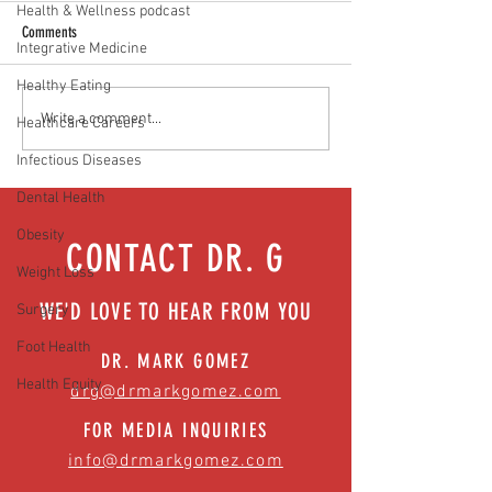
Health & Wellness podcast
Comments
Integrative Medicine
Healthy Eating
Food as medicine: Eating for health |
Mental health playbook
Write a comment...
Healthcare Careers
Episode 76
| Episode 73
Infectious Diseases
Dental Health
Obesity
CONTACT DR. G
Weight Loss
WE'D LOVE TO HEAR FROM YOU
Surgery
Foot Health
DR. MARK GOMEZ
Health Equity
drg@drmarkgomez.com
FOR MEDIA INQUIRIES
info@drmarkgomez.com