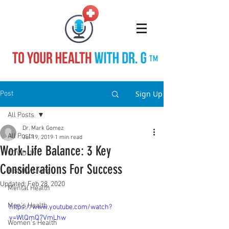
TM
Sign Up
Post
All Posts
Dr. Mark Gomez
All Posts
Jul 19, 2019
1 min read
Work-Life Balance: 3 Key
COVID-19
Considerations For Success
Healthy Living
Updated:
Feb 28, 2020
Mental Health
Men's Health
https://www.youtube.com/watch?
v=WlQmQ7VmLhw
Women's Health