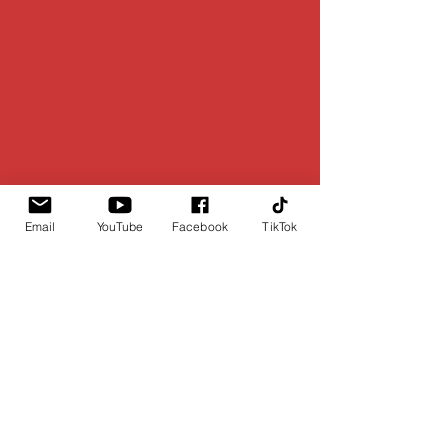
Email
YouTube
Facebook
TikTok