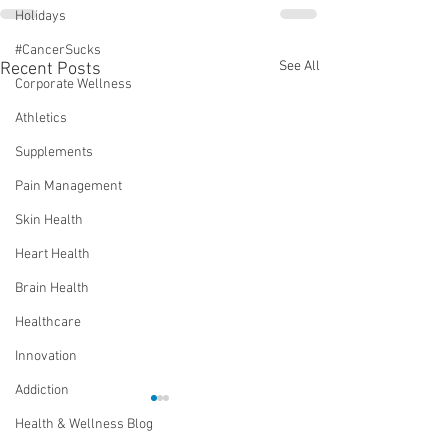
Holidays
#CancerSucks
See All
Recent Posts
Corporate Wellness
Athletics
Supplements
Pain Management
Skin Health
Heart Health
Brain Health
Healthcare
Innovation
Addiction
Health & Wellness Blog