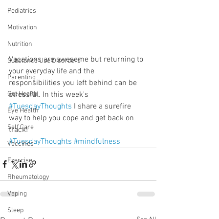
Pediatrics
Motivation
Nutrition
Vacations are awesome but returning to 
Substance Use Disorders
your everyday life and the 
Parenting
responsibilities you left behind can be 
stressful. In this week's 
Gut Health
#TuesdayThoughts
 I share a surefire 
Eye Health
way to help you cope and get back on 
Self Care
track! 
#TuesdayThoughts
#mindfulness
Vaccines
Exercise
Rheumatology
Vaping
Sleep