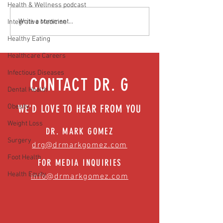
Health & Wellness podcast
Media Interview: Millennials Face
Teen stress & parental 
Write a comment...
Integrative Medicine
Hidden Health Crisis Despite
that work | Episode 77
Healthy Eating
Appearing Healthy (The Herald-
News)
Healthcare Careers
Infectious Diseases
CONTACT DR. G
Dental Health
Obesity
WE'D LOVE TO HEAR FROM YOU
Weight Loss
DR. MARK GOMEZ
Surgery
drg@drmarkgomez.com
Foot Health
FOR MEDIA INQUIRIES
Health Equity
info@drmarkgomez.com