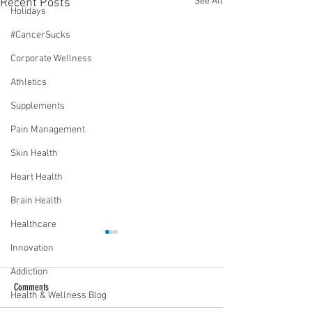
See All
Recent Posts
Holidays
#CancerSucks
Corporate Wellness
Athletics
Supplements
Pain Management
Skin Health
Heart Health
Brain Health
Healthcare
Innovation
Addiction
Comments
Health & Wellness Blog