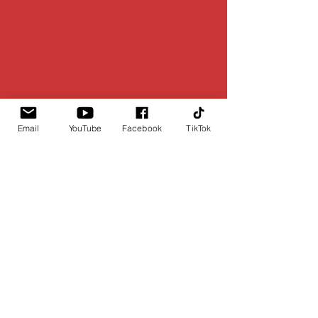
Email
YouTube
Facebook
TikTok