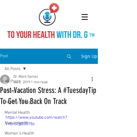
TM
Sign Up
Post
All Posts
Dr. Mark Gomez
All Posts
Jul 2, 2019
1 min read
Post-Vacation Stress: A #TuesdayTip
COVID-19
To Get You Back On Track
Healthy Living
Mental Health
https://www.youtube.com/watch?
Men's Health
v=bn3cgD3ST8o
Women's Health