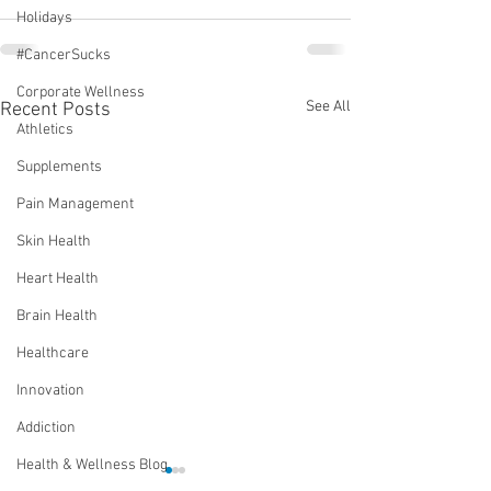
Holidays
#CancerSucks
Corporate Wellness
See All
Recent Posts
Athletics
Supplements
Pain Management
Skin Health
Heart Health
Brain Health
Healthcare
Innovation
Addiction
Health & Wellness Blog