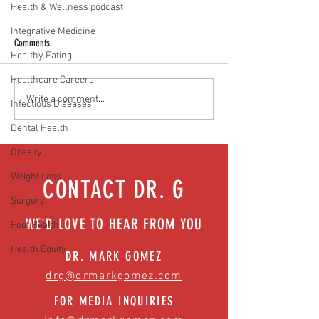
Health & Wellness podcast
Integrative Medicine
Comments
Healthy Eating
Healthcare Careers
Media Interview: Millennials Face
Teen stress & parental 
Write a comment...
Infectious Diseases
Hidden Health Crisis Despite
that work | Episode 77
Dental Health
Appearing Healthy (The Herald-
News)
Obesity
Weight Loss
CONTACT DR. G
Surgery
WE'D LOVE TO HEAR FROM YOU
Foot Health
Health Equity
DR. MARK GOMEZ
drg@drmarkgomez.com
FOR MEDIA INQUIRIES