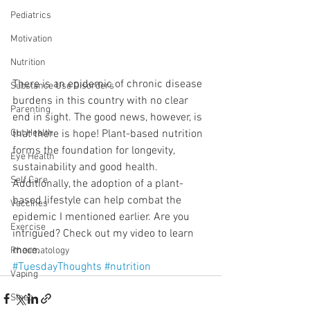
Pediatrics
Motivation
Nutrition
There is an epidemic of chronic disease 
Substance Use Disorders
burdens in this country with no clear 
Parenting
end in sight. The good news, however, is 
that there is hope! Plant-based nutrition 
Gut Health
forms the foundation for longevity, 
Eye Health
sustainability and good health. 
Self Care
Additionally, the adoption of a plant-
based lifestyle can help combat the 
Vaccines
epidemic I mentioned earlier. Are you 
Exercise
intrigued? Check out my video to learn 
more.
Rheumatology
#TuesdayThoughts
#nutrition
Vaping
Sleep