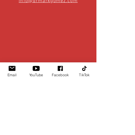
info@drmarkgomez.com
Email
YouTube
Facebook
TikTok