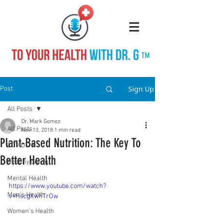
TM
Sign Up
Post
All Posts
Dr. Mark Gomez
All Posts
Nov 13, 2018
1 min read
Plant-Based Nutrition: The Key To
COVID-19
Better Health
Healthy Living
Mental Health
https://www.youtube.com/watch?
Men's Health
v=HscgXwhTrOw
Women's Health