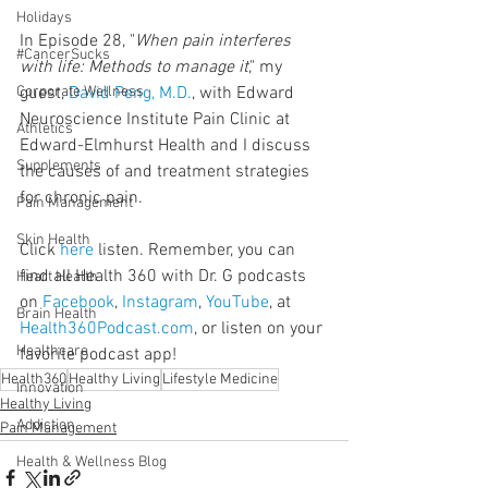
Holidays
In Episode 28, "
When pain interferes 
#CancerSucks
with life: Methods to manage it
," my 
Corporate Wellness
guest, 
David Peng, M.D.
, with Edward 
Neuroscience Institute Pain Clinic at 
Athletics
Edward-Elmhurst Health and I discuss 
Supplements
the causes of and treatment strategies 
for chronic pain.
Pain Management
Skin Health
Click 
here
 listen. Remember, you can 
find all Health 360 with Dr. G podcasts 
Heart Health
on 
Facebook
, 
Instagram
, 
YouTube
, at 
Brain Health
Health360Podcast.com
, or listen on your 
Healthcare
favorite podcast app!
Health360
Healthy Living
Lifestyle Medicine
Innovation
Healthy Living
Addiction
Pain Management
Health & Wellness Blog