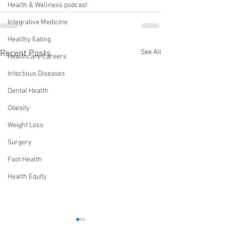
Health & Wellness podcast
Integrative Medicine
Healthy Eating
See All
Recent Posts
Healthcare Careers
Infectious Diseases
Dental Health
Obesity
Weight Loss
Surgery
Foot Health
Health Equity