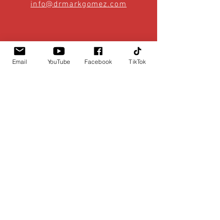
info@drmarkgomez.com
Email
YouTube
Facebook
TikTok