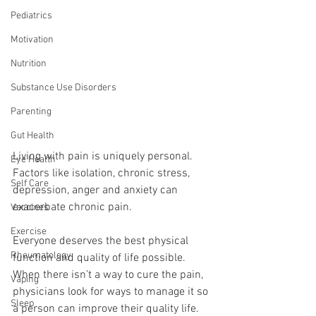
Pediatrics
Motivation
Nutrition
Substance Use Disorders
Parenting
Gut Health
Living with pain is uniquely personal. 
Eye Health
Factors like isolation, chronic stress, 
Self Care
depression, anger and anxiety can 
exacerbate chronic pain. 
Vaccines
Exercise
Everyone deserves the best physical 
Rheumatology
function and quality of life possible. 
When there isn’t a way to cure the pain, 
Vaping
physicians look for ways to manage it so 
Sleep
a person can improve their quality life.