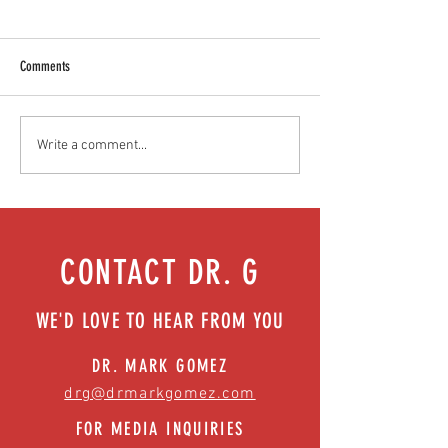
Comments
Food as medicine: Eating for health |
We got your back (and 
Write a comment...
Episode 76
surgical solutions | Ep
CONTACT DR. G
WE'D LOVE TO HEAR FROM YOU
DR. MARK GOMEZ
drg@drmarkgomez.com
FOR MEDIA INQUIRIES