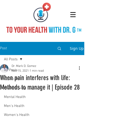
TM
Sign Up
Post
All Posts
Dr. Mark D. Gomez
All Posts
Nov 15, 2021
1 min read
When pain interferes with life:
COVID-19
Methods to manage it | Episode 28
Healthy Living
Mental Health
Men's Health
Women's Health