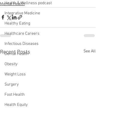
Health & Wellness podcast
Mental Health
Integrative Medicine
Healthy Eating
Healthcare Careers
Infectious Diseases
See All
Recent Posts
Dental Health
Obesity
Weight Loss
Surgery
Foot Health
Health Equity