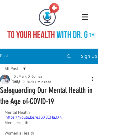
TM
Sign Up
Post
All Posts
Dr. Mark D. Gomez
All Posts
May 19, 2020
1 min read
Safeguarding Our Mental Health in
COVID-19
the Age of COVID-19
Healthy Living
Mental Health
https://youtu.be/eJGX3CHaJX4
Men's Health
Women's Health