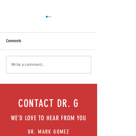
Comments
Teen stress & parental interventions
Food as medicine: Eatin
Write a comment...
that work | Episode 77
Episode 76
CONTACT DR. G
WE'D LOVE TO HEAR FROM YOU
DR. MARK GOMEZ