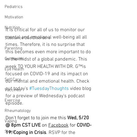
Pediatrics
Motivation
Nutrition
It is critical for all of us to monitor our 
mental and emotional well-being all all 
Substance Use Disorders
times. Therefore, it is no surprise that 
Parenting
this becomes even more important to do 
in the midst of a global pandemic. This 
Gut Health
week TO YOUR HEALTH WITH DR. G™is 
Eye Health
focused on COVID-19 and its impact on 
Self Care
our mental and emotional health. Check 
out today's 
#TuesdayThoughts
 video blog 
Vaccines
for a preview of Wednesday's podcast 
Exercise
episode.
  ⠀⠀⠀⠀⠀⠀⠀⠀⠀⠀⠀⠀
Rheumatology
Don't forget to to join me this 
Wed, 5/20 
Vaping
@ 8pm CST LIVE
 on 
Facebook
 for 
COVID-
Sleep
19: Coping in Crisis
. 
RSVP for the 