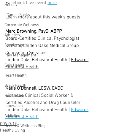
Facebook Live event 
here
.
Holidays
  ⠀⠀⠀⠀⠀⠀⠀⠀⠀⠀⠀⠀
#CancerSucks
Learn more about this week's guests:
  ⠀⠀⠀⠀⠀⠀⠀⠀⠀⠀⠀⠀
Corporate Wellness
Marc Browning, PsyD, ABPP 
Athletics
Board-Certified Clinical Psychologist
Director, Linden Oaks Medical Group 
Supplements
Counseling Services
Pain Management
Linden Oaks Behavioral Health | 
Edward-
Skin Health
Elmhurst Health
Heart Health
Brain Health
Katie O’Donnell, LCSW, CADC
Licensed Clinical Social Worker & 
Healthcare
Certified Alcohol and Drug Counselor
Innovation
Linden Oaks Behavioral Health | 
Edward-
Addiction
Elmhurst Health
COVID-19
Health & Wellness Blog
Healthy Living