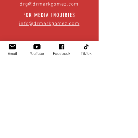
drg@drmarkgomez.com
FOR MEDIA INQUIRIES
info@drmarkgomez.com
Email
YouTube
Facebook
TikTok