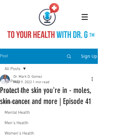
TM
Sign Up
Post
All Posts
Dr. Mark D. Gomez
All Posts
May 9, 2022
1 min read
Protect the skin you're in - moles,
COVID-19
skin cancer and more | Episode 41
Healthy Living
Mental Health
Men's Health
Women's Health