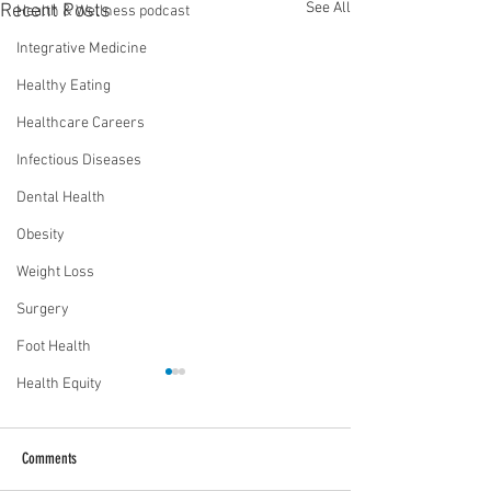
See All
Recent Posts
Health & Wellness podcast
Integrative Medicine
Healthy Eating
Healthcare Careers
Infectious Diseases
Dental Health
Obesity
Weight Loss
Surgery
Foot Health
Health Equity
Comments