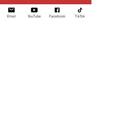
Email
YouTube
Facebook
TikTok