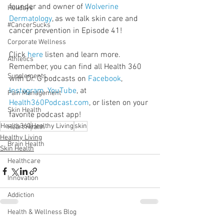
founder and owner of 
Wolverine 
Holidays
Dermatology
, as we talk skin care and 
#CancerSucks
cancer prevention in Episode 41!
Corporate Wellness
Click 
here
 listen and learn more. 
Athletics
Remember, you can find all Health 360 
Supplements
with Dr. G podcasts on 
Facebook
, 
Instagram
, 
YouTube
, at 
Pain Management
Health360Podcast.com
, or listen on your 
Skin Health
favorite podcast app!
Health360
Healthy Living
skin
Heart Health
Healthy Living
Brain Health
Skin Health
Healthcare
Innovation
Addiction
Health & Wellness Blog