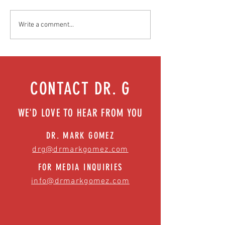
Food as medicine: Eating for health |
Mental health playbook
Write a comment...
Episode 76
| Episode 73
CONTACT DR. G
WE'D LOVE TO HEAR FROM YOU
DR. MARK GOMEZ
drg@drmarkgomez.com
FOR MEDIA INQUIRIES
info@drmarkgomez.com