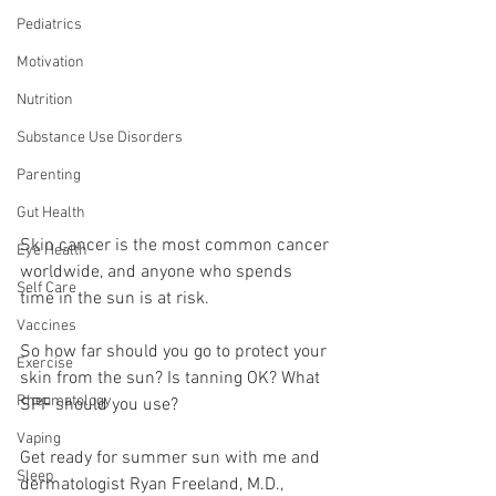
Pediatrics
Motivation
Nutrition
Substance Use Disorders
Parenting
Gut Health
Skin cancer is the most common cancer 
Eye Health
worldwide, and anyone who spends 
Self Care
time in the sun is at risk. 
Vaccines
So how far should you go to protect your 
Exercise
skin from the sun? Is tanning OK? What 
Rheumatology
SPF should you use?
Vaping
Get ready for summer sun with me and 
Sleep
dermatologist Ryan Freeland, M.D., 