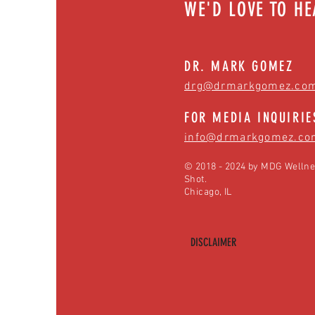
WE'D LOVE TO H
DR. MARK GOMEZ
drg@drmarkgomez.co
FOR MEDIA INQUIRIE
info@drmarkgomez.co
© 2018 - 2024 by MDG Wellne
Shot.
Chicago, IL
DISCLAIMER