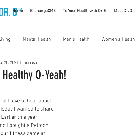
TM
Home
ExchangeCME
To Your Health with Dr. G
Meet Dr. G
Living
Mental Health
Men's Health
Women's Health
ul 20, 2021
1 min read
utrition
Substance Use Disorders
Parenting
 Healthy O-Yeah!
Self Care
Vaccines
Exercise
Rheumatology
at I love to hear about 
 Today I wanted to share 
#CancerSucks
Corporate Wellness
Athletics
Earlier this year I 
nd I bought a Peloton 
p our fitness game at 