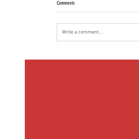
Comments
Write a comment...
Media Interview: Millennials Face Hidden
Health Crisis Despite Appearing Healthy
(The Herald-News)