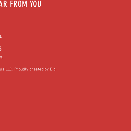
EAR FROM YOU
m
S
m
ss LLC. Proudly created by
Big