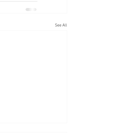
See All