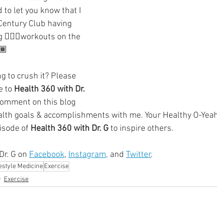
ment
Skin Health
Heart Health
Brain Health
to let you know that I 
Century Club having 
🚴🏿‍♂️workouts on the 
Addiction
🏾
g to crush it? Please 
 to 
Health 360 with Dr. 
comment on this blog 
alth goals & accomplishments with me. Your Healthy O-Yeah
isode of 
Health 360 with Dr. G
 to inspire others. 
r. G on 
Facebook
, 
Instagram,
 and 
Twitter
.
festyle Medicine
Exercise
Exercise