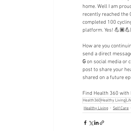
Supplements
Pain Manage
home. Well I am proud 
recently reached the 
completed 100 cycling 
Healthcare
Innovation
platform. Yes! 💪🏾💪
How are you continuin
send a direct message
G
 on social media or 
post to share your he
shared on a future ep
Find Health 360 with D
Health360
Healthy Living
Li
Healthy Living
Self Care