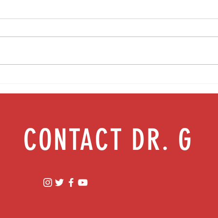
Food as medicine: Eating for health |
Mental
Episode 76
Episod
CONTACT DR. G