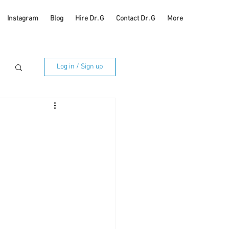
Instagram
Blog
Hire Dr. G
Contact Dr. G
More
Log in / Sign up