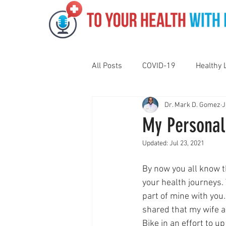
All Posts
COVID-19
Healthy 
Dr. Mark D. Gomez
J
Pediatrics
Motivation
N
My Personal
Updated:
Jul 23, 2021
Gut Health
Eye Health
By now you all know th
your health journeys.
Vaping
Sleep
Holidays
part of mine with you. 
shared that my wife a
Bike in an effort to u