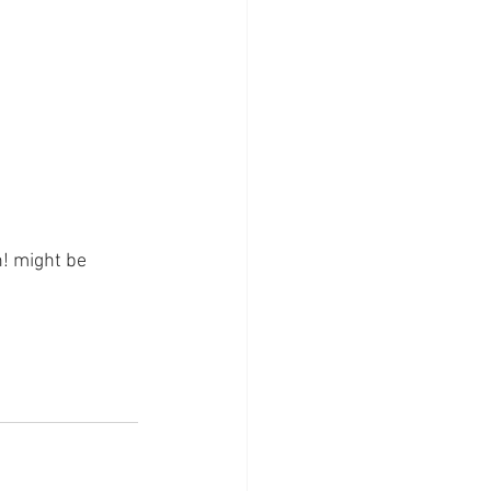
! might be 