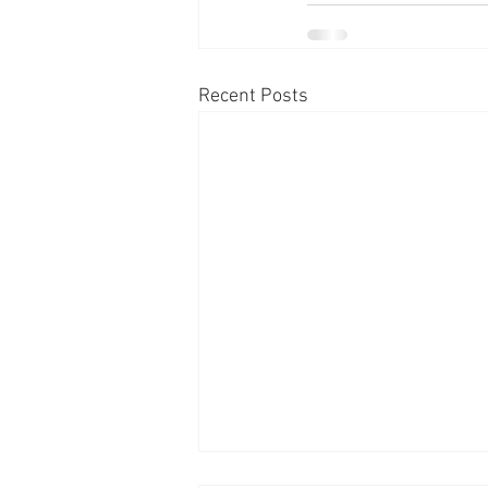
Recent Posts