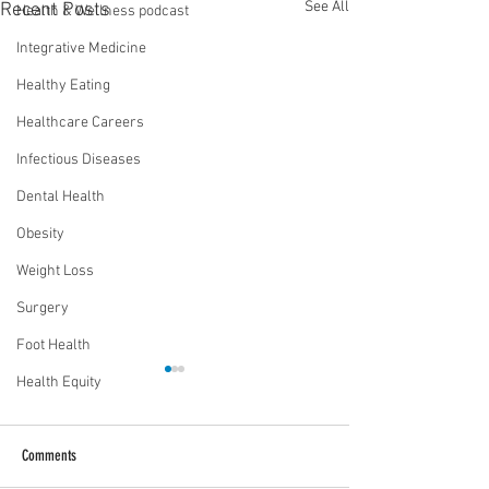
See All
Recent Posts
Health & Wellness podcast
Integrative Medicine
Healthy Eating
Healthcare Careers
Infectious Diseases
Dental Health
Obesity
Weight Loss
Surgery
Foot Health
Health Equity
Comments