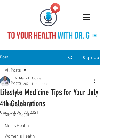
TM
Sign Up
Post
All Posts
Dr. Mark D. Gomez
All Posts
Jul 4, 2021
1 min read
Lifestyle Medicine Tips for Your July
COVID-19
4th Celebrations
Healthy Living
Updated:
Jul 20, 2021
Mental Health
Men's Health
Women's Health