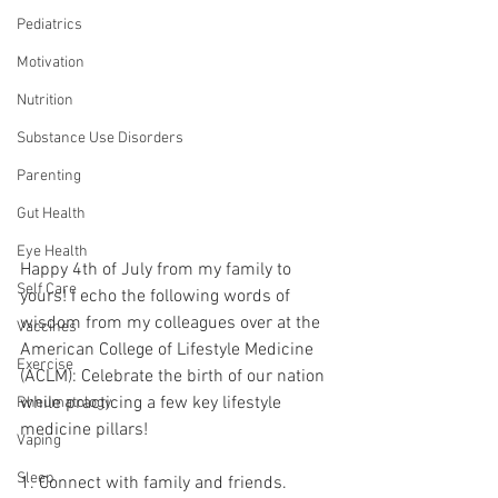
Pediatrics
Motivation
Nutrition
Substance Use Disorders
Parenting
Gut Health
Eye Health
Happy 4th of July from my family to 
Self Care
yours! I echo the following words of 
wisdom from my colleagues over at the 
Vaccines
American College of Lifestyle Medicine 
Exercise
(ACLM): Celebrate the birth of our nation 
while practicing a few key lifestyle 
Rheumatology
medicine pillars!
Vaping
Sleep
1. Connect with family and friends.