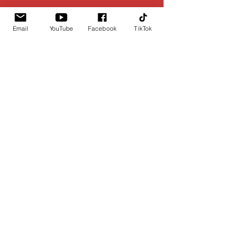
Email
YouTube
Facebook
TikTok