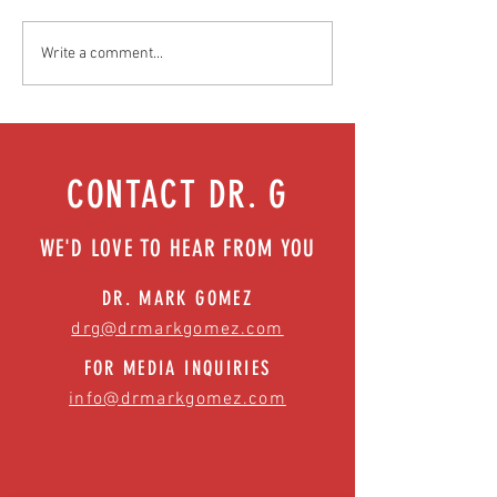
Food as medicine: Eating for health |
Mental health playbook
Write a comment...
Episode 76
| Episode 73
CONTACT DR. G
WE'D LOVE TO HEAR FROM YOU
DR. MARK GOMEZ
drg@drmarkgomez.com
FOR MEDIA INQUIRIES
info@drmarkgomez.com