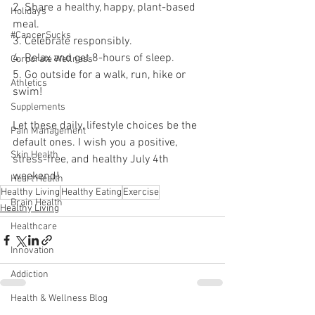
2. Share a healthy, happy, plant-based 
Holidays
meal.
#CancerSucks
3. Celebrate responsibly.
4. Relax and get 8-hours of sleep.
Corporate Wellness
5. Go outside for a walk, run, hike or 
Athletics
swim!
Supplements
Let these daily, lifestyle choices be the 
Pain Management
default ones. I wish you a positive, 
Skin Health
stress-free, and healthy July 4th 
weekend!
Heart Health
Healthy Living
Healthy Eating
Exercise
Brain Health
Healthy Living
Healthcare
Innovation
Addiction
Health & Wellness Blog