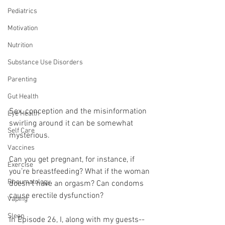
Pediatrics
Motivation
Nutrition
Substance Use Disorders
Parenting
Gut Health
Sex, conception and the misinformation 
Eye Health
swirling around it can be somewhat 
Self Care
mysterious.
Vaccines
Can you get pregnant, for instance, if 
Exercise
you’re breastfeeding? What if the woman 
Rheumatology
doesn’t have an orgasm? Can condoms 
cause erectile dysfunction?
Vaping
Sleep
In Episode 26, I, along with my guests--