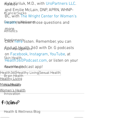
Kyle Kiriluk, M.D., with 
UroPartners LLC
. 
Holidays
and Emilie McLain, DNP, APRN, WHNP-
#CancerSucks
BC, with 
The Wright Center for Women's 
Corporate Wellness
Health
, answer those questions and 
more.
Athletics
Supplements
Click 
here
 listen. Remember, you can 
find all Health 360 with Dr. G podcasts 
Pain Management
on 
Facebook
, 
Instagram
, 
YouTube
, at 
Skin Health
Health360Podcast.com
, or listen on your 
favorite podcast app!
Heart Health
Health360
Healthy Living
Sexual Health
Brain Health
Healthy Living
Men's Health
Healthcare
Women's Health
Innovation
Addiction
Health & Wellness Blog