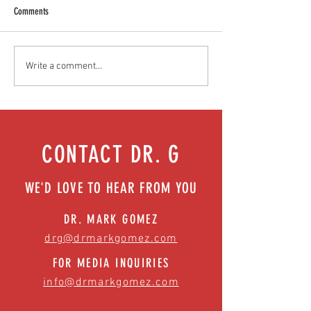
Comments
Food as medicine: Eating for health |
Mental health playbook
Write a comment...
Episode 76
| Episode 73
CONTACT DR. G
WE'D LOVE TO HEAR FROM YOU
DR. MARK GOMEZ
drg@drmarkgomez.com
FOR MEDIA INQUIRIES
info@drmarkgomez.com