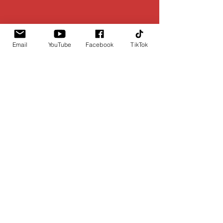
Email
YouTube
Facebook
TikTok