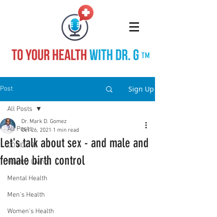
TM
Sign Up
Post
All Posts
Dr. Mark D. Gomez
All Posts
Oct 26, 2021
1 min read
Let's talk about sex - and male and
COVID-19
female birth control
Healthy Living
Mental Health
Men's Health
Women's Health