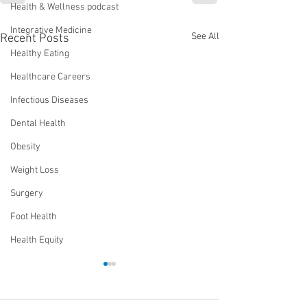
Health & Wellness podcast
Integrative Medicine
See All
Recent Posts
Healthy Eating
Healthcare Careers
Infectious Diseases
Dental Health
Obesity
Weight Loss
Surgery
Foot Health
Health Equity