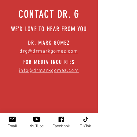
CONTACT DR. G
WE'D LOVE TO HEAR FROM YOU
DR. MARK GOMEZ
drg@drmarkgomez.com
FOR MEDIA INQUIRIES
info@drmarkgomez.com
Email
YouTube
Facebook
TikTok