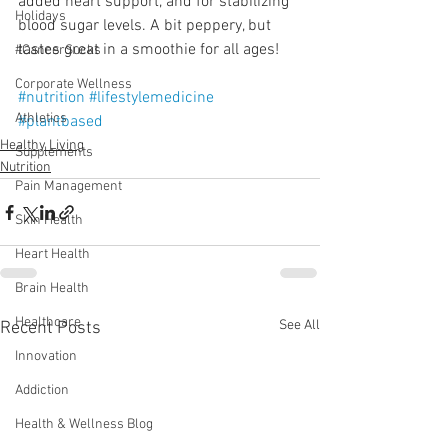
added heart support, and for stabilizing 
Holidays
blood sugar levels. A bit peppery, but 
tastes great in a smoothie for all ages!
#CancerSucks
Corporate Wellness
#nutrition
#lifestylemedicine
Athletics
#plantbased
Healthy Living
Supplements
Nutrition
Pain Management
Skin Health
Heart Health
Brain Health
Healthcare
See All
Recent Posts
Innovation
Addiction
Health & Wellness Blog