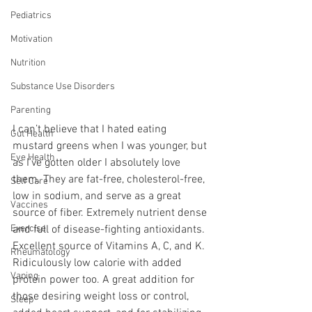
Pediatrics
Motivation
Nutrition
Substance Use Disorders
Parenting
I can’t believe that I hated eating 
Gut Health
mustard greens when I was younger, but 
Eye Health
as I’ve gotten older I absolutely love 
them. They are fat-free, cholesterol-free, 
Self Care
low in sodium, and serve as a great 
Vaccines
source of fiber. Extremely nutrient dense 
Exercise
and full of disease-fighting antioxidants. 
Excellent source of Vitamins A, C, and K. 
Rheumatology
Ridiculously low calorie with added 
Vaping
protein power too. A great addition for 
those desiring weight loss or control, 
Sleep