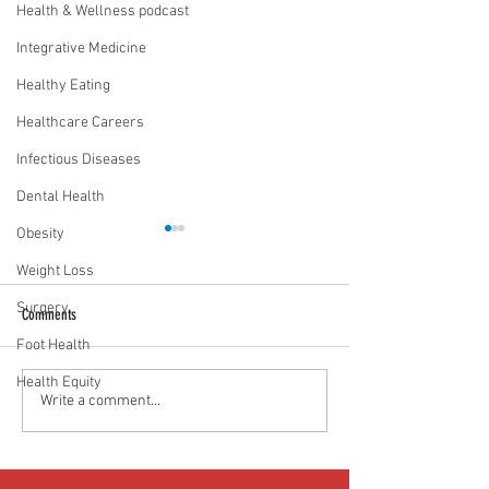
Health & Wellness podcast
Integrative Medicine
Healthy Eating
Healthcare Careers
Infectious Diseases
Dental Health
Obesity
Weight Loss
Surgery
Comments
Foot Health
Health Equity
Food as medicine: Eating for health |
Mental health playbook
Write a comment...
Episode 76
| Episode 73