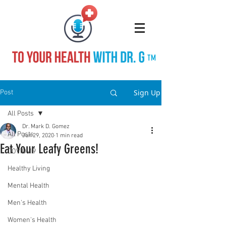
TM
Sign Up
Post
All Posts
Dr. Mark D. Gomez
All Posts
Jun 29, 2020
1 min read
Eat Your Leafy Greens!
COVID-19
Healthy Living
Mental Health
Men's Health
Women's Health