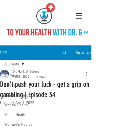
TM
Sign Up
Post
All Posts
Dr. Mark D. Gomez
All Posts
Feb 8, 2022
1 min read
Don't push your luck - get a grip on
COVID-19
gambling | Episode 34
Healthy Living
Updated:
Apr 1, 2022
Mental Health
Men's Health
Women's Health