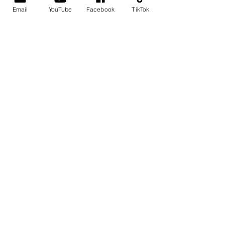
Email
YouTube
Facebook
TikTok