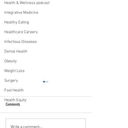
Health & Wellness podcast
Integrative Medicine
Healthy Eating
Healthcare Careers
Infectious Diseases
Dental Health
Obesity
Weight Loss
Surgery
Foot Health
Health Equity
Comments
Food as medicine: Eating for health |
Mental health playbook
Write a comment...