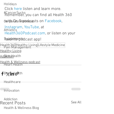
Holidays
Click 
here
 listen and learn more. 
#CancerSucks
Remember, you can find all Health 360 
with Dr. G podcasts on 
Facebook
, 
Corporate Wellness
Instagram
, 
YouTube
, at 
Athletics
Health360Podcast.com
, or listen on your 
Supplements
favorite podcast app!
Health360
Healthy Living
Lifestyle Medicine
Pain Management
Healthy Living
Skin Health
Addiction
Health & Wellness podcast
Heart Health
Brain Health
Healthcare
Innovation
Addiction
See All
Recent Posts
Health & Wellness Blog