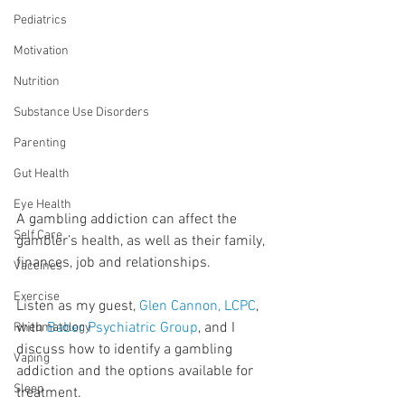
Pediatrics
Motivation
Nutrition
Substance Use Disorders
Parenting
Gut Health
Eye Health
A gambling addiction can affect the 
Self Care
gambler’s health, as well as their family, 
finances, job and relationships.
Vaccines
Exercise
Listen as 
m
y
 guest, 
Glen Cannon, LCPC
, 
with 
Baber Psychiatric Group
, and I 
Rheumatology
discuss how to identify a gambling 
Vaping
addiction and the options available for 
Sleep
treatment.