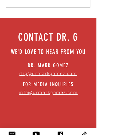
Episode 76
| Episode 73
CONTACT DR. G
WE'D LOVE TO HEAR FROM YOU
DR. MARK GOMEZ
drg@drmarkgomez.com
FOR MEDIA INQUIRIES
info@drmarkgomez.com