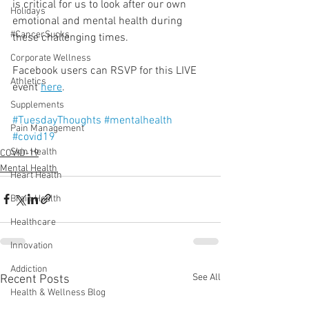
is critical for us to look after our own 
Holidays
emotional and mental health during 
#CancerSucks
these challenging times. 
Corporate Wellness
Facebook users can RSVP for this LIVE 
Athletics
event 
here
.
Supplements
#TuesdayThoughts
#mentalhealth
Pain Management
#covid19
Skin Health
COVID-19
Mental Health
Heart Health
Brain Health
Healthcare
Innovation
Addiction
See All
Recent Posts
Health & Wellness Blog