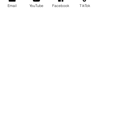
Email
YouTube
Facebook
TikTok