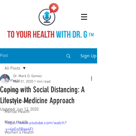
TM
Sign Up
Post
All Posts
Dr. Mark D. Gomez
All Posts
Mar 31, 2020
1 min read
Coping with Social Distancing: A
COVID-19
Lifestyle Medicine Approach
Healthy Living
Updated:
Jun 12, 2020
Mental Health
Men's Health
https://www.youtube.com/watch?
v=4pGo5Bae4FI
Women's Health