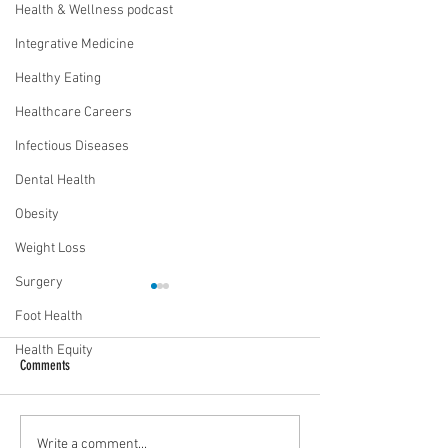
Health & Wellness podcast
Integrative Medicine
Healthy Eating
Healthcare Careers
Infectious Diseases
Dental Health
Obesity
Weight Loss
Surgery
Foot Health
Health Equity
Comments
Mental health playbook for athletes
The human-pet bond: E
Write a comment...