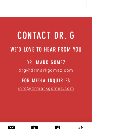
| Episode 73
health benefits | Episo
CONTACT DR. G
WE'D LOVE TO HEAR FROM YOU
DR. MARK GOMEZ
drg@drmarkgomez.com
FOR MEDIA INQUIRIES
info@drmarkgomez.com