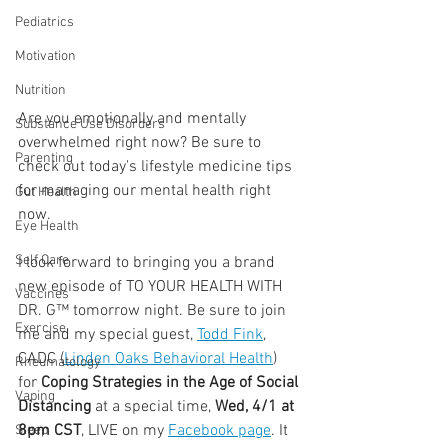
Pediatrics
Motivation
Nutrition
Are you emotionally and mentally 
Substance Use Disorders
overwhelmed right now? Be sure to 
Parenting
check out today's lifestyle medicine tips 
for managing our mental health right 
Gut Health
now.
Eye Health
Self Care
I look forward to bringing you a brand 
new episode of TO YOUR HEALTH WITH 
Vaccines
DR. G™ tomorrow night. Be sure to join 
Exercise
me and my special guest, 
Todd Fink
, 
CADC (
Linden Oaks Behavioral Health
) 
Rheumatology
for 
Coping Strategies in the Age of Social 
Vaping
Distancing
 at a special time, 
Wed, 4/1 at 
8pm CST
, LIVE on my 
Facebook page
. It 
Sleep