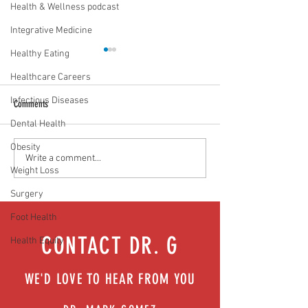
Health & Wellness podcast
Integrative Medicine
Healthy Eating
Healthcare Careers
Infectious Diseases
Comments
Dental Health
Obesity
Food as medicine: Eating for health |
Mental health playbook
Write a comment...
Weight Loss
Episode 76
| Episode 73
Surgery
Foot Health
CONTACT DR. G
Health Equity
WE'D LOVE TO HEAR FROM YOU