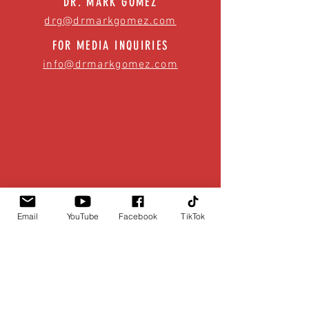
DR. MARK GOMEZ
drg@drmarkgomez.com
FOR MEDIA INQUIRIES
info@drmarkgomez.com
Email
YouTube
Facebook
TikTok