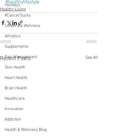
#healthylifestyle
Holidays
Healthy Living
#CancerSucks
Corporate Wellness
Athletics
Supplements
Pain Management
See All
Recent Posts
Skin Health
Heart Health
Brain Health
Healthcare
Innovation
Addiction
Health & Wellness Blog