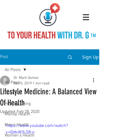
TM
Sign Up
Post
All Posts
Dr. Mark Gomez
All Posts
Dec 3, 2019
1 min read
Lifestyle Medicine: A Balanced View
COVID-19
Of Health
Healthy Living
Updated:
Feb 28, 2020
Mental Health
Men's Health
https://www.youtube.com/watch?
v=QIdvW3LQ8-o
Women's Health