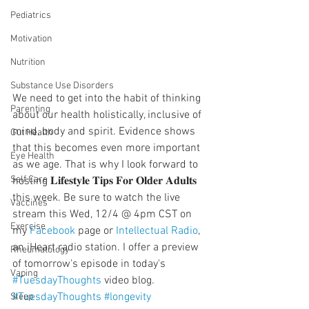
Pediatrics
Motivation
Nutrition
Substance Use Disorders
We need to get into the habit of thinking 
Parenting
about our health holistically, inclusive of 
mind, body and spirit. Evidence shows 
Gut Health
that this becomes even more important 
Eye Health
as we age. That is why I look forward to 
Self Care
hosting 𝐋𝐢𝐟𝐞𝐬𝐭𝐲𝐥𝐞 𝐓𝐢𝐩𝐬 𝐅𝐨𝐫 𝐎𝐥𝐝𝐞𝐫 𝐀𝐝𝐮𝐥𝐭𝐬 
this week. Be sure to watch the live 
Vaccines
stream this Wed, 12/4 @ 4pm CST on 
Exercise
my 
Facebook
 page or 
Intellectual Radio
, 
an iHeart radio station. I offer a preview 
Rheumatology
of tomorrow's episode in today's 
Vaping
#TuesdayThoughts
 video blog.
#TuesdayThoughts
#longevity
Sleep