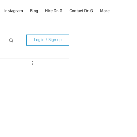
Instagram
Blog
Hire Dr. G
Contact Dr. G
More
Log in / Sign up