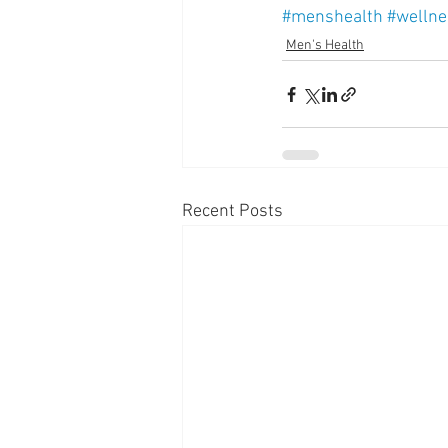
#menshealth
#wellne
Men's Health
Recent Posts