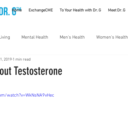
TM
Home
ExchangeCME
To Your Health with Dr. G
Meet Dr. G
Living
Mental Health
Men's Health
Women's Health
 1, 2019
1 min read
utrition
Substance Use Disorders
Parenting
out Testosterone
Self Care
Vaccines
Exercise
Rheumatology
com/watch?v=WkNsNA9vHec
#CancerSucks
Corporate Wellness
Athletics