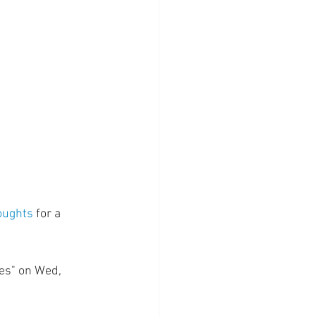
oughts
 for a 
es" on Wed, 