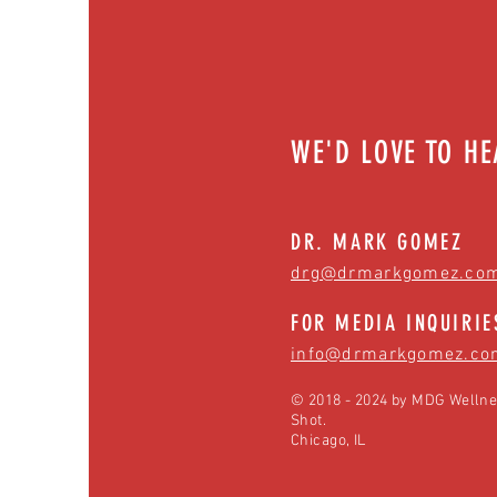
WE'D LOVE TO H
DR. MARK GOMEZ
drg@drmarkgomez.co
FOR MEDIA INQUIRIE
info@drmarkgomez.co
© 2018 - 2024 by MDG Wellne
Shot.
Chicago, IL