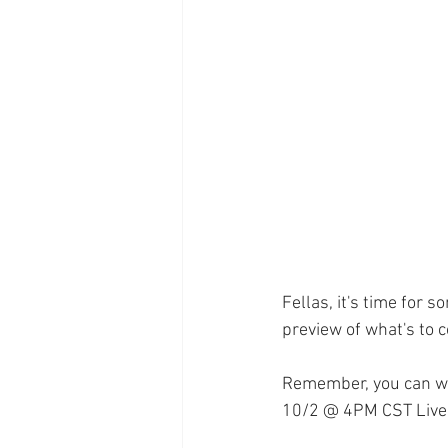
Supplements
Pain Manage
Healthcare
Innovation
Fellas, it's time for 
preview of what's to
Remember, you can wa
10/2 @ 4PM CST Live