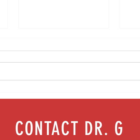
No more leaks: Building strong pelvic
Let's 
floor health | Episode 48
female
CONTACT DR. G