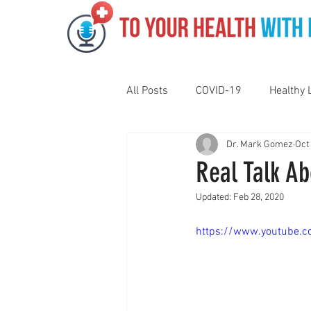
All Posts
COVID-19
Healthy 
Dr. Mark Gomez
Oct
Pediatrics
Motivation
N
Real Talk Ab
Updated:
Feb 28, 2020
Gut Health
Eye Health
https://www.youtube.
Vaping
Sleep
Holidays