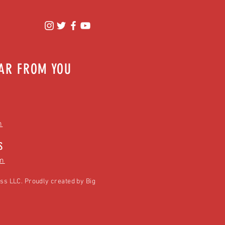
EAR FROM YOU
m
S
m
ss LLC. Proudly created by
Big