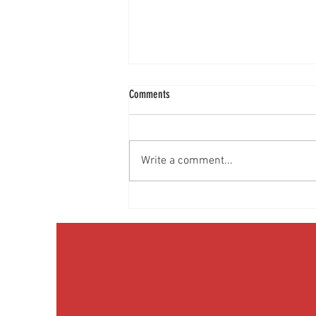
Comments
Write a comment...
Prostate cancer: What every man should
know | Episode 50