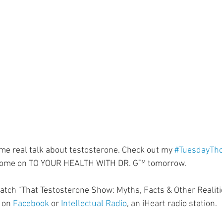
ment
Skin Health
Heart Health
Brain Health
Addiction
some real talk about testosterone. Check out my 
#TuesdayTh
 come on TO YOUR HEALTH WITH DR. G™ tomorrow.⁣
tch "That Testosterone Show: Myths, Facts & Other Realiti
 on 
Facebook
 or 
Intellectual Radio
, an iHeart radio station.