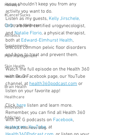
issue shouldn’t keep you from any 
Holidays
activity you want to do.
#CancerSucks
Listen as my guests, 
Kelly Jirschele, 
Corporate Wellness
D.O.
, a board-certified urogynecologist, 
and 
Natalie Florio
, a physical therapist, 
Athletics
both at 
Edward-Elmhurst Health
, 
Supplements
discuss common pelvic floor disorders 
and how to treat and prevent them.
Pain Management
Skin Health
Watch the full episode on the Health 360 
with Dr. G Facebook page, our YouTube 
Heart Health
channel, at 
health360podcast.com
 or 
Brain Health
listen on your favorite app!
Healthcare
Click 
here
 listen and learn more. 
Innovation
Remember, you can find all Health 360 
Addiction
with Dr. G podcasts on 
Facebook
, 
Instagram
, 
YouTube
, at 
Health & Wellness Blog
Health360Podcast.com
, or listen on your 