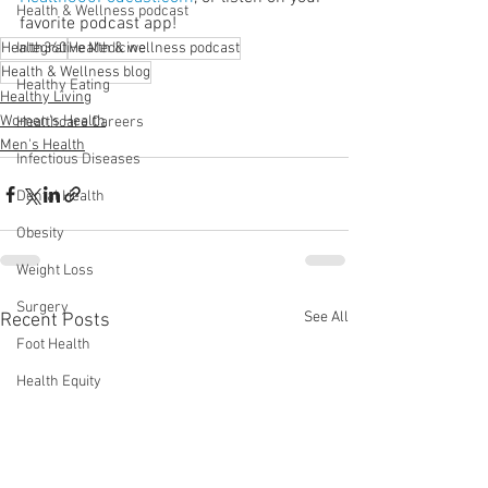
Health & Wellness podcast
favorite podcast app!
Health360
Integrative Medicine
Health & wellness podcast
Health & Wellness blog
Healthy Eating
Healthy Living
Women's Health
Healthcare Careers
Men's Health
Infectious Diseases
Dental Health
Obesity
Weight Loss
Surgery
See All
Recent Posts
Foot Health
Health Equity