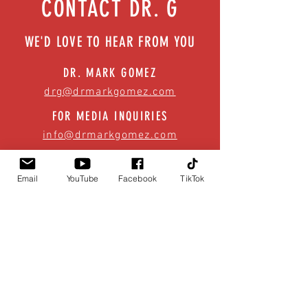
CONTACT DR. G
WE'D LOVE TO HEAR FROM YOU
DR. MARK GOMEZ
drg@drmarkgomez.com
FOR MEDIA INQUIRIES
info@drmarkgomez.com
Email
YouTube
Facebook
TikTok