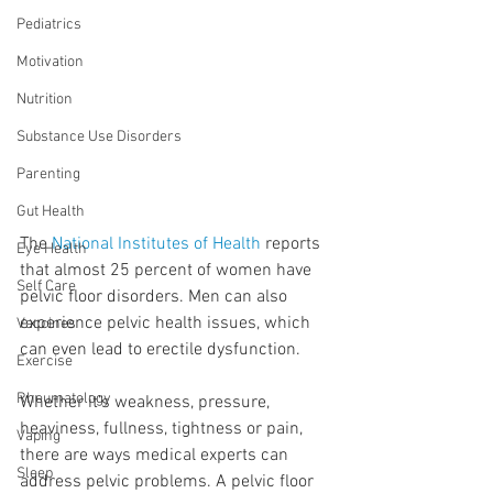
Pediatrics
Motivation
Nutrition
Substance Use Disorders
Parenting
Gut Health
The 
National Institutes of Health
 reports 
Eye Health
that almost 25 percent of women have 
Self Care
pelvic floor disorders. Men can also 
experience pelvic health issues, which 
Vaccines
can even lead to erectile dysfunction.
Exercise
Rheumatology
Whether it’s weakness, pressure, 
heaviness, fullness, tightness or pain, 
Vaping
there are ways medical experts can 
Sleep
address pelvic problems. A pelvic floor 