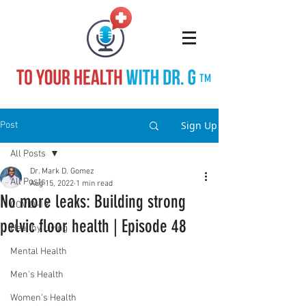
TM
Sign Up
Post
All Posts
Dr. Mark D. Gomez
All Posts
Aug 15, 2022
1 min read
No more leaks: Building strong
COVID-19
pelvic floor health | Episode 48
Healthy Living
Mental Health
Men's Health
Women's Health