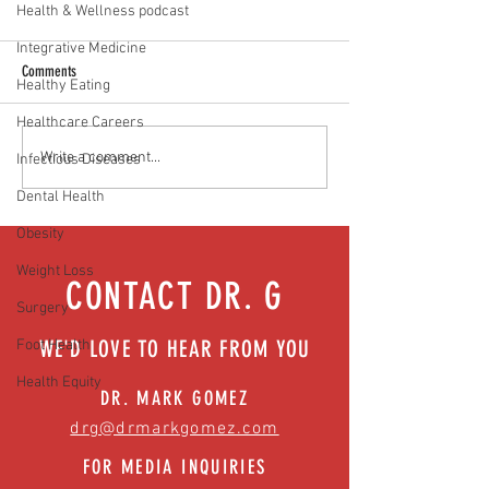
Health & Wellness podcast
Integrative Medicine
Comments
Healthy Eating
Healthcare Careers
Prostate cancer: What every man
No more leaks: Buildin
Write a comment...
Infectious Diseases
should know | Episode 50
pelvic floor health | E
Dental Health
Obesity
Weight Loss
CONTACT DR. G
Surgery
WE'D LOVE TO HEAR FROM YOU
Foot Health
Health Equity
DR. MARK GOMEZ
drg@drmarkgomez.com
FOR MEDIA INQUIRIES