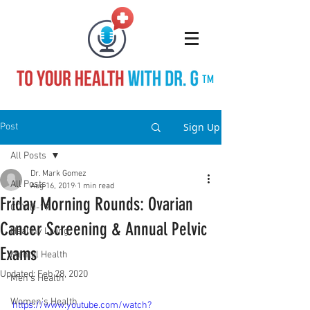
TM
Sign Up
Post
All Posts
Dr. Mark Gomez
All Posts
Aug 16, 2019
1 min read
Friday Morning Rounds: Ovarian
COVID-19
Cancer Screening & Annual Pelvic
Healthy Living
Exams
Mental Health
Updated:
Feb 28, 2020
Men's Health
Women's Health
https://www.youtube.com/watch?