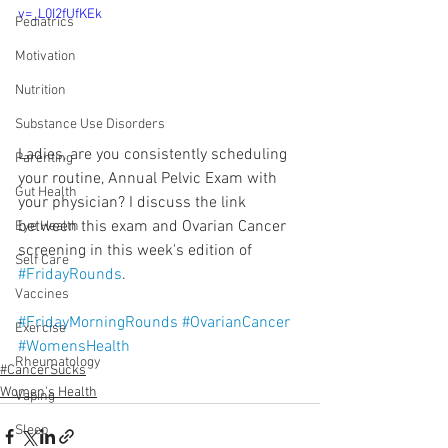
v=_L0I2fUfKEk
Pediatrics
Motivation
Nutrition
Substance Use Disorders
Ladies, are you consistently scheduling 
Parenting
your routine, Annual Pelvic Exam with 
Gut Health
your physician? I discuss the link 
between this exam and Ovarian Cancer 
Eye Health
screening in this week's edition of 
Self Care
#FridayRounds
.
Vaccines
#FridayMorningRounds
#OvarianCancer
Exercise
#WomensHealth
Rheumatology
#CancerSucks
Women's Health
Vaping
Sleep