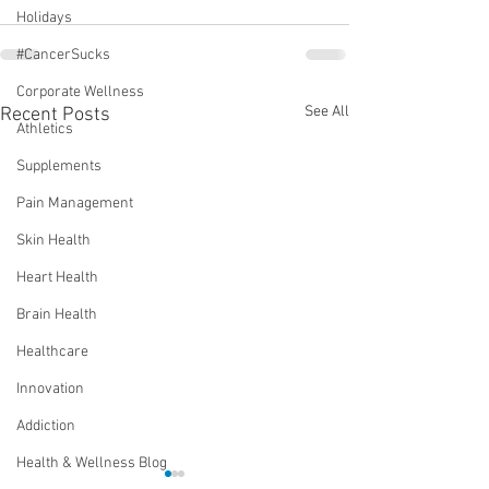
Holidays
#CancerSucks
Corporate Wellness
See All
Recent Posts
Athletics
Supplements
Pain Management
Skin Health
Heart Health
Brain Health
Healthcare
Innovation
Addiction
Health & Wellness Blog