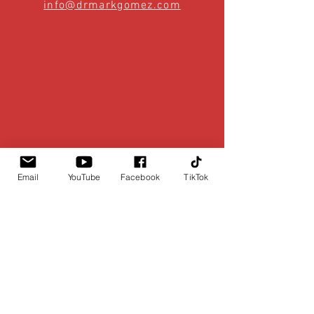
info@drmarkgomez.com
Email
YouTube
Facebook
TikTok