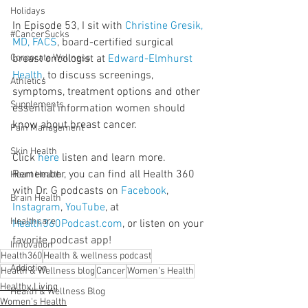
Holidays
In Episode 53, I sit with 
Christine Gresik, 
#CancerSucks
MD, FACS
, board-certified surgical 
Corporate Wellness
breast oncologist at 
Edward-Elmhurst 
Health
, to discuss screenings, 
Athletics
symptoms, treatment options and other 
Supplements
essential information women should 
know about breast cancer.
Pain Management
Skin Health
Click 
here
 listen and learn more. 
Remember, you can find all Health 360 
Heart Health
with Dr. G podcasts on 
Facebook
, 
Brain Health
Instagram
, 
YouTube
, at 
Healthcare
Health360Podcast.com
, or listen on your 
favorite podcast app!
Innovation
Health360
Health & wellness podcast
Addiction
Health & Wellness blog
Cancer
Women's Health
Healthy Living
Health & Wellness Blog
Women's Health