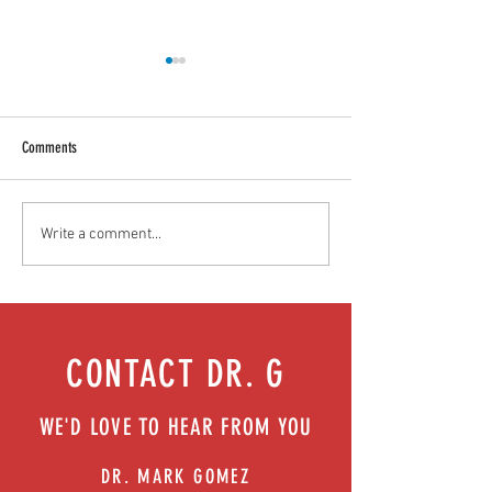
Comments
Food as medicine: Eating for health |
Mental health playbook
Write a comment...
Episode 76
| Episode 73
CONTACT DR. G
WE'D LOVE TO HEAR FROM YOU
DR. MARK GOMEZ