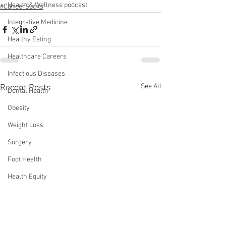
Health & Wellness podcast
#CancerSucks
Integrative Medicine
Healthy Eating
Healthcare Careers
Infectious Diseases
See All
Recent Posts
Dental Health
Obesity
Weight Loss
Surgery
Foot Health
Health Equity