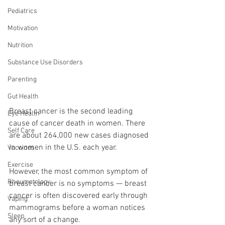
Pediatrics
Motivation
Nutrition
Substance Use Disorders
Parenting
Gut Health
Breast cancer is the second leading 
Eye Health
cause of cancer death in women. There 
Self Care
are about 264,000 new cases diagnosed 
in women in the U.S. each year.
Vaccines
Exercise
However, the most common symptom of 
Rheumatology
breast cancer is no symptoms — breast 
cancer is often discovered early through 
Vaping
mammograms before a woman notices 
Sleep
any sort of a change.