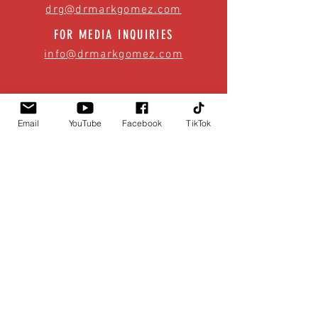
drg@drmarkgomez.com
FOR MEDIA INQUIRIES
info@drmarkgomez.com
Email
YouTube
Facebook
TikTok