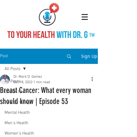
TM
Sign Up
Post
All Posts
Dr. Mark D. Gomez
All Posts
Oct 18, 2022
1 min read
Breast Cancer: What every woman
COVID-19
should know | Episode 53
Healthy Living
Mental Health
Men's Health
Women's Health