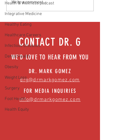
Media Interview: Millennials Face
Teen stress & parental 
Write a comment...
Health & Wellness podcast
Hidden Health Crisis Despite
that work | Episode 77
Integrative Medicine
Appearing Healthy (The Herald-
News)
Healthy Eating
Healthcare Careers
CONTACT DR. G
Infectious Diseases
WE'D LOVE TO HEAR FROM YOU
Dental Health
Obesity
DR. MARK GOMEZ
Weight Loss
drg@drmarkgomez.com
Surgery
FOR MEDIA INQUIRIES
Foot Health
info@drmarkgomez.com
Health Equity