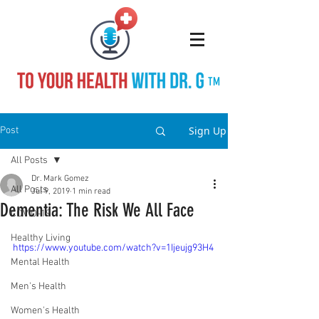
TM
Sign Up
Post
All Posts
Dr. Mark Gomez
All Posts
Jul 9, 2019
1 min read
Dementia: The Risk We All Face
COVID-19
Healthy Living
https://www.youtube.com/watch?v=1Ijeujg93H4
Mental Health
Men's Health
Women's Health