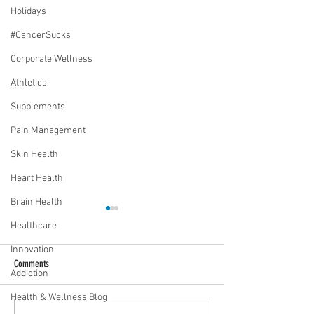
Holidays
#CancerSucks
Corporate Wellness
Athletics
Supplements
Pain Management
Skin Health
Heart Health
Brain Health
Healthcare
Innovation
Comments
Addiction
Health & Wellness Blog