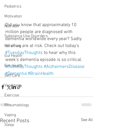
Pediatrics
Motivation
Did you know that approximately 10 
Nutrition
million people are diagnosed with 
Substance Use Disorders
dementia worldwide every year? Sadly 
all of us are at risk. Check out today's 
Parenting
#TuesdayThoughts
 to hear why this 
Gut Health
week's dementia episode is so critical.
Eye Health
#TuesdayThoughts
#AlzheimersDisease
#Dementia
#BrainHealth
Self Care
Vaccines
Exercise
Rheumatology
Vaping
See All
Recent Posts
Sleep