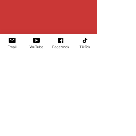
Email
YouTube
Facebook
TikTok