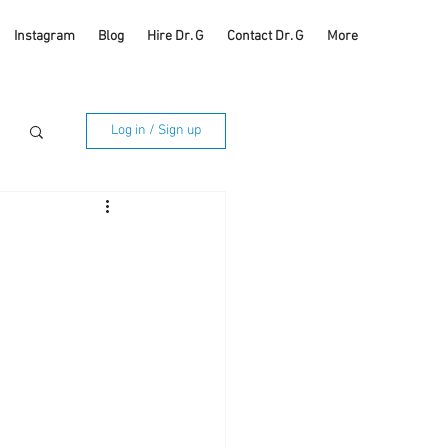
Instagram
Blog
Hire Dr. G
Contact Dr. G
More
Log in / Sign up