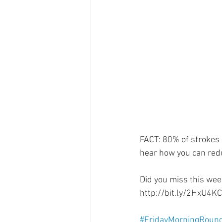
Supplements
Pain Manage
Healthcare
Innovation
FACT: 80% of strokes 
hear how you can redu
Did you miss this wee
http://bit.ly/2HxU4KC
#FridayMorningRoun