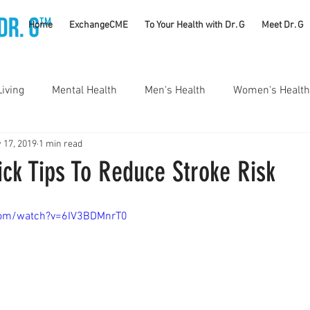
TM
Home
ExchangeCME
To Your Health with Dr. G
Meet Dr. G
Living
Mental Health
Men's Health
Women's Health
 17, 2019
1 min read
utrition
Substance Use Disorders
Parenting
ck Tips To Reduce Stroke Risk
Self Care
Vaccines
Exercise
Rheumatology
com/watch?v=6IV3BDMnrT0
#CancerSucks
Corporate Wellness
Athletics