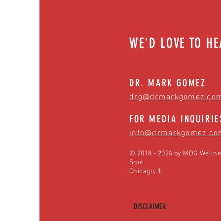
WE'D LOVE TO H
DR. MARK GOMEZ
drg@drmarkgomez.co
FOR MEDIA INQUIRIE
info@drmarkgomez.co
© 2018 - 2024 by MDG Wellne
Shot.
Chicago, IL
DISCLAIMER