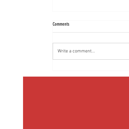
Comments
Write a comment...
Discussing Obesity & Obesity Medication
with Patients