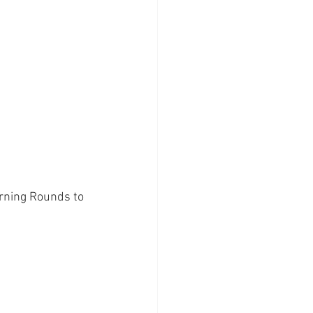
orning Rounds to 