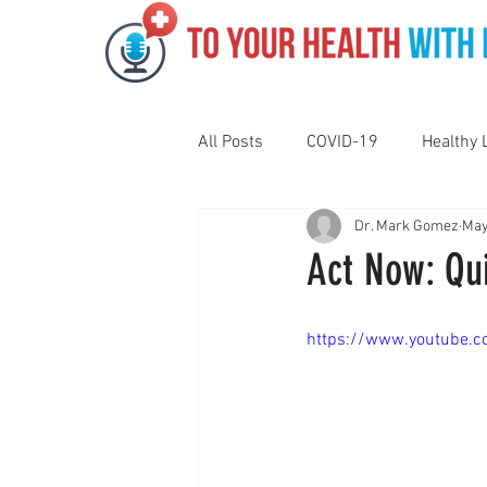
All Posts
COVID-19
Healthy 
Dr. Mark Gomez
May
Pediatrics
Motivation
N
Act Now: Qui
Gut Health
Eye Health
https://www.youtube.
Vaping
Sleep
Holidays