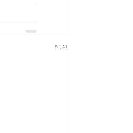
See All