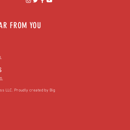
EAR FROM YOU
m
S
m
ss LLC. Proudly created by
Big