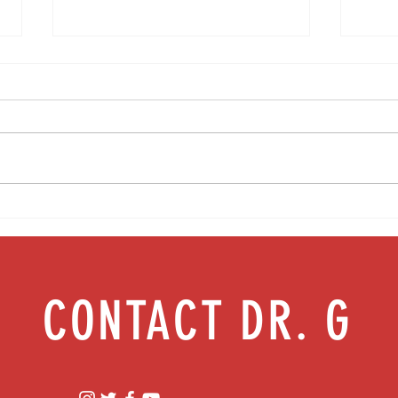
Media Interview: Millennials Face Hidden
Teen s
Health Crisis Despite Appearing Healthy
work |
(The Herald-News)
CONTACT DR. G