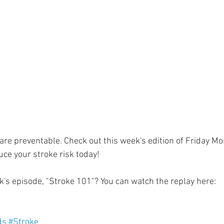
ment
Skin Health
Heart Health
Brain Health
Addiction
are preventable. Check out this week's edition of Friday M
ce your stroke risk today!
k's episode, "Stroke 101"? You can watch the replay here: 
 
ds
#Stroke