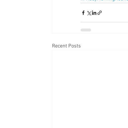
Recent Posts