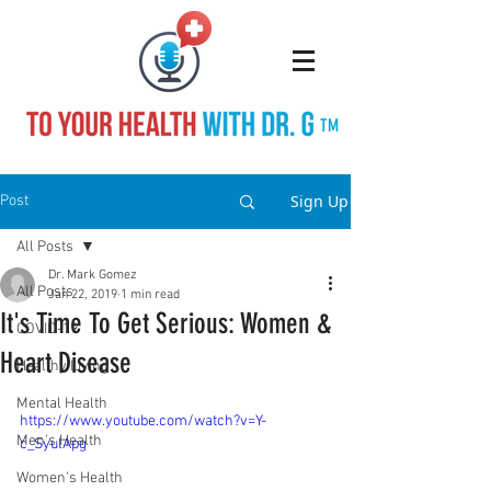
TM
Sign Up
Post
All Posts
Dr. Mark Gomez
All Posts
Jan 22, 2019
1 min read
It's Time To Get Serious: Women &
COVID-19
Heart Disease
Healthy Living
Mental Health
https://www.youtube.com/watch?v=Y-
Men's Health
c_SyulApg
Women's Health