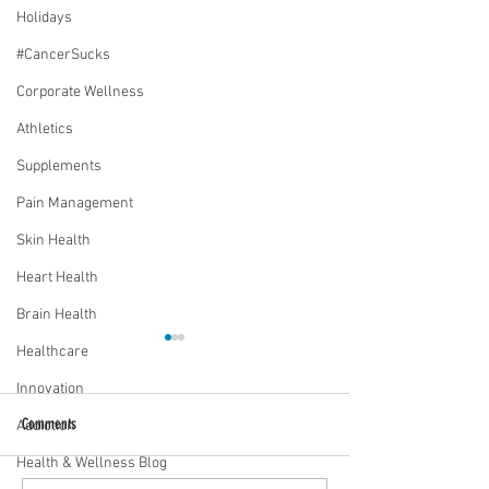
Holidays
#CancerSucks
Corporate Wellness
Athletics
Supplements
Pain Management
Skin Health
Heart Health
Brain Health
Healthcare
Innovation
Comments
Addiction
Health & Wellness Blog