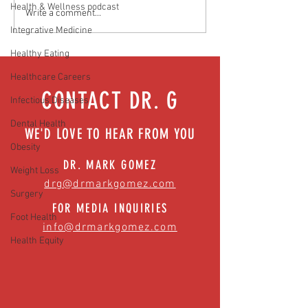
Health & Wellness podcast
Media Interview: Millennials Face
Teen stress & parental 
Write a comment...
Hidden Health Crisis Despite
that work | Episode 77
Integrative Medicine
Appearing Healthy (The Herald-
Healthy Eating
News)
Healthcare Careers
CONTACT DR. G
Infectious Diseases
Dental Health
WE'D LOVE TO HEAR FROM YOU
Obesity
DR. MARK GOMEZ
Weight Loss
drg@drmarkgomez.com
Surgery
FOR MEDIA INQUIRIES
Foot Health
info@drmarkgomez.com
Health Equity