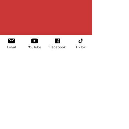
Email
YouTube
Facebook
TikTok