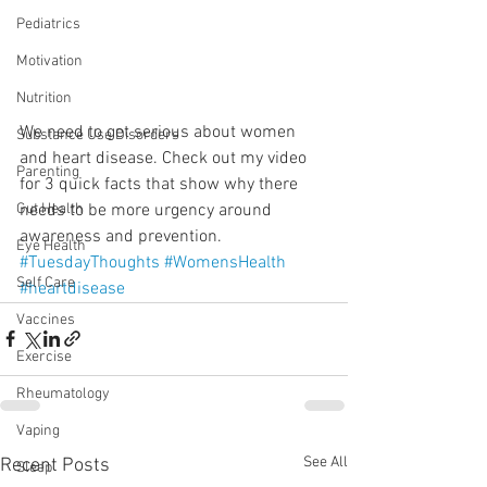
Pediatrics
Motivation
Nutrition
We need to get serious about women 
Substance Use Disorders
and heart disease. Check out my video 
Parenting
for 3 quick facts that show why there 
needs to be more urgency around 
Gut Health
awareness and prevention.
Eye Health
#TuesdayThoughts
#WomensHealth
Self Care
#heartdisease
Vaccines
Exercise
Rheumatology
Vaping
See All
Recent Posts
Sleep