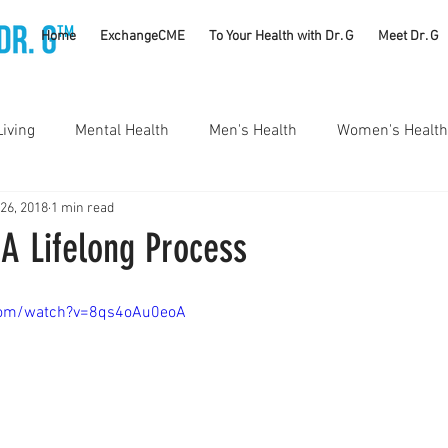
TM
Home
ExchangeCME
To Your Health with Dr. G
Meet Dr. G
Living
Mental Health
Men's Health
Women's Health
 26, 2018
1 min read
utrition
Substance Use Disorders
Parenting
 A Lifelong Process
Self Care
Vaccines
Exercise
Rheumatology
com/watch?v=8qs4oAu0eoA
#CancerSucks
Corporate Wellness
Athletics