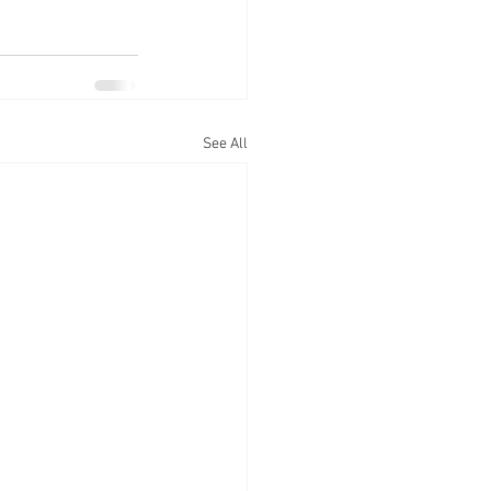
See All