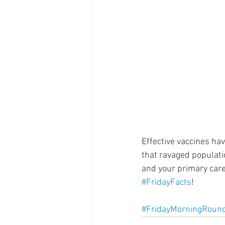
Supplements
Pain Manage
Healthcare
Innovation
Effective vaccines ha
that ravaged populatio
and your primary care
#FridayFacts
! 
#FridayMorningRoun