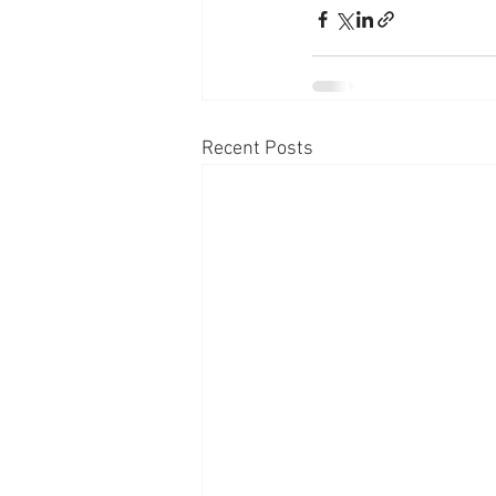
Recent Posts