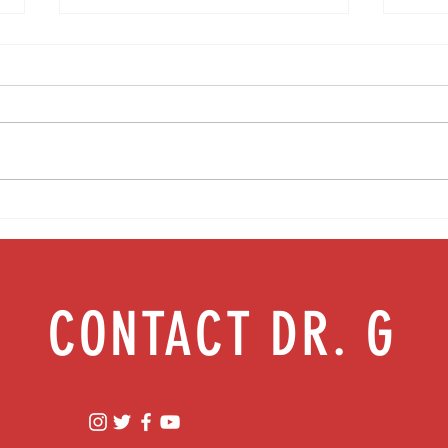
Media Interview: Millennials Face Hidden
Teen s
Health Crisis Despite Appearing Healthy
work |
(The Herald-News)
CONTACT DR. G