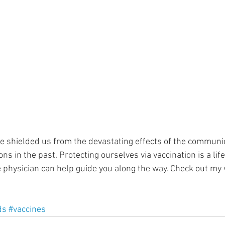
ment
Skin Health
Heart Health
Brain Health
Addiction
ve shielded us from the devastating effects of the communi
ns in the past. Protecting ourselves via vaccination is a lif
 physician can help guide you along the way. Check out my 
ds
#vaccines