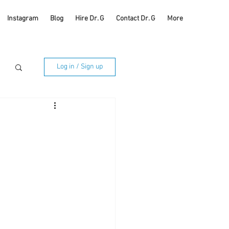
Instagram
Blog
Hire Dr. G
Contact Dr. G
More
Log in / Sign up