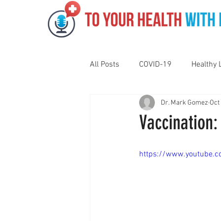
All Posts
COVID-19
Healthy 
Dr. Mark Gomez
Oct
Pediatrics
Motivation
N
Vaccination:
Gut Health
Eye Health
https://www.youtube.
Vaping
Sleep
Holidays