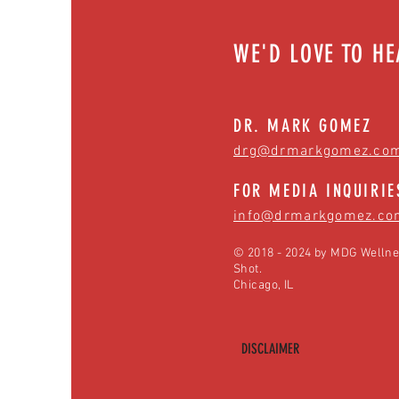
WE'D LOVE TO H
DR. MARK GOMEZ
drg@drmarkgomez.co
FOR MEDIA INQUIRIE
info@drmarkgomez.co
© 2018 - 2024 by MDG Wellne
Shot.
Chicago, IL
DISCLAIMER