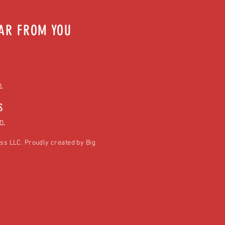
EAR FROM YOU
m
S
m
ss LLC. Proudly created by
Big