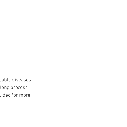
cable diseases 
elong process 
video for more 