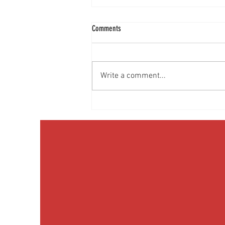
Comments
Write a comment...
Discussing Obesity & Obesity Medication
with Patients