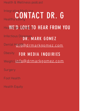
News)
Health & Wellness podcast
Integrative Medicine
CONTACT DR. G
Healthy Eating
WE'D LOVE TO HEAR FROM YOU
Healthcare Careers
Infectious Diseases
DR. MARK GOMEZ
Dental Health
drg@drmarkgomez.com
Obesity
FOR MEDIA INQUIRIES
info@drmarkgomez.com
Weight Loss
Surgery
Foot Health
Health Equity