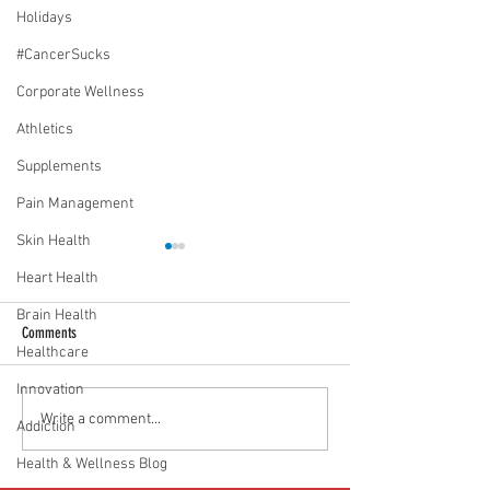
Holidays
#CancerSucks
Corporate Wellness
Athletics
Supplements
Pain Management
Skin Health
Heart Health
Brain Health
Comments
Healthcare
Innovation
Media Interview: Millennials Face
Teen stress & parental 
Write a comment...
Addiction
Hidden Health Crisis Despite
that work | Episode 77
Health & Wellness Blog
Appearing Healthy (The Herald-