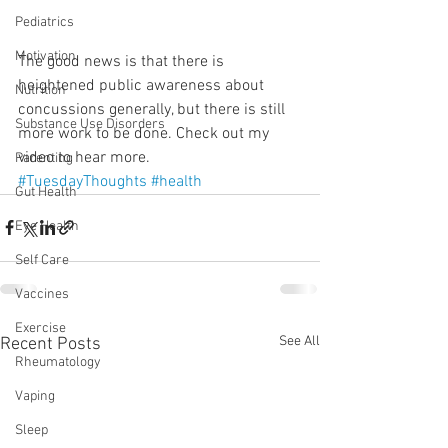
Pediatrics
Motivation
The good news is that there is 
heightened public awareness about 
Nutrition
concussions generally, but there is still 
Substance Use Disorders
more work to be done. Check out my 
video to hear more.
Parenting
#TuesdayThoughts
#health
Gut Health
Eye Health
Self Care
Vaccines
Exercise
See All
Recent Posts
Rheumatology
Vaping
Sleep