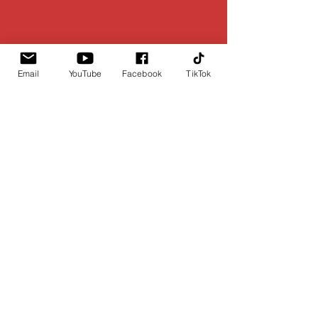
Email
YouTube
Facebook
TikTok