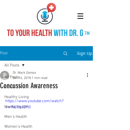
TM
Sign Up
Post
All Posts
Dr. Mark Gomez
All Posts
Oct 16, 2018
1 min read
Concussion Awareness
COVID-19
Healthy Living
https://www.youtube.com/watch?
Mental Health
v=rfNJ5qJQYt0
Men's Health
Women's Health