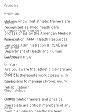
Pediatrics
Motivation
Did you know that athletic trainers are 
Nutrition
recognized as allied health care 
Substance Use Disorders
professionals by the American Medical 
Association (AMA), Health Resources 
Parenting
Services Administration (HRSA), and 
Gut Health
Department of Health and Human 
Eye Health
Services (HHS)?
Self Care
Are you aware that athletic trainers and 
Vaccines
physical therapists work closely with 
physicians to manage chronic injury 
Exercise
rehabilitation?
Rheumatology
Both athletic trainers and physical 
Vaping
therapists are critical members of any 
Sleep
multidisciplinary healthcare team. 