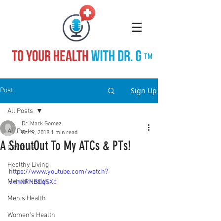
TM
Sign Up
Post
All Posts
Dr. Mark Gomez
All Posts
Oct 9, 2018
1 min read
A ShoutOut To My ATCs & PTs!
COVID-19
Healthy Living
https://www.youtube.com/watch?
Mental Health
v=In4RNBOqSXc
Men's Health
Women's Health