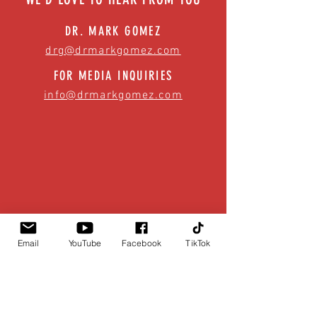
DR. MARK GOMEZ
drg@drmarkgomez.com
FOR MEDIA INQUIRIES
info@drmarkgomez.com
Email
YouTube
Facebook
TikTok