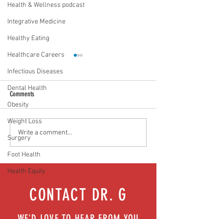
Health & Wellness podcast
Integrative Medicine
Healthy Eating
Healthcare Careers
Infectious Diseases
Dental Health
Comments
Obesity
Weight Loss
Media Interview: Millennials Face
Teen stress & parental 
Write a comment...
Surgery
Hidden Health Crisis Despite
that work | Episode 77
Appearing Healthy (The Herald-
Foot Health
News)
Health Equity
CONTACT DR. G
WE'D LOVE TO HEAR FROM YOU