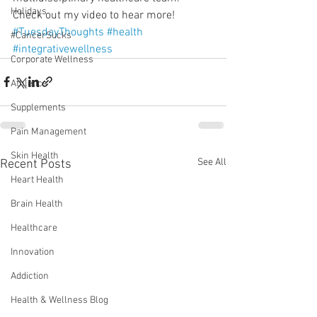
Holidays
Check out my video to hear more!
#TuesdayThoughts
#health
#CancerSucks
#integrativewellness
Corporate Wellness
Athletics
Supplements
Pain Management
Skin Health
See All
Recent Posts
Heart Health
Brain Health
Healthcare
Innovation
Addiction
Health & Wellness Blog