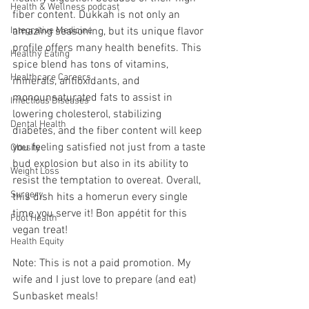
Health & Wellness podcast
fiber content. Dukkah is not only an 
Integrative Medicine
amazing seasoning, but its unique flavor 
profile offers many health benefits. This 
Healthy Eating
spice blend has tons of vitamins, 
Healthcare Careers
minerals, antioxidants, and 
monounsaturated fats to assist in 
Infectious Diseases
lowering cholesterol, stabilizing 
Dental Health
diabetes, and the fiber content will keep 
you feeling satisfied not just from a taste 
Obesity
bud explosion but also in its ability to 
Weight Loss
resist the temptation to overeat. Overall, 
Surgery
this dish hits a homerun every single 
time you serve it! Bon appétit for this 
Foot Health
vegan treat!
Health Equity
Note: This is not a paid promotion. My 
wife and I just love to prepare (and eat) 
Sunbasket meals!