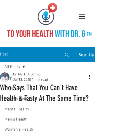
TM
Sign Up
Post
All Posts
Dr. Mark D. Gomez
All Posts
Jul 13, 2020
1 min read
Who Says That You Can't Have
COVID-19
Health & Tasty At The Same Time?
Healthy Living
Mental Health
Men's Health
Women's Health