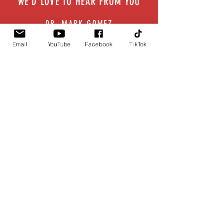
WE'D LOVE TO HEAR FROM YOU
DR. MARK GOMEZ
drg@drmarkgomez.com
Email
YouTube
Facebook
TikTok
FOR MEDIA INQUIRIES
info@drmarkgomez.com