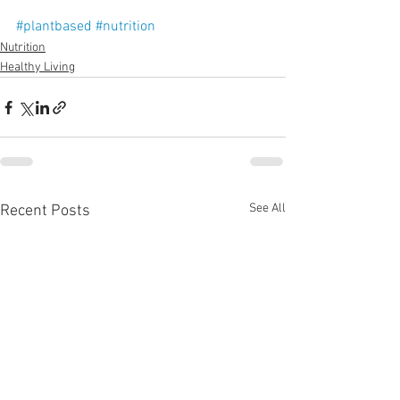
#plantbased
#nutrition
Nutrition
Healthy Living
See All
Recent Posts