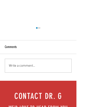
Comments
Food as medicine: Eating for health |
Mental health playbook
Write a comment...
Episode 76
| Episode 73
CONTACT DR. G