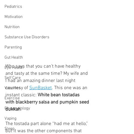
Pediatrics
Motivation
Nutrition
Substance Use Disorders
Parenting
Gut Health
Who says that you can’t have healthy 
Eye Health
and tasty at the same time? My wife and 
Self Care
I had an amazing dinner last night 
courtesy of 
SunBasket
. This one was an 
Vaccines
instant classic: 
White bean tostadas 
Exercise
with blackberry salsa and pumpkin seed 
Rheumatology
dukkah
.
Vaping
The tostada part alone “had me at hello,” 
Sleep
but it was the other components that 