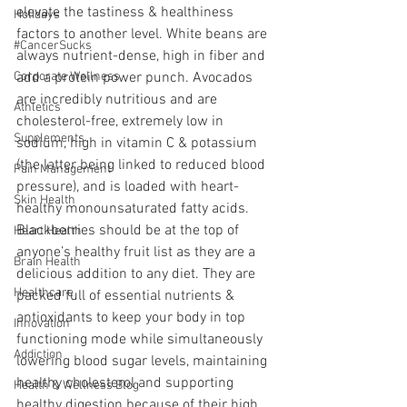
elevate the tastiness & healthiness 
Holidays
factors to another level. White beans are 
#CancerSucks
always nutrient-dense, high in fiber and 
Corporate Wellness
add a protein power punch. Avocados 
are incredibly nutritious and are 
Athletics
cholesterol-free, extremely low in 
Supplements
sodium, high in vitamin C & potassium 
(the latter being linked to reduced blood 
Pain Management
pressure), and is loaded with heart-
Skin Health
healthy monounsaturated fatty acids. 
Blackberries should be at the top of 
Heart Health
anyone’s healthy fruit list as they are a 
Brain Health
delicious addition to any diet. They are 
Healthcare
packed full of essential nutrients & 
antioxidants to keep your body in top 
Innovation
functioning mode while simultaneously 
Addiction
lowering blood sugar levels, maintaining 
healthy cholesterol and supporting 
Health & Wellness Blog
healthy digestion because of their high 