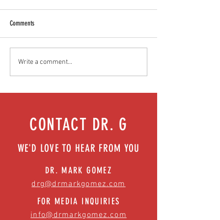
Comments
Mental health playbook for athletes
Childhood obesity chal
Write a comment...
| Episode 73
parents can do today | 
CONTACT DR. G
WE'D LOVE TO HEAR FROM YOU
DR. MARK GOMEZ
drg@drmarkgomez.com
FOR MEDIA INQUIRIES
info@drmarkgomez.com