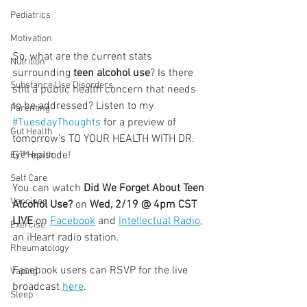
Pediatrics
Motivation
So, what are the current stats 
Nutrition
surrounding 
teen alcohol use
? Is there 
Substance Use Disorders
still a public health concern that needs 
to be addressed? Listen to my 
Parenting
#TuesdayThoughts
 for a preview of 
Gut Health
tomorrow's TO YOUR HEALTH WITH DR. 
G™ episode!
Eye Health
Self Care
You can watch 
Did We Forget About Teen 
Vaccines
Alcohol Use? 
on 
Wed, 2/19 @ 4pm CST 
LIVE
 on 
Facebook
 and 
Intellectual Radio
, 
Exercise
an iHeart radio station.
Rheumatology
Facebook users can RSVP for the live 
Vaping
broadcast 
here
.
Sleep