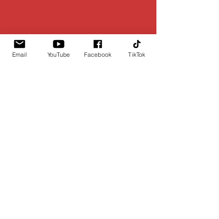
Email
YouTube
Facebook
TikTok