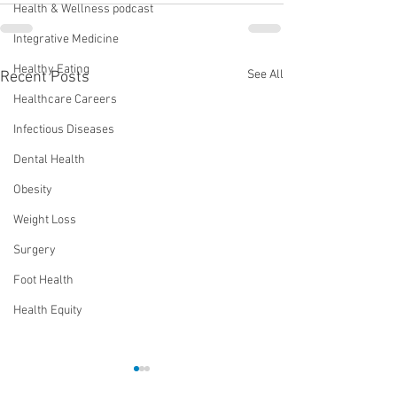
Health & Wellness podcast
Integrative Medicine
Healthy Eating
See All
Recent Posts
Healthcare Careers
Infectious Diseases
Dental Health
Obesity
Weight Loss
Surgery
Foot Health
Health Equity