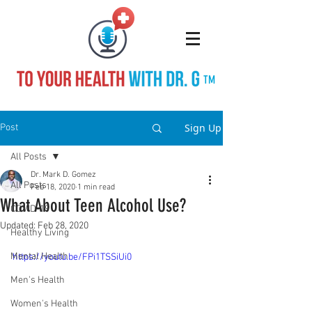
TM
Sign Up
Post
All Posts
Dr. Mark D. Gomez
All Posts
Feb 18, 2020
1 min read
What About Teen Alcohol Use?
COVID-19
Updated:
Feb 28, 2020
Healthy Living
Mental Health
https://youtu.be/FPi1TSSiUi0
Men's Health
Women's Health