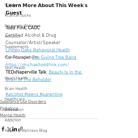
Holidays
𝗟𝗲𝗮𝗿𝗻 𝗠𝗼𝗿𝗲 𝗔𝗯𝗼𝘂𝘁 𝗧𝗵𝗶𝘀 𝗪𝗲𝗲𝗸'𝘀 
𝗚𝘂𝗲𝘀𝘁:
#CancerSucks
Corporate Wellness
Todd Fink, CADC
Certified Alcohol & Drug 
Athletics
Counselor/Artist/Speaker
Supplements
Linden Oaks Behavioral Health
Co-Founder, 
The Giving Tree Band
Pain Management
https://michaeltoddfink.com/
Skin Health
TEDxNaperville Talk
: 
Beauty Is In the 
Heart Health
Brain of The Beholder
Brain Health
#alcohol
#teens
#parenting
Healthcare
Substance Use Disorders
Pediatrics
Innovation
Mental Health
Addiction
Health & Wellness Blog