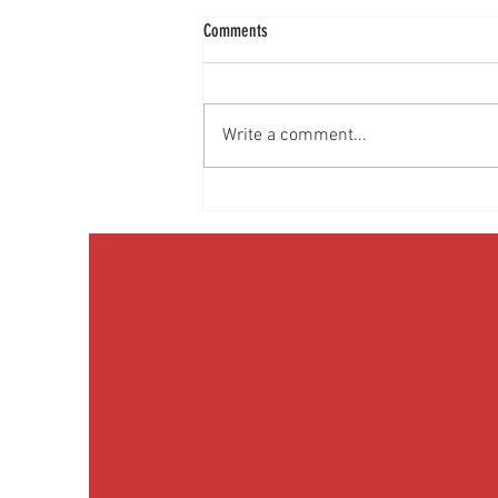
Comments
Write a comment...
Media Interview: Millennials Face Hidden
Health Crisis Despite Appearing Healthy
(The Herald-News)