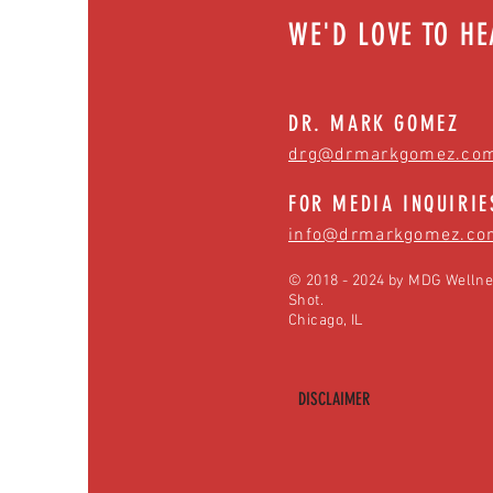
WE'D LOVE TO H
DR. MARK GOMEZ
drg@drmarkgomez.co
FOR MEDIA INQUIRIE
info@drmarkgomez.co
© 2018 - 2024 by MDG Wellne
Shot.
Chicago, IL
DISCLAIMER