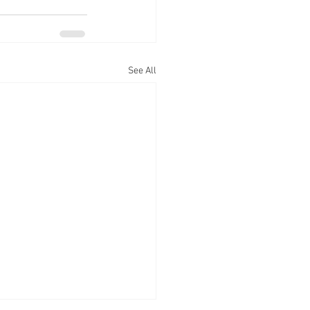
See All