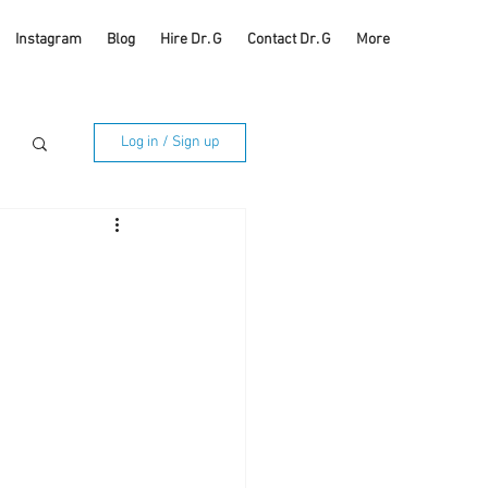
Instagram
Blog
Hire Dr. G
Contact Dr. G
More
Log in / Sign up