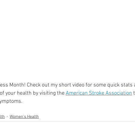
ment
Skin Health
Heart Health
Brain Health
Addiction
ss Month! Check out my short video for some quick stats 
f your health by visiting the 
American Stroke Association
 
symptoms. 
lth
Women's Health