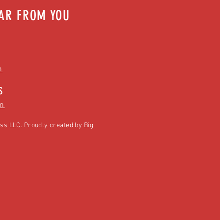
EAR FROM YOU
m
S
m
ss LLC. Proudly created by
Big