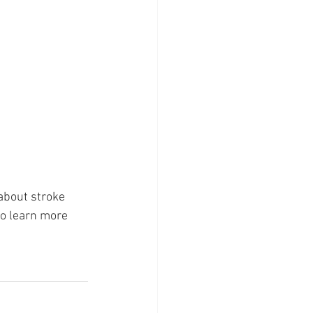
about stroke 
to learn more 