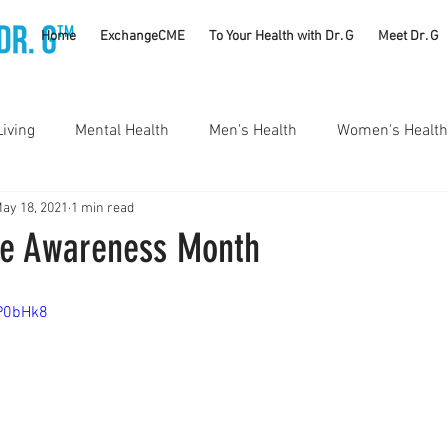
TM
Home
ExchangeCME
To Your Health with Dr. G
Meet Dr. G
Living
Mental Health
Men's Health
Women's Health
ay 18, 2021
1 min read
utrition
Substance Use Disorders
Parenting
ke Awareness Month
Self Care
Vaccines
Exercise
Rheumatology
LP0bHk8
#CancerSucks
Corporate Wellness
Athletics