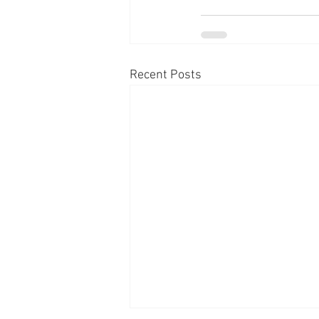
Recent Posts