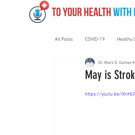
All Posts
COVID-19
Healthy 
Dr. Mark D. Gomez
M
Pediatrics
Motivation
N
May is Stro
Gut Health
Eye Health
https://youtu.be/iXnH
Vaping
Sleep
Holidays