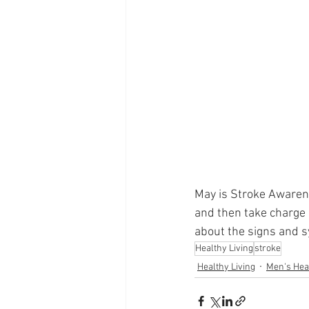
Supplements
Pain Manage
Healthcare
Innovation
May is Stroke Awarene
and then take charge o
about the signs and 
Healthy Living
stroke
Healthy Living
Men's Hea