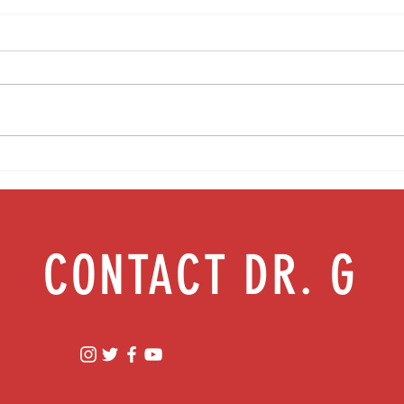
Food as medicine: Eating for health |
Mental
Episode 76
Episod
CONTACT DR. G