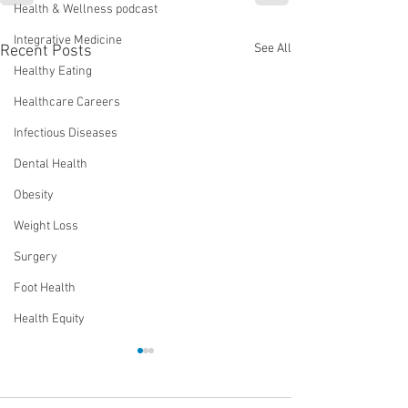
Health & Wellness podcast
Integrative Medicine
See All
Recent Posts
Healthy Eating
Healthcare Careers
Infectious Diseases
Dental Health
Obesity
Weight Loss
Surgery
Foot Health
Health Equity