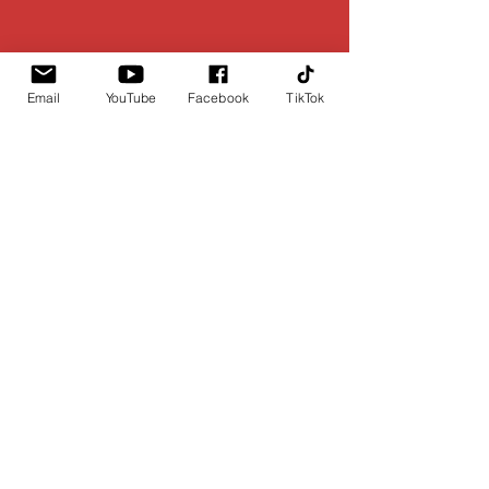
Email
YouTube
Facebook
TikTok