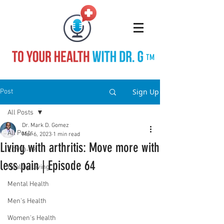
TM
Sign Up
Post
All Posts
Dr. Mark D. Gomez
All Posts
Mar 6, 2023
1 min read
Living with arthritis: Move more with
COVID-19
less pain | Episode 64
Healthy Living
Mental Health
Men's Health
Women's Health