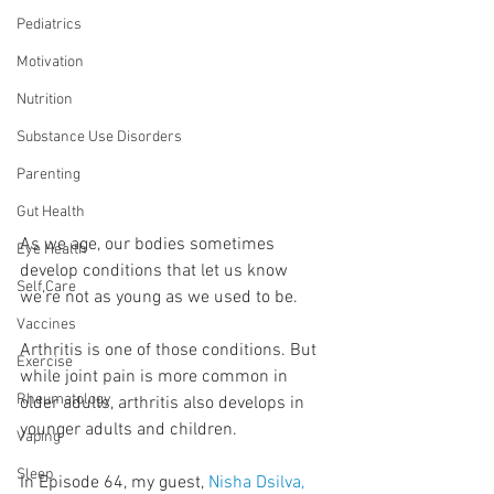
Pediatrics
Motivation
Nutrition
Substance Use Disorders
Parenting
Gut Health
As we age, our bodies sometimes 
Eye Health
develop conditions that let us know 
Self Care
we’re not as young as we used to be.
Vaccines
Arthritis is one of those conditions. But 
Exercise
while joint pain is more common in 
Rheumatology
older adults, arthritis also develops in 
younger adults and children.
Vaping
Sleep
In Episode 64, my guest, 
Nisha Dsilva, 