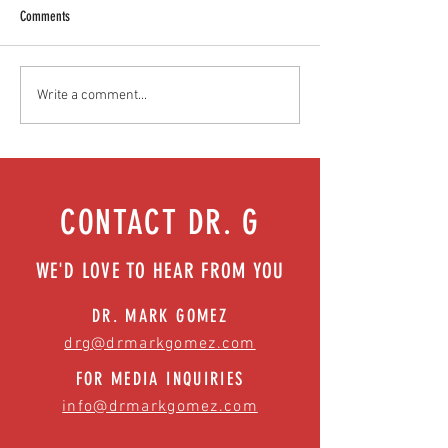
Comments
Food as medicine: Eating for health |
We got your back (and 
Write a comment...
Episode 76
surgical solutions | Ep
CONTACT DR. G
WE'D LOVE TO HEAR FROM YOU
DR. MARK GOMEZ
drg@drmarkgomez.com
FOR MEDIA INQUIRIES
info@drmarkgomez.com