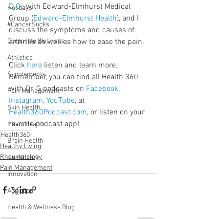
D.O.
, with Edward-Elmhurst Medical 
Holidays
Group (
Edward-Elmhurst Health
), and I 
#CancerSucks
discuss the symptoms and causes of 
Corporate Wellness
arthritis as well as how to ease the pain.
Athletics
Click 
here
 listen and learn more. 
Supplements
Remember, you can find all Health 360 
with Dr. G podcasts on 
Facebook
, 
Pain Management
Instagram
, 
YouTube
, at 
Skin Health
Health360Podcast.com
, or listen on your 
favorite podcast app!
Heart Health
Health360
Brain Health
Healthy Living
Rheumatology
Healthcare
Pain Management
Innovation
Addiction
Health & Wellness Blog