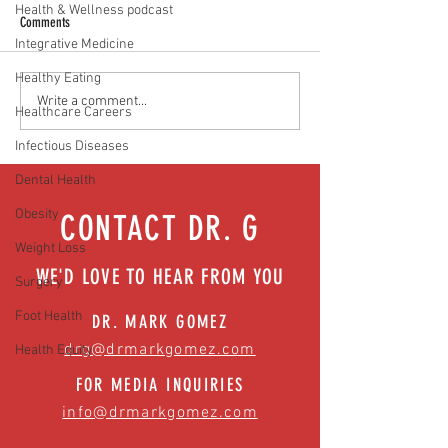
Health & Wellness podcast
Comments
Integrative Medicine
Healthy Eating
No more leaks: Building strong
Beyond baby blues: whe
Write a comment...
Healthcare Careers
pelvic floor health | Episode 48
to seek help | Episode 
Infectious Diseases
Dental Health
Obesity
CONTACT DR. G
Weight Loss
WE'D LOVE TO HEAR FROM YOU
Surgery
Foot Health
DR. MARK GOMEZ
drg@drmarkgomez.com
Health Equity
FOR MEDIA INQUIRIES
info@drmarkgomez.com