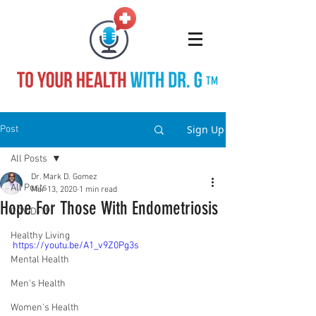
TM
Sign Up
Post
All Posts
Dr. Mark D. Gomez
All Posts
Mar 13, 2020
1 min read
Hope For Those With Endometriosis
COVID-19
Healthy Living
https://youtu.be/A1_v9Z0Pg3s
Mental Health
Men's Health
Women's Health