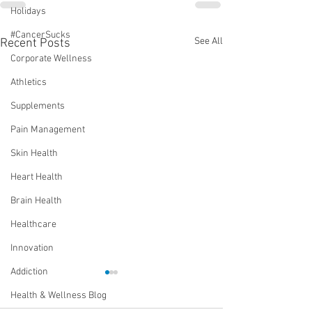
Holidays
#CancerSucks
See All
Recent Posts
Corporate Wellness
Athletics
Supplements
Pain Management
Skin Health
Heart Health
Brain Health
Healthcare
Innovation
Addiction
Health & Wellness Blog