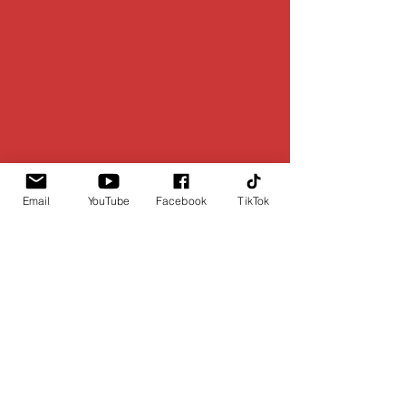
Email
YouTube
Facebook
TikTok