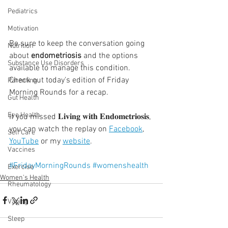
Pediatrics
Motivation
Be sure to keep the conversation going 
Nutrition
about 
endometriosis
 and the options 
Substance Use Disorders
available to manage this condition. 
Check out today's edition of Friday 
Parenting
Morning Rounds for a recap.⁣⁣
Gut Health
Eye Health
If you missed 𝐋𝐢𝐯𝐢𝐧𝐠 𝐰𝐢𝐭𝐡 𝐄𝐧𝐝𝐨𝐦𝐞𝐭𝐫𝐢𝐨𝐬𝐢𝐬, 
you can watch the replay on 
Facebook
, 
Self Care
YouTube
 or my 
website
.
Vaccines
#FridayMorningRounds
#womenshealth
Exercise
Women's Health
Rheumatology
Vaping
Sleep