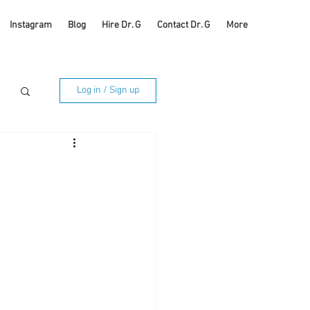
Instagram
Blog
Hire Dr. G
Contact Dr. G
More
Log in / Sign up