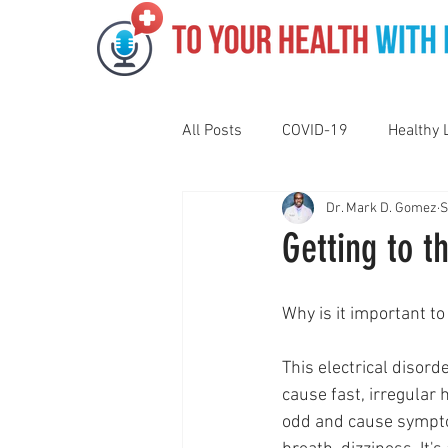
All Posts
COVID-19
Healthy 
Dr. Mark D. Gomez
S
Pediatrics
Motivation
N
Getting to t
Gut Health
Eye Health
Why is it important t
This electrical disorde
Vaping
Sleep
Holidays
cause fast, irregular 
odd and cause sympto