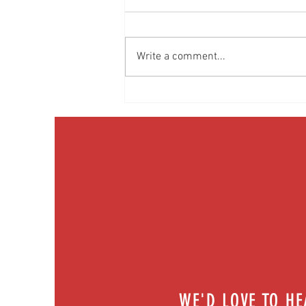
Write a comment...
Media Interview: Millennials Face Hidden
Health Crisis Despite Appearing Healthy
(The Herald-News)
WE'D LOVE TO H