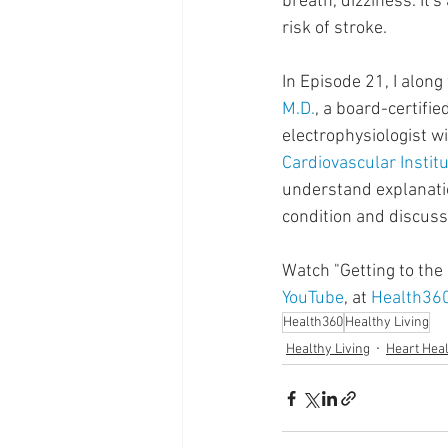
breath, dizziness. It's
Supplements
Pain Manage
risk of stroke.
In Episode 21, I along
Healthcare
Innovation
M.D.
, a board-certifie
electrophysiologist wi
Cardiovascular Instit
understand explanatio
condition and discuss
Watch "Getting to the 
YouTube
, at 
Health36
Health360
Healthy Living
Healthy Living
Heart Hea