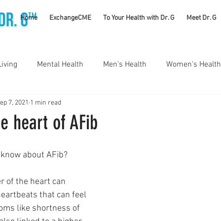
TM
Home
ExchangeCME
To Your Health with Dr. G
Meet Dr. G
Living
Mental Health
Men's Health
Women's Health
ep 7, 2021
1 min read
utrition
Substance Use Disorders
Parenting
he heart of AFib
Self Care
Vaccines
Exercise
Rheumatology
o know about AFib?
r of the heart can 
#CancerSucks
Corporate Wellness
Athletics
heartbeats that can feel 
ms like shortness of 