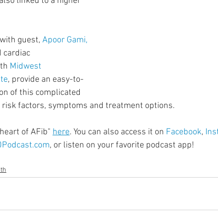
 also linked to a higher 
ment
Skin Health
Heart Health
Brain Health
 with guest, 
Apoor Gami, 
Addiction
d cardiac 
th 
Midwest 
ute
, provide an easy-to-
n of this complicated 
 risk factors, symptoms and treatment options.
heart of AFib" 
here
. You can also access it on 
Facebook
, 
Ins
0Podcast.com
, or listen on your favorite podcast app!
lth