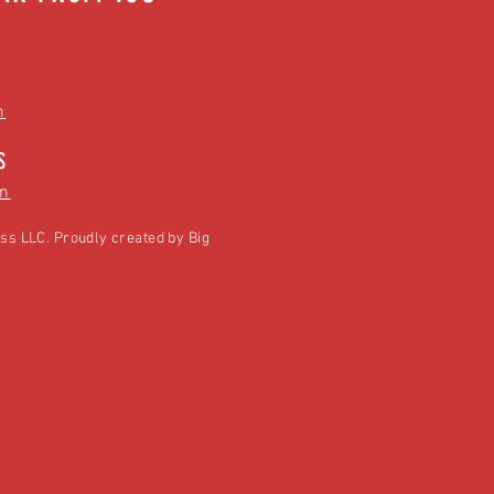
m
S
m
ss LLC. Proudly created by
Big