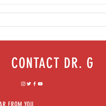
Food as medicine: Eating for health |
Mental
Episode 76
Episod
CONTACT DR. G
EAR FROM YOU