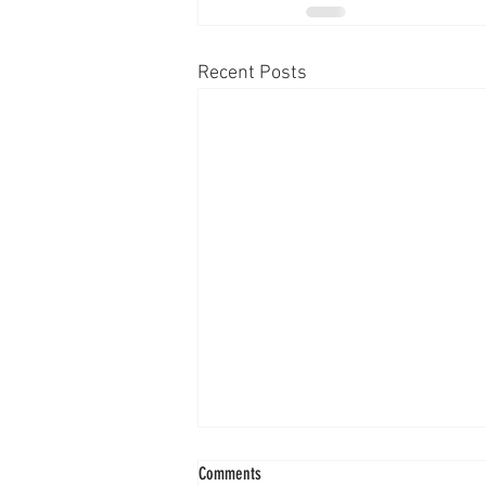
Recent Posts
Comments