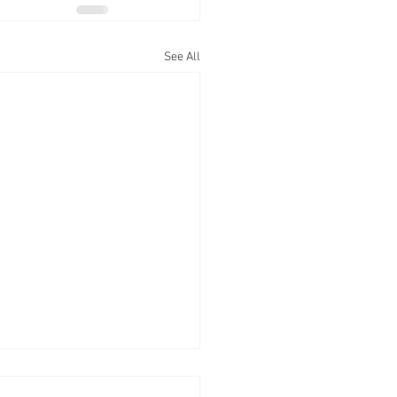
See All