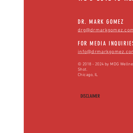
DR. MARK GOMEZ
drg@drmarkgomez.co
FOR MEDIA INQUIRIE
info@drmarkgomez.co
© 2018 - 2024 by MDG Wellne
Shot.
Chicago, IL
DISCLAIMER