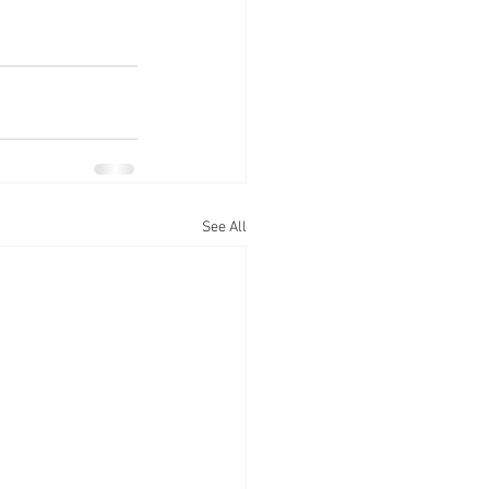
See All