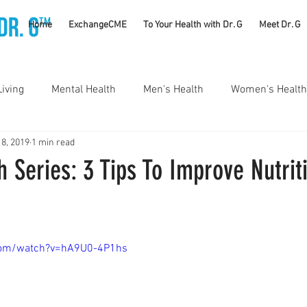
TM
Home
ExchangeCME
To Your Health with Dr. G
Meet Dr. G
Living
Mental Health
Men's Health
Women's Health
 8, 2019
1 min read
utrition
Substance Use Disorders
Parenting
 Series: 3 Tips To Improve Nutrit
Self Care
Vaccines
Exercise
Rheumatology
com/watch?v=hA9U0-4P1hs
#CancerSucks
Corporate Wellness
Athletics