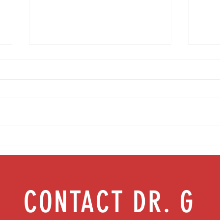
Media Interview: Millennials Face Hidden
Teen s
Health Crisis Despite Appearing Healthy
work |
(The Herald-News)
CONTACT DR. G