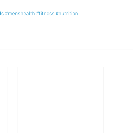
ds
#menshealth
#fitness
#nutrition