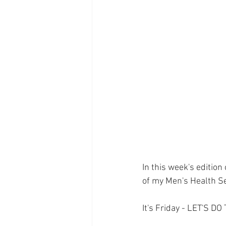
Supplements
Pain Manage
Healthcare
Innovation
In this week's edition
of my Men's Health Se
It's Friday - LET'S DO