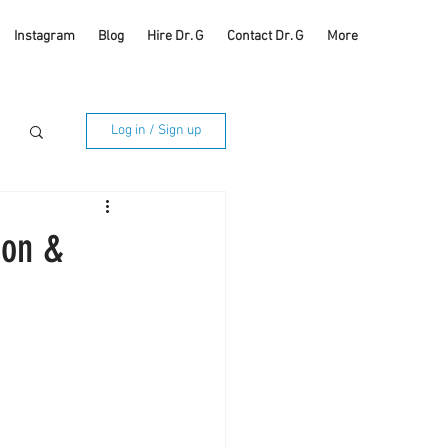
Instagram
Blog
Hire Dr. G
Contact Dr. G
More
Log in / Sign up
ion &