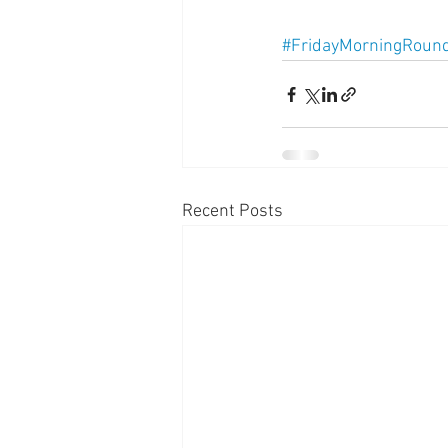
#FridayMorningRoun
Recent Posts