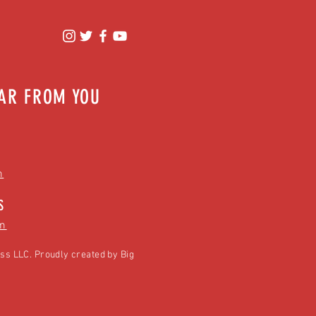
EAR FROM YOU
m
S
m
ss LLC. Proudly created by
Big