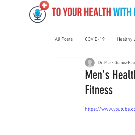
All Posts
COVID-19
Healthy 
Dr. Mark Gomez
Feb
Pediatrics
Motivation
N
Men's Health
Fitness
Gut Health
Eye Health
https://www.youtube.
Vaping
Sleep
Holidays