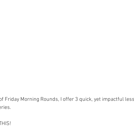
ment
Skin Health
Heart Health
Brain Health
Addiction
 of Friday Morning Rounds, I offer 3 quick, yet impactful le
ries.
 THIS!