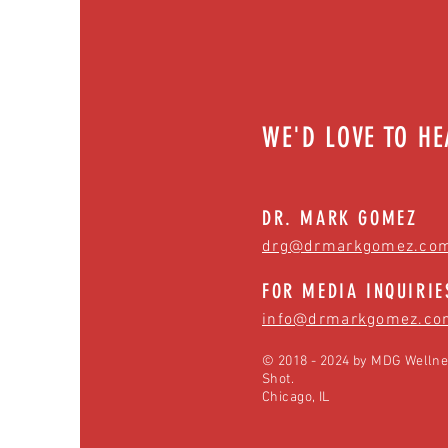
WE'D LOVE TO H
DR. MARK GOMEZ
drg@drmarkgomez.co
FOR MEDIA INQUIRIE
info@drmarkgomez.co
© 2018 - 2024 by MDG Wellne
Shot.
Chicago, IL