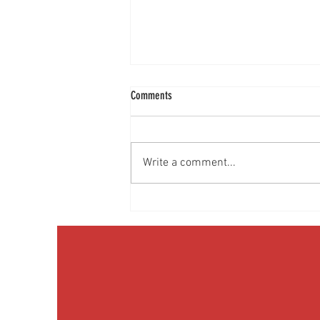
Comments
Write a comment...
Discussing Obesity & Obesity Medication
with Patients