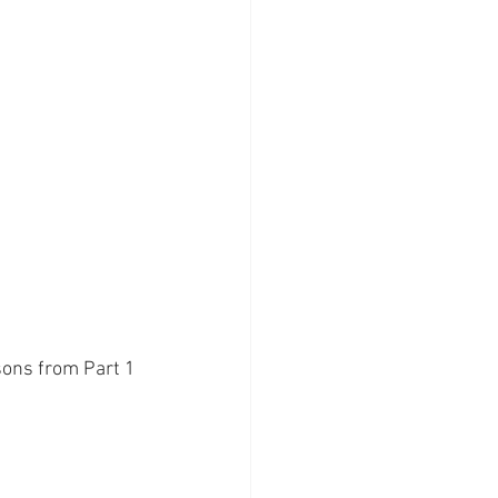
ssons from Part 1 