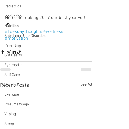
Pediatrics
Motivation
Here’s to making 2019 our best year yet! 
🎉
Nutrition
#TuesdayThoughts
#wellness
Substance Use Disorders
#motivation
Parenting
Gut Health
Eye Health
Self Care
See All
Recent Posts
Vaccines
Exercise
Rheumatology
Vaping
Sleep