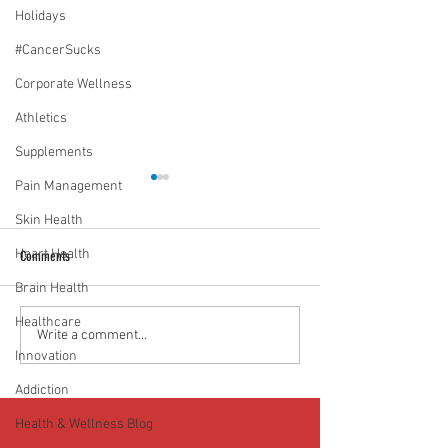
Holidays
#CancerSucks
Corporate Wellness
Athletics
Supplements
Pain Management
Skin Health
Heart Health
Comments
Brain Health
Healthcare
Media Interview: Millennials Face
Teen stress & parental 
Write a comment...
Innovation
Hidden Health Crisis Despite
that work | Episode 77
Appearing Healthy (The Herald-
Addiction
News)
Health & Wellness Blog