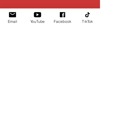
Email
YouTube
Facebook
TikTok