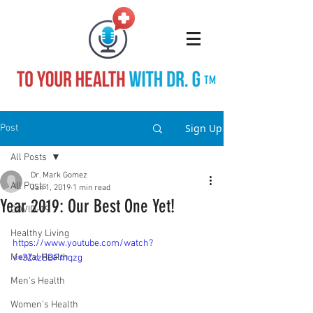
TM
Sign Up
Post
All Posts
Dr. Mark Gomez
All Posts
Jan 1, 2019
1 min read
Year 2019: Our Best One Yet!
COVID-19
Healthy Living
https://www.youtube.com/watch?
Mental Health
v=3ZxzBDPmqzg
Men's Health
Women's Health