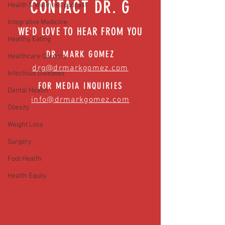
CONTACT DR. G
Health & Wellness podcast
Integrative Medicine
WE'D LOVE TO HEAR FROM YOU
Healthy Eating
DR. MARK GOMEZ
Healthcare Careers
drg@drmarkgomez.com
Infectious Diseases
FOR MEDIA INQUIRIES
Dental Health
info@drmarkgomez.com
Obesity
Weight Loss
Surgery
Foot Health
Health Equity