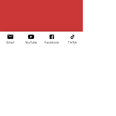
Email
YouTube
Facebook
TikTok