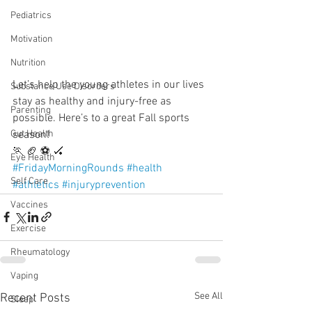
Pediatrics
Motivation
Nutrition
Let’s help the young athletes in our lives 
Substance Use Disorders
stay as healthy and injury-free as 
Parenting
possible. Here’s to a great Fall sports 
season!
Gut Health
🏃 🏈 ⚽️ 🏑 
Eye Health
#FridayMorningRounds
#health
Self Care
#athletics
#injuryprevention
Vaccines
Exercise
Rheumatology
Vaping
See All
Recent Posts
Sleep