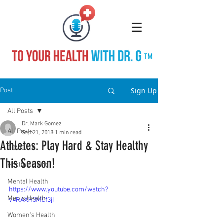
TM
Sign Up
Post
All Posts
Dr. Mark Gomez
All Posts
Sep 21, 2018
1 min read
Athletes: Play Hard & Stay Healthy
COVID-19
This Season!
Healthy Living
Mental Health
https://www.youtube.com/watch?
Men's Health
v=RAXH3MCf3jI
Women's Health