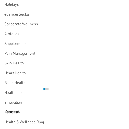
Holidays
#CancerSucks
Corporate Wellness
Athletics
Supplements
Pain Management
Skin Health
Heart Health
Brain Health
Healthcare
Innovation
Comments
Addiction
Health & Wellness Blog