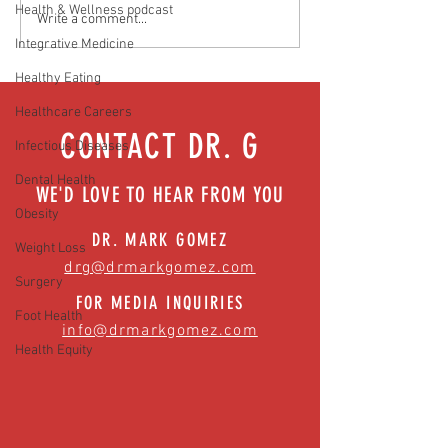
Health & Wellness podcast
Media Interview: Millennials Face
Teen stress & parental 
Write a comment...
Hidden Health Crisis Despite
that work | Episode 77
Integrative Medicine
Appearing Healthy (The Herald-
Healthy Eating
News)
Healthcare Careers
CONTACT DR. G
Infectious Diseases
Dental Health
WE'D LOVE TO HEAR FROM YOU
Obesity
DR. MARK GOMEZ
Weight Loss
drg@drmarkgomez.com
Surgery
FOR MEDIA INQUIRIES
Foot Health
info@drmarkgomez.com
Health Equity