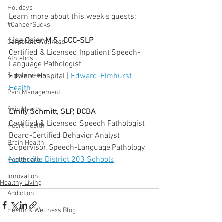
  ⠀⠀⠀⠀⠀⠀⠀⠀⠀⠀⠀⠀
Holidays
Learn more about this week's guests:
#CancerSucks
  ⠀⠀⠀⠀⠀⠀⠀⠀⠀⠀⠀⠀
Lisa Osier, M.S., CCC-SLP
Corporate Wellness
Certified & Licensed Inpatient Speech-
Athletics
Language Pathologist
Edward Hospital | 
Edward-Elmhurst 
Supplements
Health
Pain Management
Skin Health
Emily Schmitt, SLP, BCBA
Certified & Licensed Speech Pathologist
Heart Health
Board-Certified Behavior Analyst
Brain Health
Supervisor, Speech-Language Pathology 
Naperville District 203 Schools
Healthcare
Innovation
Healthy Living
Addiction
Health & Wellness Blog