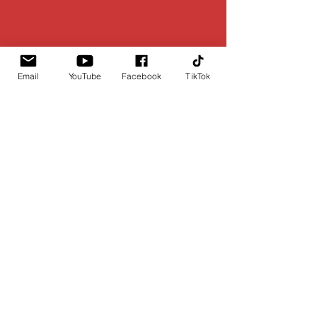
Email
YouTube
Facebook
TikTok