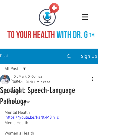
TM
Sign Up
Post
All Posts
Dr. Mark D. Gomez
All Posts
Apr 21, 2020
1 min read
Spotlight: Speech-Language
COVID-19
Pathology
Healthy Living
Mental Health
https://youtu.be/kaNtxM3jn_c
Men's Health
Women's Health