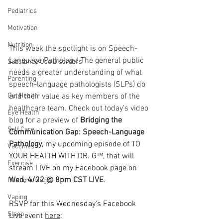
Pediatrics
Motivation
Nutrition
This week the spotlight is on Speech-
Language Pathology! The general public 
Substance Use Disorders
needs a greater understanding of what 
Parenting
speech-language pathologists (SLPs) do 
and their value as key members of the 
Gut Health
healthcare team. Check out today's video 
Eye Health
blog for a preview of 
Bridging the 
Self Care
Communication Gap: Speech-Language 
Pathology
, my upcoming episode of 
TO 
Vaccines
YOUR HEALTH WITH DR. G™, that will 
Exercise
stream LIVE on my 
Facebook page
 on
Wed, 4/22 @ 8pm CST LIVE
.
Rheumatology
  ⠀⠀⠀⠀⠀⠀⠀⠀⠀⠀⠀⠀
Vaping
RSVP for this Wednesday's Facebook 
Sleep
Live event 
here
: 