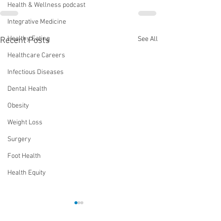
Health & Wellness podcast
Integrative Medicine
Healthy Eating
See All
Recent Posts
Healthcare Careers
Infectious Diseases
Dental Health
Obesity
Weight Loss
Surgery
Foot Health
Health Equity