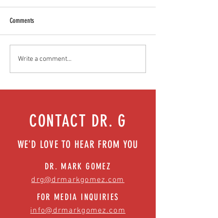
Comments
Food as medicine: Eating for health |
Mental health playbook
Write a comment...
Episode 76
| Episode 73
CONTACT DR. G
WE'D LOVE TO HEAR FROM YOU
DR. MARK GOMEZ
drg@drmarkgomez.com
FOR MEDIA INQUIRIES
info@drmarkgomez.com