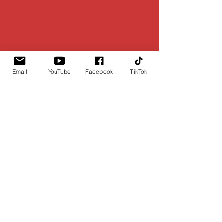
Email
YouTube
Facebook
TikTok