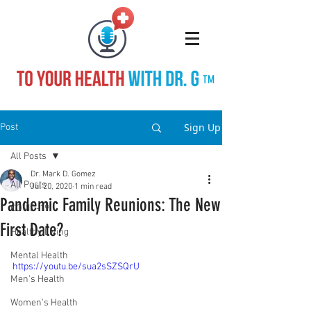
TM
Sign Up
Post
All Posts
Dr. Mark D. Gomez
All Posts
Jul 20, 2020
1 min read
Pandemic Family Reunions: The New
COVID-19
First Date?
Healthy Living
Mental Health
https://youtu.be/sua2sSZSQrU
Men's Health
Women's Health