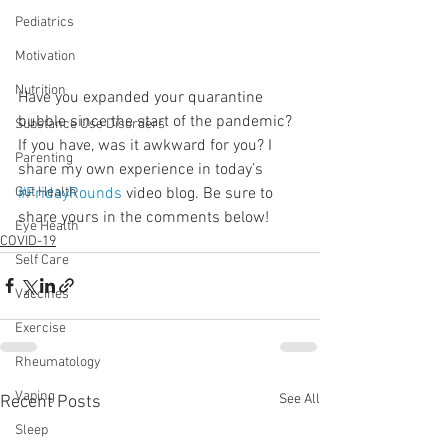
Pediatrics
Motivation
Nutrition
Have you expanded your quarantine 
bubble since the start of the pandemic? 
Substance Use Disorders
If you have, was it awkward for you? I 
Parenting
share my own experience in today’s 
#FridayRounds
 video blog. Be sure to 
Gut Health
share yours in the comments below!
Eye Health
COVID-19
Self Care
Vaccines
Exercise
Rheumatology
Vaping
See All
Recent Posts
Sleep