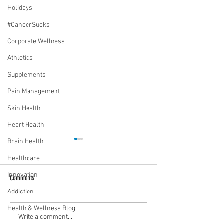
Holidays
#CancerSucks
Corporate Wellness
Athletics
Supplements
Pain Management
Skin Health
Heart Health
Brain Health
Healthcare
Innovation
Comments
Addiction
Vaccines work. Period!
Health & Wellness Blog
Will normal ever be the same?
Write a comment...