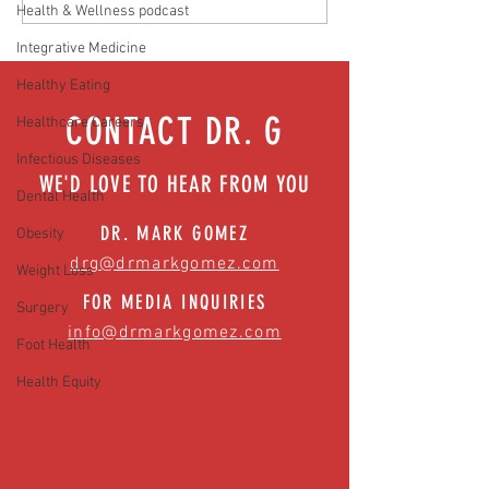
Health & Wellness podcast
Easing anxiety during tough times
Integrative Medicine
Healthy Eating
CONTACT DR. G
Healthcare Careers
Infectious Diseases
WE'D LOVE TO HEAR FROM YOU
Dental Health
DR. MARK GOMEZ
Obesity
drg@drmarkgomez.com
Weight Loss
FOR MEDIA INQUIRIES
Surgery
info@drmarkgomez.com
Foot Health
Health Equity