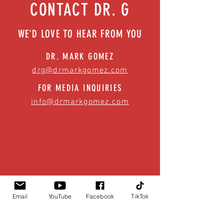
CONTACT DR. G
WE'D LOVE TO HEAR FROM YOU
DR. MARK GOMEZ
drg@drmarkgomez.com
FOR MEDIA INQUIRIES
info@drmarkgomez.com
Email
YouTube
Facebook
TikTok