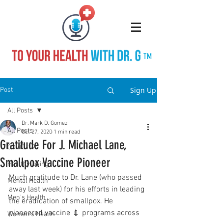
TM
Sign Up
Post
All Posts
Dr. Mark D. Gomez
All Posts
Oct 27, 2020
1 min read
Gratitude For J. Michael Lane,
COVID-19
Smallpox Vaccine Pioneer
Healthy Living
Much gratitude to Dr. Lane (who passed 
Mental Health
away last week) for his efforts in leading 
Men's Health
the eradication of smallpox. He 
pioneered vaccine 💉 programs across 
Women's Health