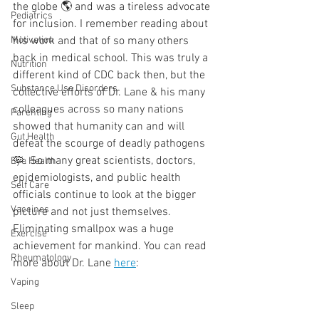
the globe 🌎 and was a tireless advocate 
Pediatrics
for inclusion. I remember reading about 
Motivation
his work and that of so many others 
back in medical school. This was truly a 
Nutrition
different kind of CDC back then, but the 
Substance Use Disorders
collective efforts of Dr. Lane & his many 
colleagues across so many nations 
Parenting
showed that humanity can and will 
Gut Health
defeat the scourge of deadly pathogens 
🦠. So many great scientists, doctors, 
Eye Health
epidemiologists, and public health 
Self Care
officials continue to look at the bigger 
Vaccines
picture and not just themselves. 
Eliminating smallpox was a huge 
Exercise
achievement for mankind. You can read 
Rheumatology
more about Dr. Lane 
here
: 
Vaping
Sleep