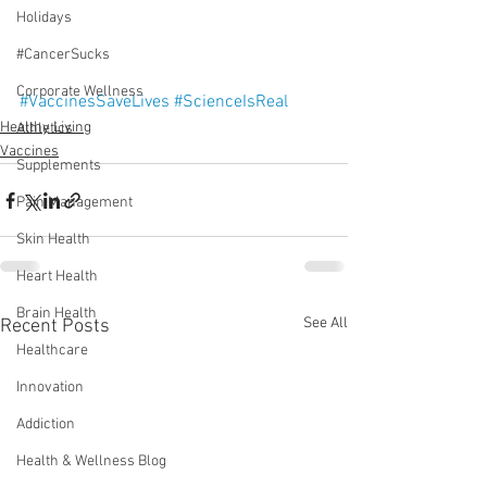
Holidays
#CancerSucks
Corporate Wellness
#VaccinesSaveLives
#ScienceIsReal
Healthy Living
Athletics
Vaccines
Supplements
Pain Management
Skin Health
Heart Health
Brain Health
See All
Recent Posts
Healthcare
Innovation
Addiction
Health & Wellness Blog