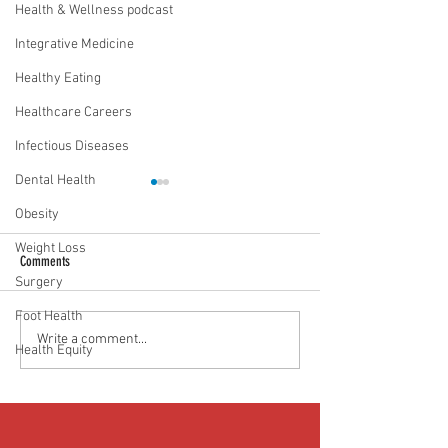
Health & Wellness podcast
Integrative Medicine
Healthy Eating
Healthcare Careers
Infectious Diseases
Dental Health
Obesity
Weight Loss
Comments
Surgery
Foot Health
Food as medicine: Eating for health |
Mental health playbook
Write a comment...
Health Equity
Episode 76
| Episode 73