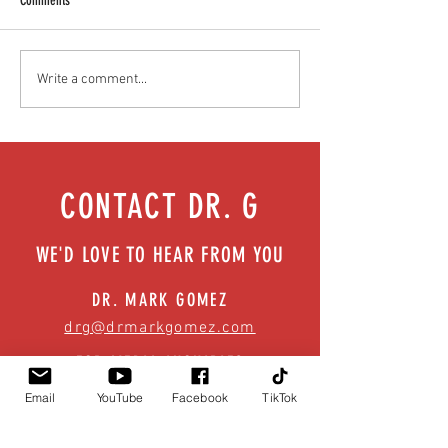
Comments
Heads up! Get the facts about
What makes us sick? B
Write a comment...
concussions/ TBIs | Episode 56
infectious diseases | E
CONTACT DR. G
WE'D LOVE TO HEAR FROM YOU
DR. MARK GOMEZ
drg@drmarkgomez.com
FOR MEDIA INQUIRIES
info@drmarkgomez.com
Email
YouTube
Facebook
TikTok