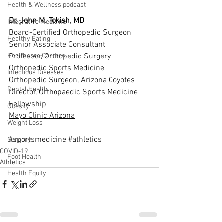
Health & Wellness podcast
Dr. John M. Tokish, MD
Integrative Medicine
Board-Certified Orthopedic Surgeon
Healthy Eating
Senior Associate Consultant
Professor, Orthopedic Surgery
Healthcare Careers
Orthopedic Sports Medicine
Infectious Diseases
Orthopedic Surgeon, 
Arizona Coyotes
Dental Health
Director, Orthopaedic Sports Medicine 
Fellowship
Obesity
Mayo Clinic Arizona
Weight Loss
#sportsmedicine
#athletics
Surgery
COVID-19
Foot Health
Athletics
Health Equity