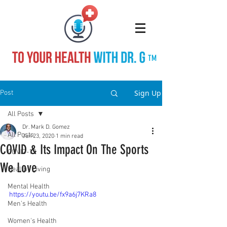
TM
Sign Up
Post
All Posts
Dr. Mark D. Gomez
All Posts
Jun 23, 2020
1 min read
COVID & Its Impact On The Sports
COVID-19
We Love
Healthy Living
Mental Health
https://youtu.be/fx9a6j7KRa8
Men's Health
Women's Health