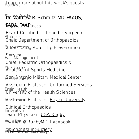
Learn more about this week's guests:
Holidays
  ⠀⠀⠀⠀⠀⠀⠀⠀⠀⠀⠀⠀
#CancerSucks
Dr. Matthew R. Schmitz, MD, FAAOS, 
FAOA, FAAP
Corporate Wellness
Board-Certified Orthopedic Surgeon
Athletics
Chair, Department of Orthopaedics
Chief, Young Adult Hip Preservation 
Supplements
Service
Pain Management
Chief, Pediatric Orthopaedics & 
Skin Health
Adolescent Sports Medicine
San Antonio Military Medical Center
Heart Health
Associate Professor, 
Uniformed Services 
Brain Health
University of the Health Sciences 
Associate Professor, 
Baylor University
Healthcare
Clinical Orthopaedics
Innovation
Team Physician, 
USA Rugby
Addiction
Twitter: 
@RugbyMD
; Facebook: 
@SchmitzHipSurgery
Health & Wellness Blog