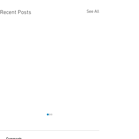
See All
Recent Posts