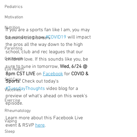
Pediatrics
Motivation
Nutrition
If you are a sports fan like I am, you may 
be wondering how 
#COVID19
 will impact 
Substance Use Disorders
the pros all the way down to the high 
Parenting
school, club and rec leagues that our 
children love. If this sounds like you, be 
Gut Health
sure to tune in tomorrow, 
Wed, 6/24 @ 
Eye Health
8pm CST LIVE
 on 
Facebook
 for 
COVID & 
Self Care
Sports
. Check out today's 
#TuesdayThoughts
 video blog for a 
Vaccines
preview of what's ahead on this week's 
Exercise
episode.
  ⠀⠀⠀⠀⠀⠀⠀⠀⠀⠀⠀⠀
Rheumatology
Learn more about this Facebook Live 
Vaping
event & RSVP 
here
.
Sleep
  ⠀⠀⠀⠀⠀⠀⠀⠀⠀⠀⠀⠀