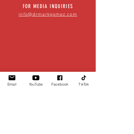
FOR MEDIA INQUIRIES
info@drmarkgomez.com
Email
YouTube
Facebook
TikTok