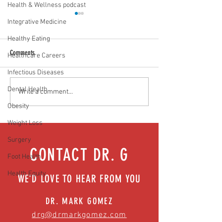
Health & Wellness podcast
Integrative Medicine
Healthy Eating
Comments
Healthcare Careers
Vaccines work. Period!
Infectious Diseases
Dental Health
Will normal ever be the same?
Write a comment...
Easing anxiety during tough times
Obesity
Weight Loss
Surgery
CONTACT DR. G
Foot Health
Health Equity
WE'D LOVE TO HEAR FROM YOU
DR. MARK GOMEZ
drg@drmarkgomez.com