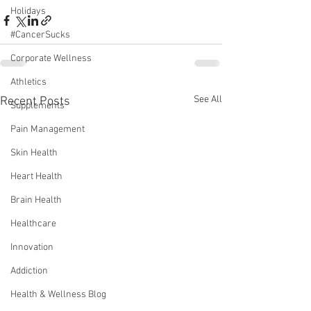
Holidays
#CancerSucks
Corporate Wellness
Athletics
See All
Recent Posts
Supplements
Pain Management
Skin Health
Heart Health
Brain Health
Healthcare
Innovation
Addiction
Health & Wellness Blog