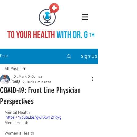
TM
Sign Up
Post
All Posts
Dr. Mark D. Gomez
All Posts
May 12, 2020
1 min read
COVID-19: Front Line Physician
COVID-19
Perspectives
Healthy Living
Mental Health
https://youtu.be/gwKxw1ZfRyg
Men's Health
Women's Health