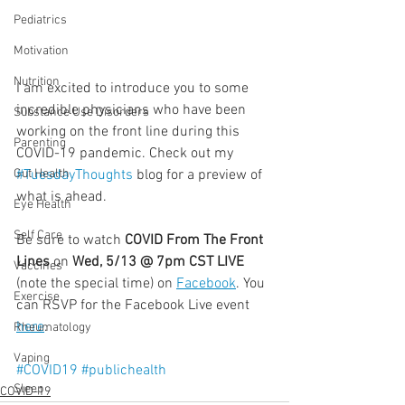
Pediatrics
Motivation
Nutrition
I am excited to introduce you to some 
incredible physicians who have been 
Substance Use Disorders
working on the front line during this 
Parenting
COVID-19 pandemic. Check out my 
#TuesdayThoughts
 blog for a preview of 
Gut Health
what is ahead.
Eye Health
  ⠀⠀⠀⠀⠀⠀⠀⠀⠀⠀⠀⠀
Self Care
Be sure to watch 
COVID From The Front 
Lines
 on 
Wed, 5/13 @ 7pm CST LIVE
Vaccines
(note the special time) on 
Facebook
. You 
Exercise
can RSVP for the Facebook Live event 
here
.
Rheumatology
Vaping
#COVID19
#publichealth
Sleep
COVID-19