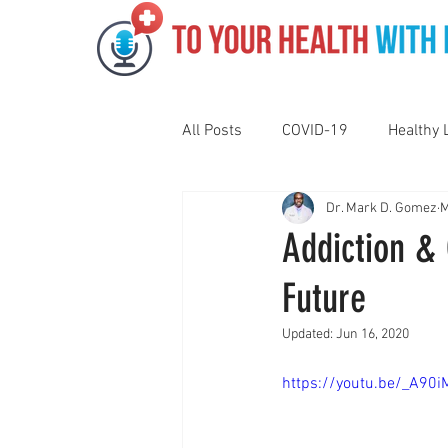
All Posts
COVID-19
Healthy 
Dr. Mark D. Gomez
M
Pediatrics
Motivation
N
Addiction &
Future
Gut Health
Eye Health
Updated:
Jun 16, 2020
Vaping
Sleep
Holidays
https://youtu.be/_A9