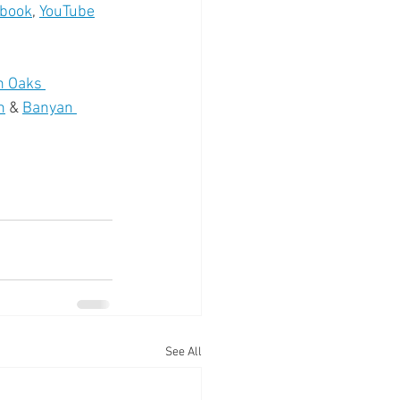
book
, 
YouTube
n Oaks 
n
 & 
Banyan 
See All