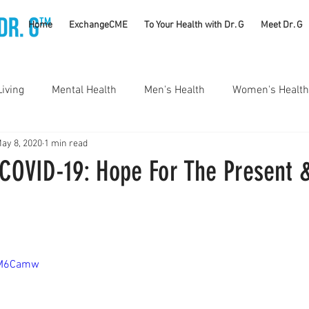
TM
Home
ExchangeCME
To Your Health with Dr. G
Meet Dr. G
Living
Mental Health
Men's Health
Women's Health
ay 8, 2020
1 min read
utrition
Substance Use Disorders
Parenting
 COVID-19: Hope For The Present 
Self Care
Vaccines
Exercise
Rheumatology
#CancerSucks
Corporate Wellness
Athletics
0iM6Camw