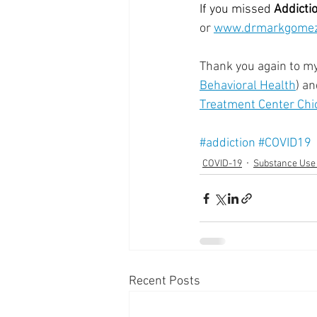
If you missed 
Addicti
or 
www.drmarkgomez
  ⠀⠀⠀⠀⠀⠀⠀⠀⠀⠀⠀⠀
Thank you again to m
Behavioral Health
) a
Treatment Center Chi
#addiction
#COVID19
COVID-19
Substance Use
Recent Posts