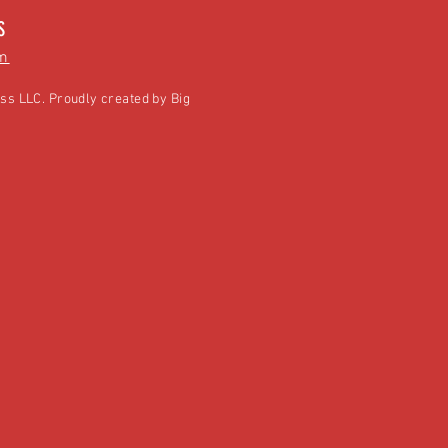
S
m
ss LLC. Proudly created by
Big