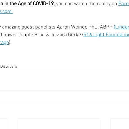
on in the Age of COVID-19
, you can watch the replay on 
Face
.com.
y amazing guest panelists Aaron Weiner, PhD, ABPP 
(Linde
nd power couple Brad & Jessica Gerke (
516 Light Foundatio
cago
).
 Disorders