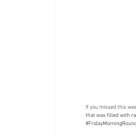
Supplements
Pain Manage
Healthcare
Innovation
If you missed this wee
that was filled with r
#FridayMorningRoun
  ⠀⠀⠀⠀⠀⠀⠀⠀⠀⠀⠀⠀