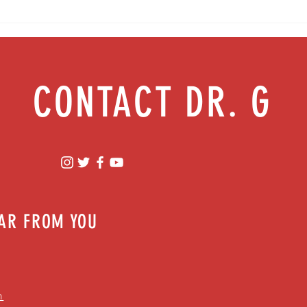
Will normal ever be the same? Easing
anxiety during tough times
CONTACT DR. G
EAR FROM YOU
m