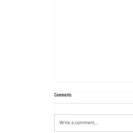
Comments
Write a comment...