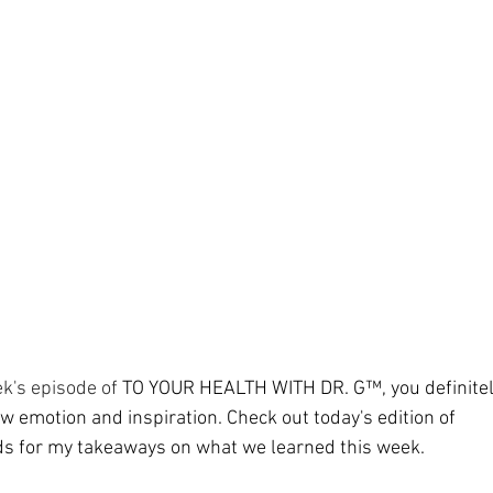
ment
Skin Health
Heart Health
Brain Health
Addiction
k's episode of 
TO YOUR HEALTH WITH DR. G™, you definitel
aw emotion and inspiration. Check out today's edition of 
ds
 for my takeaways on what we learned this week.