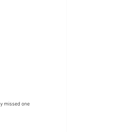
y missed one 