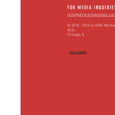
FOR MEDIA INQUIRIE
info@drmarkgomez.co
© 2018 - 2024 by MDG Wellne
Shot.
Chicago, IL
DISCLAIMER