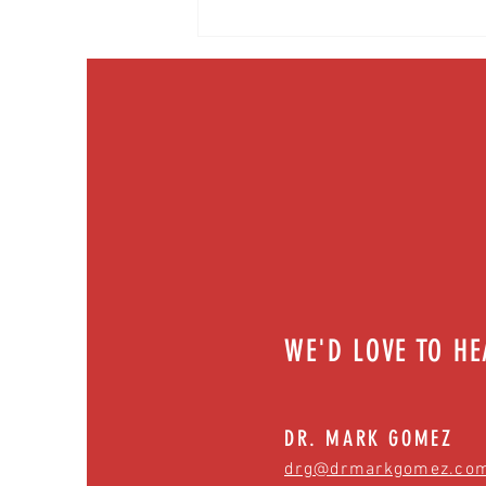
What makes us sick? Breakdown of
infectious diseases | Episode 55
WE'D LOVE TO H
DR. MARK GOMEZ
drg@drmarkgomez.co