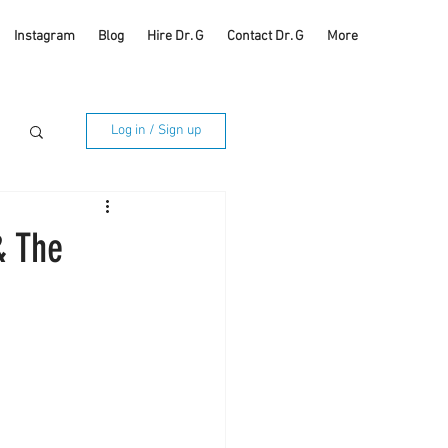
Instagram
Blog
Hire Dr. G
Contact Dr. G
More
Log in / Sign up
& The